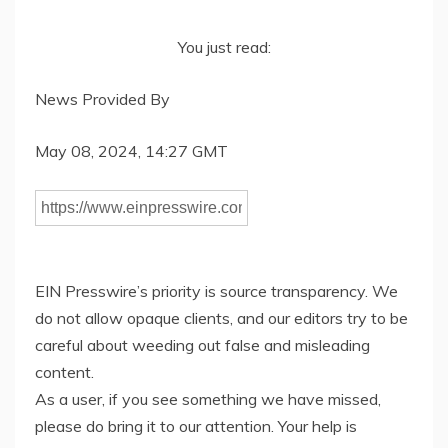
You just read:
News Provided By
May 08, 2024, 14:27 GMT
EIN Presswire’s priority is source transparency. We
do not allow opaque clients, and our editors try to be
careful about weeding out false and misleading
content.
As a user, if you see something we have missed,
please do bring it to our attention. Your help is