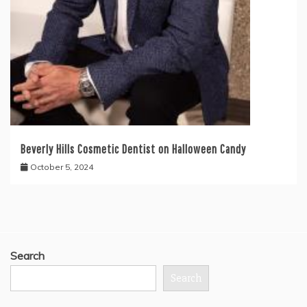
Beverly Hills Cosmetic Dentist on Halloween Candy
October 5, 2024
Search
Search