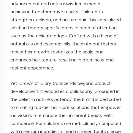
advancement and natural wisdom aimed at
achieving transformative results. Tailored to
strengthen, enliven, and nurture hair, this specialized
solution targets specific areas in need of attention,
such as the delicate edges. Crafted with a blend of
natural oils and essential oils, the ointment fosters
robust hair growth, revitalizes the scalp, and
enhances hair texture, resulting in a luminous and
resilient appearance.
Yet, Crown of Glory transcends beyond product
development; it embodies a philosophy. Grounded in
the belief in nature’s potency, the brand is dedicated
to curating top-tier hair care solutions that empower
individuals to embrace their inherent beauty with
confidence. Formulations are meticulously composed
with premium ingredients, each chosen for its unique