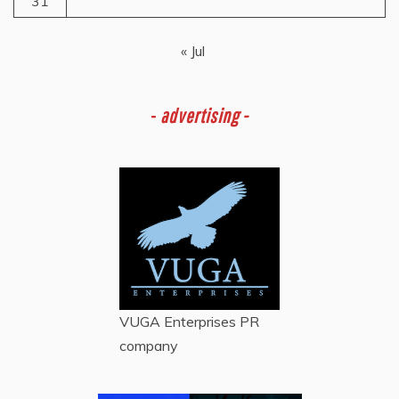
31
« Jul
-
advertising -
VUGA Enterprises
PR
company