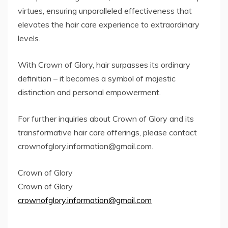
virtues, ensuring unparalleled effectiveness that
elevates the hair care experience to extraordinary
levels.
With Crown of Glory, hair surpasses its ordinary
definition – it becomes a symbol of majestic
distinction and personal empowerment.
For further inquiries about Crown of Glory and its
transformative hair care offerings, please contact
crownofglory.information@gmail.com
.
Crown of Glory
Crown of Glory
crownofglory.information@gmail.com