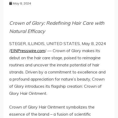
May 8, 2024
Crown of Glory: Redefining Hair Care with
Natural Efficacy
STEGER, ILLINOIS, UNITED STATES, May 8, 2024
/
EINPresswire.com
/ — Crown of Glory makes its
debut on the hair care stage, poised to reimagine
routines and uncover the innate potential of hair
strands. Driven by a commitment to excellence and
a profound appreciation for nature’s beauty, Crown
of Glory introduces its flagship creation: Crown of
Glory Hair Ointment.
Crown of Glory Hair Ointment symbolizes the
essence of the brand – a fusion of scientific