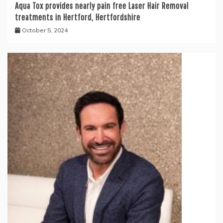
Aqua Tox provides nearly pain free Laser Hair Removal
treatments in Hertford, Hertfordshire
October 5, 2024