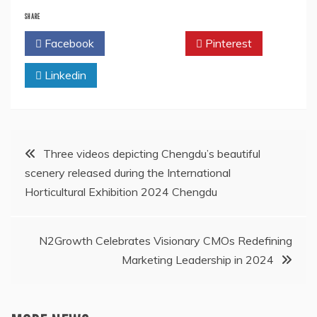
SHARE
Facebook
Twitter
Pinterest
Linkedin
Post
Three videos depicting Chengdu’s beautiful
scenery released during the International
navigation
Horticultural Exhibition 2024 Chengdu
N2Growth Celebrates Visionary CMOs Redefining
Marketing Leadership in 2024