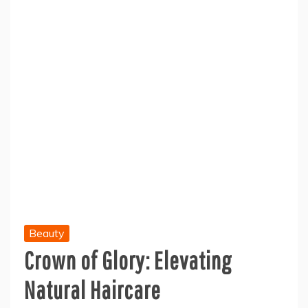
Beauty
Crown of Glory: Elevating
Natural Haircare