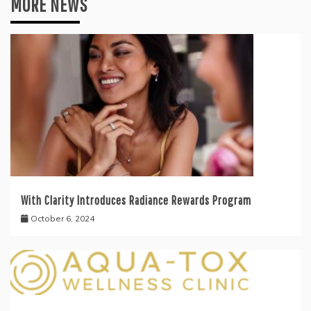
MORE NEWS
With Clarity Introduces Radiance Rewards Program
October 6, 2024