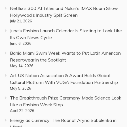
Netflix’s 300 AI Titles and Nolan’s IMAX Boom Show
Hollywood’s Industry Split Screen
July 21, 2026
June’s Fashion Launch Calendar Is Starting to Look Like
Its Own News Cycle
June 6, 2026
Bahia Miami Swim Week Wants to Put Latin American
Resortwear in the Spotlight
May 14, 2026
Art US Nation Association & Award Builds Global
Cultural Platform With VUGA Foundation Partnership
May 5, 2026
The Breakthrough Prize Ceremony Made Science Look
Like a Fashion Week Stop
April 22, 2026
Energy as Currency: The Roar of Aryna Sabalenka in
Miami