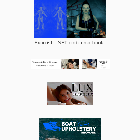
Exorcist – NFT and comic book