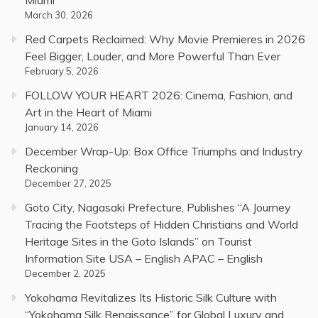
March 30, 2026
Red Carpets Reclaimed: Why Movie Premieres in 2026
Feel Bigger, Louder, and More Powerful Than Ever
February 5, 2026
FOLLOW YOUR HEART 2026: Cinema, Fashion, and
Art in the Heart of Miami
January 14, 2026
December Wrap-Up: Box Office Triumphs and Industry
Reckoning
December 27, 2025
Goto City, Nagasaki Prefecture, Publishes “A Journey
Tracing the Footsteps of Hidden Christians and World
Heritage Sites in the Goto Islands” on Tourist
Information Site USA – English APAC – English
December 2, 2025
Yokohama Revitalizes Its Historic Silk Culture with
“Yokohama Silk Renaissance” for Global Luxury and