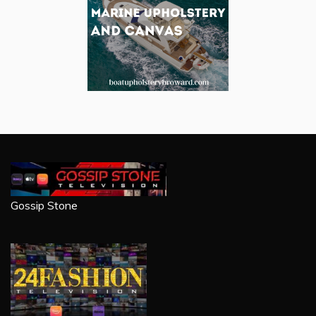
Gossip Stone