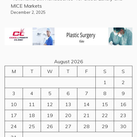
MICE Markets
December 2, 2025
August 2026
M
T
W
T
F
S
S
1
2
3
4
5
6
7
8
9
10
11
12
13
14
15
16
17
18
19
20
21
22
23
24
25
26
27
28
29
30