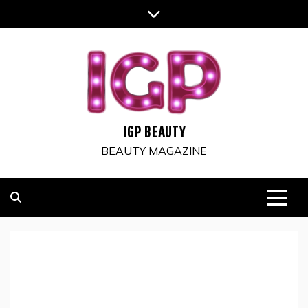
Skip
to
content
IGP BEAUTY
BEAUTY MAGAZINE