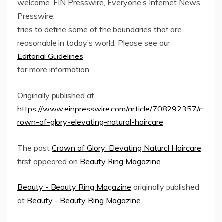
welcome. EIN Presswire, Everyone’s Internet News
Presswire,
tries to define some of the boundaries that are
reasonable in today’s world. Please see our
Editorial Guidelines
for more information.
Originally published at
https://www.einpresswire.com/article/708292357/c
rown-of-glory-elevating-natural-haircare
The post
Crown of Glory: Elevating Natural Haircare
first appeared on
Beauty Ring Magazine
.
Beauty - Beauty Ring Magazine
originally published
at
Beauty - Beauty Ring Magazine