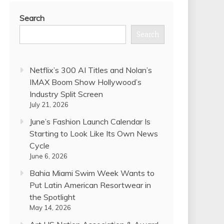
Search
Search
Netflix’s 300 AI Titles and Nolan’s
IMAX Boom Show Hollywood’s
Industry Split Screen
July 21, 2026
June’s Fashion Launch Calendar Is
Starting to Look Like Its Own News
Cycle
June 6, 2026
Bahia Miami Swim Week Wants to
Put Latin American Resortwear in
the Spotlight
May 14, 2026