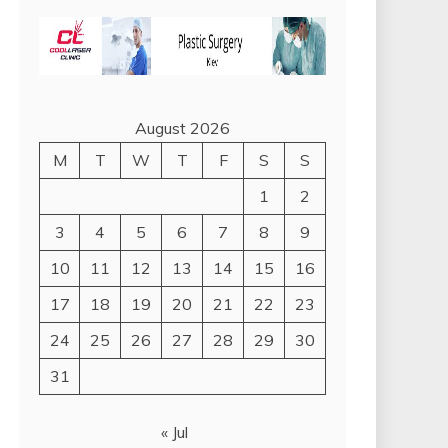
August 2026
M
T
W
T
F
S
S
1
2
3
4
5
6
7
8
9
10
11
12
13
14
15
16
17
18
19
20
21
22
23
24
25
26
27
28
29
30
31
« Jul