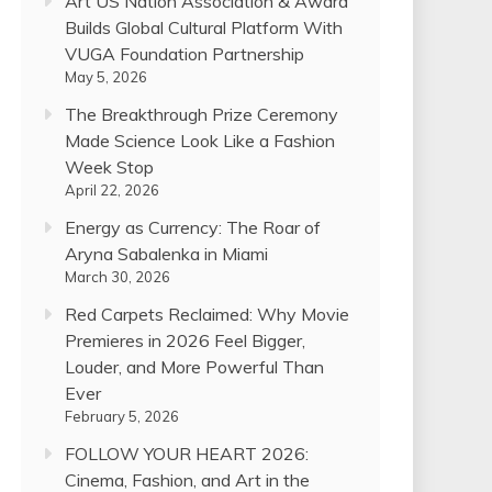
Art US Nation Association & Award
Builds Global Cultural Platform With
VUGA Foundation Partnership
May 5, 2026
The Breakthrough Prize Ceremony
Made Science Look Like a Fashion
Week Stop
April 22, 2026
Energy as Currency: The Roar of
Aryna Sabalenka in Miami
March 30, 2026
Red Carpets Reclaimed: Why Movie
Premieres in 2026 Feel Bigger,
Louder, and More Powerful Than
Ever
February 5, 2026
FOLLOW YOUR HEART 2026:
Cinema, Fashion, and Art in the