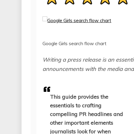
Google Girls search flow chart
Writing a press release is an essenti
announcements with the media and 
This guide provides the
essentials to crafting
compelling PR headlines and
other important elements
journalists look for when