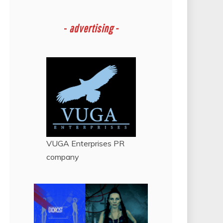
-
advertising -
VUGA Enterprises
PR
company