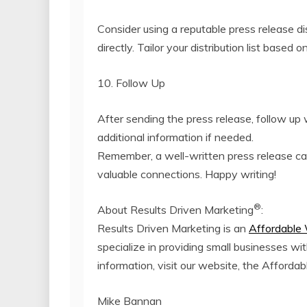
Consider using a reputable press release dis
directly. Tailor your distribution list based 
10. Follow Up
After sending the press release, follow up wi
additional information if needed.
Remember, a well-written press release can
valuable connections. Happy writing!
®
About Results Driven Marketing
:
Results Driven Marketing is an
Affordable
specialize in providing small businesses w
information, visit our website, the Affor
Mike Bannan