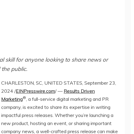
al skill for anyone looking to share news or
the public.
CHARLESTON, SC, UNITED STATES, September 23,
2024 /
EINPresswire.com
/ —
Results Driven
®
Marketing
, a full-service digital marketing and PR
company, is excited to share its expertise in writing
impactful press releases. Whether you’re launching a
new product, hosting an event, or sharing important
company news, a well-crafted press release can make