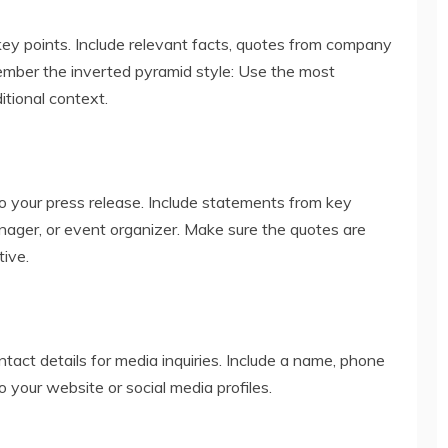
ey points. Include relevant facts, quotes from company
mber the inverted pyramid style: Use the most
itional context.
o your press release. Include statements from key
nager, or event organizer. Make sure the quotes are
tive.
ntact details for media inquiries. Include a name, phone
o your website or social media profiles.