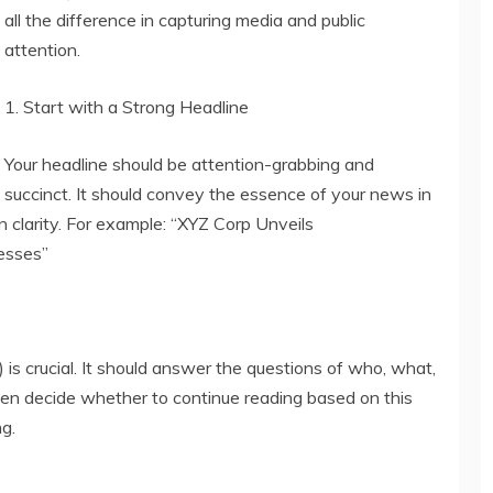
all the difference in capturing media and public
attention.
1. Start with a Strong Headline
Your headline should be attention-grabbing and
succinct. It should convey the essence of your news in
n clarity. For example: “XYZ Corp Unveils
nesses”
) is crucial. It should answer the questions of who, what,
ten decide whether to continue reading based on this
ng.