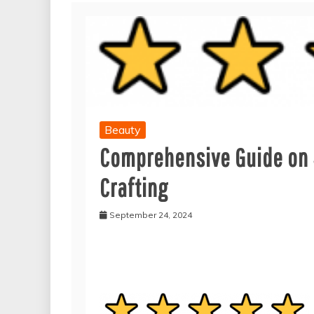
Beauty
Comprehensive Guide on 
Crafting
September 24, 2024