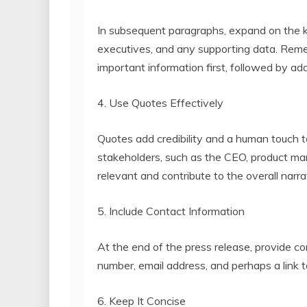
In subsequent paragraphs, expand on the k
executives, and any supporting data. Reme
important information first, followed by add
4. Use Quotes Effectively
Quotes add credibility and a human touch t
stakeholders, such as the CEO, product ma
relevant and contribute to the overall narra
5. Include Contact Information
At the end of the press release, provide co
number, email address, and perhaps a link t
6. Keep It Concise