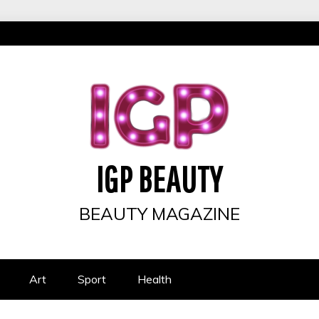
IGP BEAUTY
BEAUTY MAGAZINE
Art
Sport
Health