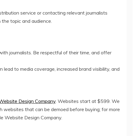
tribution service or contacting relevant journalists
on the topic and audience.
th journalists. Be respectful of their time, and offer
 lead to media coverage, increased brand visibility, and
 Website Design Company
. Websites start at $599. We
ith websites that can be demoed before buying; for more
dable Website Design Company.