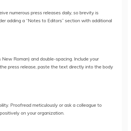
ceive numerous press releases daily, so brevity is
er adding a “Notes to Editors” section with additional
es New Roman) and double-spacing. Include your
the press release, paste the text directly into the body
lity. Proofread meticulously or ask a colleague to
 positively on your organization.