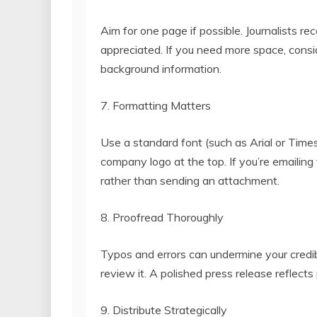
Aim for one page if possible. Journalists re
appreciated. If you need more space, consid
background information.
7. Formatting Matters
Use a standard font (such as Arial or Tim
company logo at the top. If you’re emailing 
rather than sending an attachment.
8. Proofread Thoroughly
Typos and errors can undermine your credibi
review it. A polished press release reflects
9. Distribute Strategically