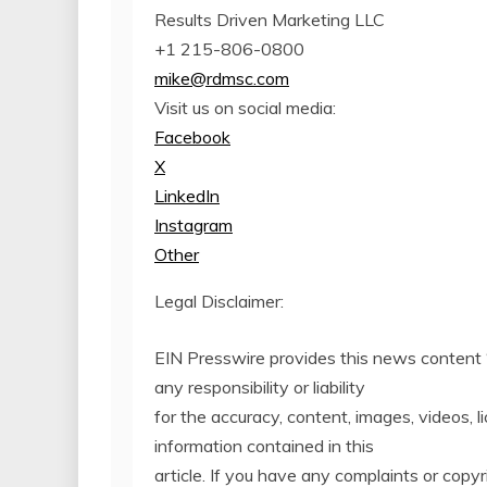
Results Driven Marketing LLC
+1 215-806-0800
mike@rdmsc.com
Visit us on social media:
Facebook
X
LinkedIn
Instagram
Other
Legal Disclaimer:
EIN Presswire provides this news content 
any responsibility or liability
for the accuracy, content, images, videos, li
information contained in this
article. If you have any complaints or copyri