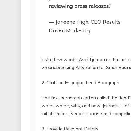
reviewing press releases.”
— Janeene High, CEO Results
Driven Marketing
just a few words. Avoid jargon and focus o
Groundbreaking AI Solution for Small Busi
2. Craft an Engaging Lead Paragraph
The first paragraph (often called the “lead”
when, where, why, and how. Journalists of
initial section. Keep it concise and compelli
3. Provide Relevant Details