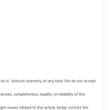
“as is” without warranty of any kind. We do not accept
censes, completeness, legality, or reliability of the
ght issues related to this article, kindly contact the