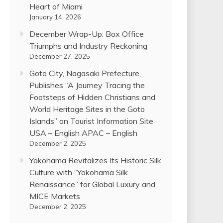
Heart of Miami
January 14, 2026
December Wrap-Up: Box Office
Triumphs and Industry Reckoning
December 27, 2025
Goto City, Nagasaki Prefecture,
Publishes “A Journey Tracing the
Footsteps of Hidden Christians and
World Heritage Sites in the Goto
Islands” on Tourist Information Site
USA – English APAC – English
December 2, 2025
Yokohama Revitalizes Its Historic Silk
Culture with “Yokohama Silk
Renaissance” for Global Luxury and
MICE Markets
December 2, 2025