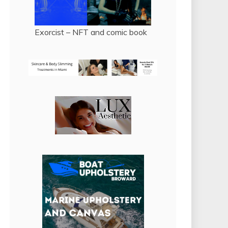
Exorcist – NFT and comic book