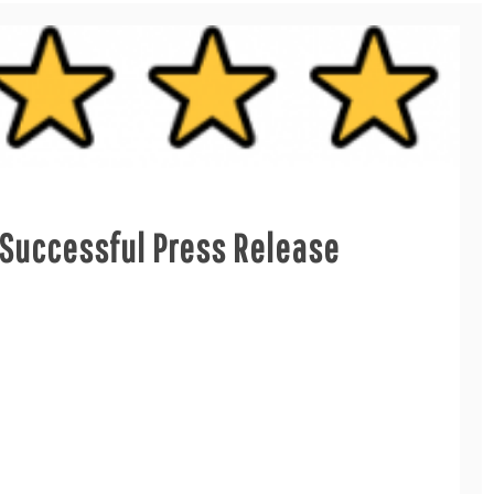
Successful Press Release