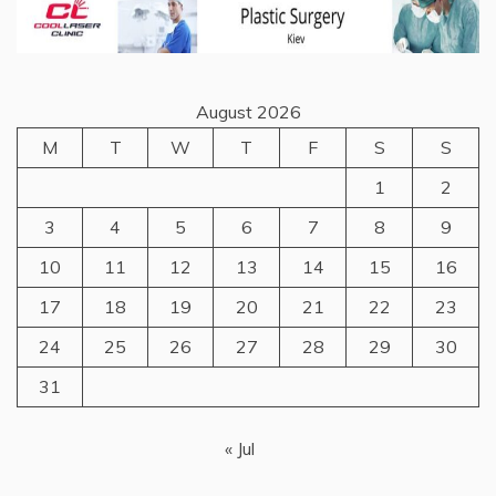
August 2026
M
T
W
T
F
S
S
1
2
3
4
5
6
7
8
9
10
11
12
13
14
15
16
17
18
19
20
21
22
23
24
25
26
27
28
29
30
31
« Jul