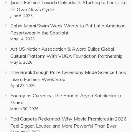
June’s Fashion Launch Calendar Is Starting to Look Like
Its Own News Cycle
June 6, 2026
Bahia Miami Swim Week Wants to Put Latin American
Resortwear in the Spotlight
May 14, 2026
Art US Nation Association & Award Builds Global
Cultural Platform With VUGA Foundation Partnership
May 5, 2026
The Breakthrough Prize Ceremony Made Science Look
Like a Fashion Week Stop
April 22, 2026
Energy as Currency: The Roar of Aryna Sabalenka in
Miami
March 30, 2026
Red Carpets Reclaimed: Why Movie Premieres in 2026
Feel Bigger, Louder, and More Powerful Than Ever