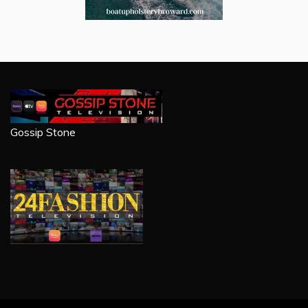
Gossip Stone