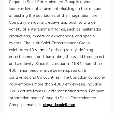
Cirque du Soleil Entertainment Group is a world
leader in live entertainment. Building on four decades
of pushing the boundaries of the imagination, the
Company brings its creative approach to a large
variety of entertainment forms, such as multimedia
productions, immersive experiences, and special
events. Cirque du Soleil Entertainment Group
celebrates 40 years of defying reality, defining
entertainment, and illuminating the world through art
and creativity. Since its creation in 1984, more than
400 million people have been inspired on 6
continents and 86 countries. The Canadian company
now employs more than 4000 employees, including
1200 artists from 80 different nationalities. For more
information about Cirque du Soleil Entertainment
Group, please visit
cirquedusoleil.com
.