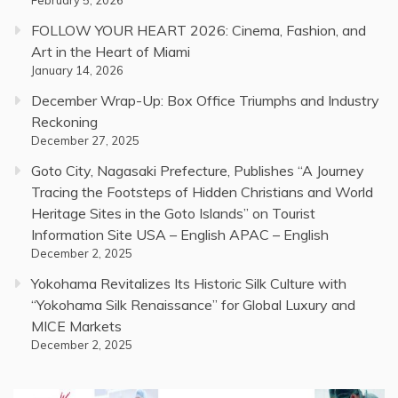
February 5, 2026
FOLLOW YOUR HEART 2026: Cinema, Fashion, and
Art in the Heart of Miami
January 14, 2026
December Wrap-Up: Box Office Triumphs and Industry
Reckoning
December 27, 2025
Goto City, Nagasaki Prefecture, Publishes “A Journey
Tracing the Footsteps of Hidden Christians and World
Heritage Sites in the Goto Islands” on Tourist
Information Site USA – English APAC – English
December 2, 2025
Yokohama Revitalizes Its Historic Silk Culture with
“Yokohama Silk Renaissance” for Global Luxury and
MICE Markets
December 2, 2025