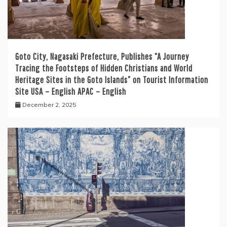
Goto City, Nagasaki Prefecture, Publishes “A Journey
Tracing the Footsteps of Hidden Christians and World
Heritage Sites in the Goto Islands” on Tourist Information
Site USA – English APAC – English
December 2, 2025