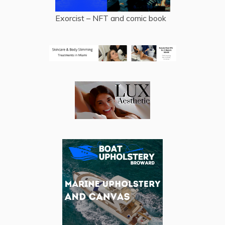
Exorcist – NFT and comic book