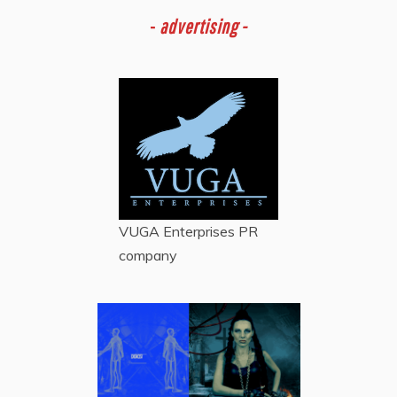
-
advertising -
VUGA Enterprises
PR
company