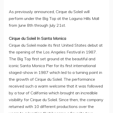
As previously announced, Cirque du Soleil will
perform under the Big Top at the Laguna Hills Mall
from
June 8th through July 21st
.
Cirque du Soleil In Santa Monica
Cirque du Soleil made its first
United States
debut at
the opening of the Los Angeles Festival in 1987.
The Big Top first set ground at the beautiful and
iconic Santa Monica Pier for its first international
staged-show in 1987 which led to a turning point in
the growth of Cirque du Soleil. The performance
received such a warm welcome that it was followed
by a tour of
California
which brought an incredible
visibility for Cirque du Soleil. Since then, the company
returned with 10 different productions over the