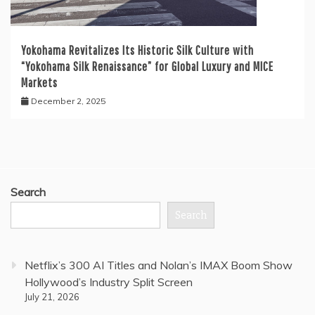
Yokohama Revitalizes Its Historic Silk Culture with
“Yokohama Silk Renaissance” for Global Luxury and MICE
Markets
December 2, 2025
Search
Search
Netflix’s 300 AI Titles and Nolan’s IMAX Boom Show
Hollywood’s Industry Split Screen
July 21, 2026