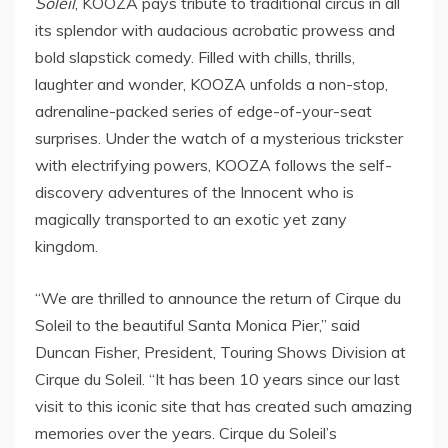
Soleil
, KOOZA pays tribute to traditional circus in all
its splendor with audacious acrobatic prowess and
bold slapstick comedy. Filled with chills, thrills,
laughter and wonder, KOOZA unfolds a non-stop,
adrenaline-packed series of edge-of-your-seat
surprises. Under the watch of a mysterious trickster
with electrifying powers, KOOZA follows the self-
discovery adventures of the Innocent who is
magically transported to an exotic yet zany
kingdom.
“We are thrilled to announce the return of Cirque du
Soleil to the beautiful Santa Monica Pier,” said
Duncan Fisher
, President, Touring Shows Division at
Cirque du Soleil. “It has been 10 years since our last
visit to this iconic site that has created such amazing
memories over the years. Cirque du Soleil’s