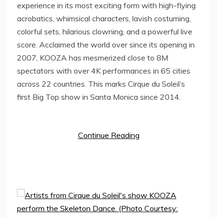
experience in its most exciting form with high-flying
acrobatics, whimsical characters, lavish costuming,
colorful sets, hilarious clowning, and a powerful live
score. Acclaimed the world over since its opening in
2007, KOOZA has mesmerized close to
8M
spectators with over
4K
performances in 65 cities
across 22 countries. This marks Cirque du Soleil’s
first Big Top show in
Santa Monica
since 2014.
Continue Reading