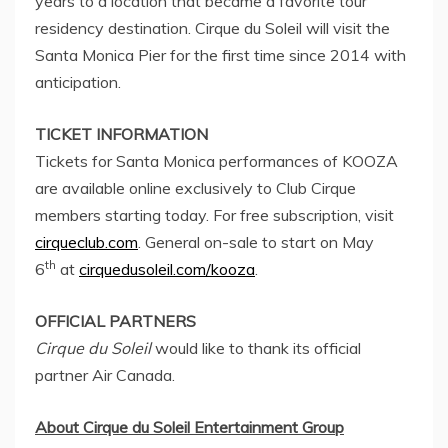
years to a location that became a favorite tour
residency destination. Cirque du Soleil will visit the
Santa Monica Pier for the first time since 2014 with
anticipation.
TICKET INFORMATION
Tickets for
Santa Monica
performances of KOOZA
are available online exclusively to Club Cirque
members starting today. For free subscription, visit
cirqueclub.com
. General on-sale to start on
May
th
6
at
cirquedusoleil.com/kooza
.
OFFICIAL PARTNERS
Cirque du Soleil
would like to thank its official
partner Air Canada.
About Cirque du Soleil Entertainment Group