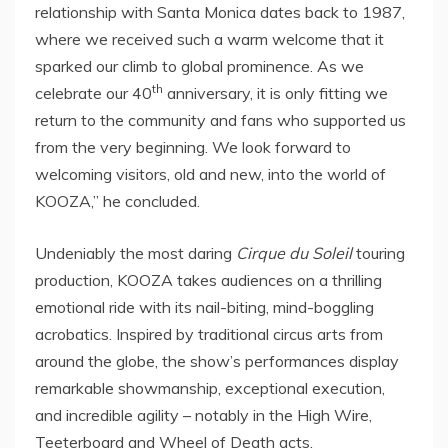
relationship with
Santa Monica
dates back to 1987,
where we received such a warm welcome that it
sparked our climb to global prominence. As we
th
celebrate our 40
anniversary, it is only fitting we
return to the community and fans who supported us
from the very beginning. We look forward to
welcoming visitors, old and new, into the world of
KOOZA,” he concluded.
Undeniably the most daring
Cirque du Soleil
touring
production, KOOZA takes audiences on a thrilling
emotional ride with its nail-biting, mind-boggling
acrobatics. Inspired by traditional circus arts from
around the globe, the show’s performances display
remarkable showmanship, exceptional execution,
and incredible agility – notably in the High Wire,
Teeterboard and Wheel of Death acts.