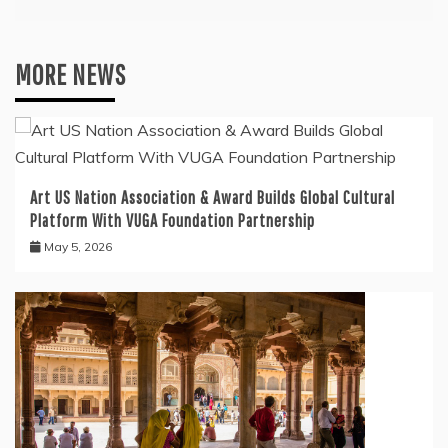
MORE NEWS
Art US Nation Association & Award Builds Global Cultural
Platform With VUGA Foundation Partnership
May 5, 2026