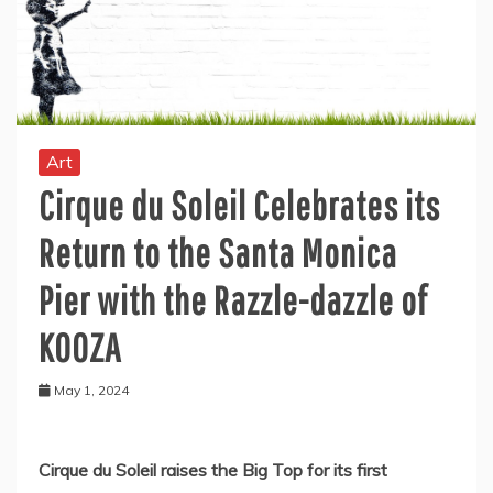
Art
Cirque du Soleil Celebrates its
Return to the Santa Monica
Pier with the Razzle-dazzle of
KOOZA
May 1, 2024
Cirque du Soleil raises the Big Top for its first