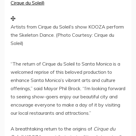
Artists from Cirque du Soleil’s show KOOZA perform
the Skeleton Dance. (Photo Courtesy: Cirque du
Soleil)
“The return of Cirque du Soleil to
Santa Monica
is a
welcomed reprise of this beloved production to
enhance
Santa Monica’s
vibrant arts and culture
offerings,” said Mayor
Phil Brock
. “I’m looking forward
to seeing show-goers enjoy our beautiful city and
encourage everyone to make a day of it by visiting
our local restaurants and attractions.”
A breathtaking return to the origins of
Cirque du