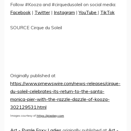
Follow #Kooza and #cirquedusoleil on social media:
Facebook
|
Twitter
|
Instagram
|
YouTube
|
TikTok
SOURCE Cirque du Soleil
Originally published at
https://www.prnewswire.com/news-releases/cirque-
du-soleil-celebrates-its-return-to-the-santa-
monica-pier-with-the-razzle-dazzle-of-kooza-
302129531.html
Images courtesy of
https://pixabay.com
Art - Purple Foxy Ladies
originally published at
Art -