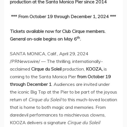
production at the Santa Monica Pier since 2014
*** From
October 19 through December 1, 2024
***
Tickets available now for Club Cirque members.
th
General on-sale begins on
May 6
.
SANTA MONICA, Calif.
,
April 29, 2024
/PRNewswire/ — The thrilling, internationally-
acclaimed
Cirque du Soleil
production,
KOOZA,
is
coming to the Santa Monica Pier
from
October 19
through December 1
. Audiences are invited under
the iconic Big Top at the Pier to be part of the joyous
return of
Cirque du Soleil
to this much-loved location
that is home to both magic and memories. From
daredevil performances to mischievous clowns,
KOOZA delivers a signature
Cirque du Soleil