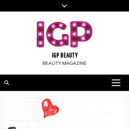
Skip
to
content
IGP BEAUTY
BEAUTY MAGAZINE