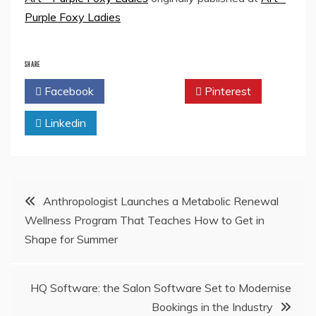
Purple Foxy Ladies
SHARE
Facebook
Twitter
Pinterest
Linkedin
Post
Anthropologist Launches a Metabolic Renewal
Wellness Program That Teaches How to Get in
navigation
Shape for Summer
HQ Software: the Salon Software Set to Modernise
Bookings in the Industry