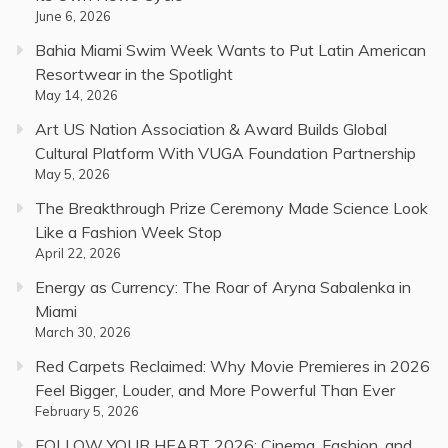
June 6, 2026
Bahia Miami Swim Week Wants to Put Latin American
Resortwear in the Spotlight
May 14, 2026
Art US Nation Association & Award Builds Global
Cultural Platform With VUGA Foundation Partnership
May 5, 2026
The Breakthrough Prize Ceremony Made Science Look
Like a Fashion Week Stop
April 22, 2026
Energy as Currency: The Roar of Aryna Sabalenka in
Miami
March 30, 2026
Red Carpets Reclaimed: Why Movie Premieres in 2026
Feel Bigger, Louder, and More Powerful Than Ever
February 5, 2026
FOLLOW YOUR HEART 2026: Cinema, Fashion, and