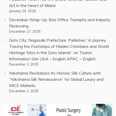
Art in the Heart of Miami
January 14, 2026
December Wrap-Up: Box Office Triumphs and Industry
Reckoning
December 27, 2025
Goto City, Nagasaki Prefecture, Publishes “A Journey
Tracing the Footsteps of Hidden Christians and World
Heritage Sites in the Goto Islands” on Tourist
Information Site USA – English APAC – English
December 2, 2025
Yokohama Revitalizes Its Historic Silk Culture with
“Yokohama Silk Renaissance” for Global Luxury and
MICE Markets
December 2, 2025