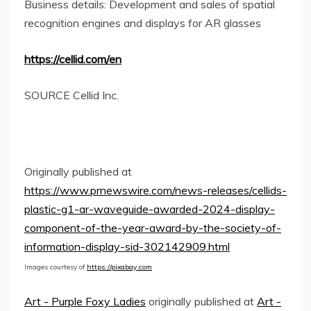
Business details: Development and sales of spatial
recognition engines and displays for AR glasses
https://cellid.com/en
SOURCE Cellid Inc.
Originally published at
https://www.prnewswire.com/news-releases/cellids-
plastic-g1-ar-waveguide-awarded-2024-display-
component-of-the-year-award-by-the-society-of-
information-display-sid-302142909.html
Images courtesy of
https://pixabay.com
Art - Purple Foxy Ladies
originally published at
Art -