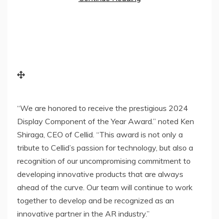
“We are honored to receive the prestigious 2024
Display Component of the Year Award.” noted
Ken
Shiraga
, CEO of Cellid. “This award is not only a
tribute to Cellid’s passion for technology, but also a
recognition of our uncompromising commitment to
developing innovative products that are always
ahead of the curve. Our team will continue to work
together to develop and be recognized as an
innovative partner in the AR industry.”