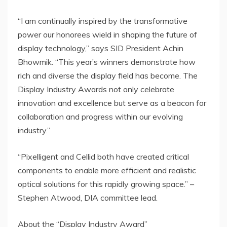
“I am continually inspired by the transformative
power our honorees wield in shaping the future of
display technology,” says SID President
Achin
Bhowmik
. “This year’s winners demonstrate how
rich and diverse the display field has become. The
Display Industry Awards not only celebrate
innovation and excellence but serve as a beacon for
collaboration and progress within our evolving
industry.”
“Pixelligent and Cellid both have created critical
components to enable more efficient and realistic
optical solutions for this rapidly growing space.” –
Stephen Atwood
, DIA committee lead.
About the “Display Industry Award”