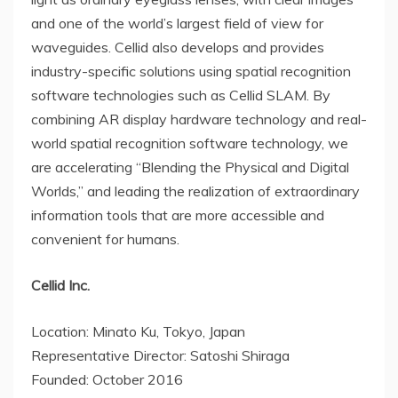
and one of the world’s largest field of view for
waveguides. Cellid also develops and provides
industry-specific solutions using spatial recognition
software technologies such as Cellid SLAM. By
combining AR display hardware technology and real-
world spatial recognition software technology, we
are accelerating “Blending the Physical and Digital
Worlds,” and leading the realization of extraordinary
information tools that are more accessible and
convenient for humans.
Cellid Inc.
Location: Minato Ku, Tokyo,
Japan
Representative Director: Satoshi Shiraga
Founded: October 2016