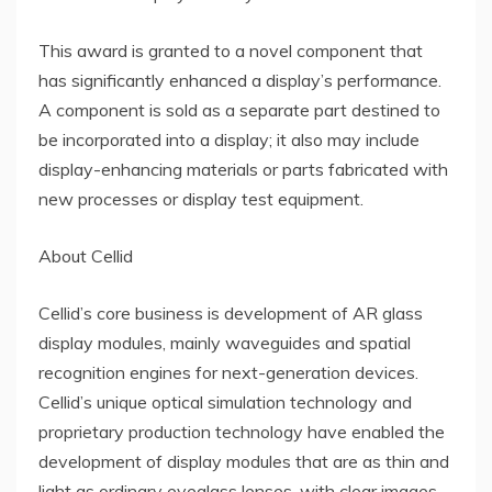
This award is granted to a novel component that
has significantly enhanced a display’s performance.
A component is sold as a separate part destined to
be incorporated into a display; it also may include
display-enhancing materials or parts fabricated with
new processes or display test equipment.
About Cellid
Cellid’s core business is development of AR glass
display modules, mainly waveguides and spatial
recognition engines for next-generation devices.
Cellid’s unique optical simulation technology and
proprietary production technology have enabled the
development of display modules that are as thin and
light as ordinary eyeglass lenses, with clear images