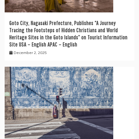
Goto City, Nagasaki Prefecture, Publishes “A Journey
Tracing the Footsteps of Hidden Christians and World
Heritage Sites in the Goto Islands” on Tourist Information
Site USA – English APAC – English
December 2, 2025