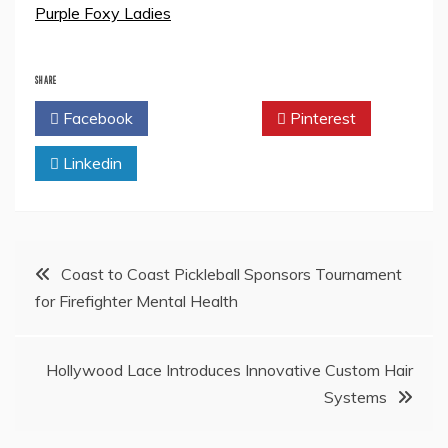
Purple Foxy Ladies
SHARE
Facebook
Twitter
Pinterest
Linkedin
Post
Coast to Coast Pickleball Sponsors Tournament
for Firefighter Mental Health
navigation
Hollywood Lace Introduces Innovative Custom Hair
Systems