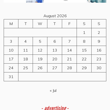
August 2026
M
T
W
T
F
S
S
1
2
3
4
5
6
7
8
9
10
11
12
13
14
15
16
17
18
19
20
21
22
23
24
25
26
27
28
29
30
31
« Jul
-
advertising -