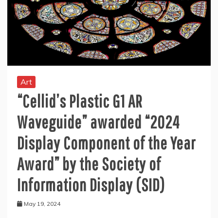
Art
“Cellid’s Plastic G1 AR
Waveguide” awarded “2024
Display Component of the Year
Award” by the Society of
Information Display (SID)
May 19, 2024