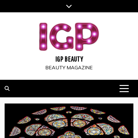
Skip
to
content
IGP BEAUTY
BEAUTY MAGAZINE