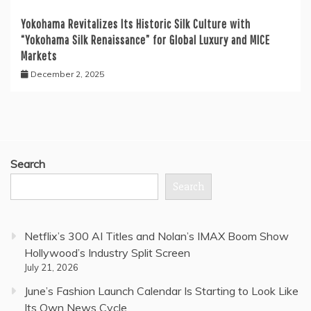
Yokohama Revitalizes Its Historic Silk Culture with
“Yokohama Silk Renaissance” for Global Luxury and MICE
Markets
December 2, 2025
Search
Search
Netflix’s 300 AI Titles and Nolan’s IMAX Boom Show
Hollywood’s Industry Split Screen
July 21, 2026
June’s Fashion Launch Calendar Is Starting to Look Like
Its Own News Cycle