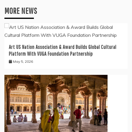
MORE NEWS
Art US Nation Association & Award Builds Global Cultural
Platform With VUGA Foundation Partnership
May 5, 2026