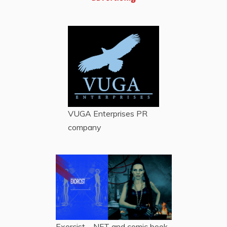
VUGA Enterprises
PR
company
Exorcist – NFT and comic book