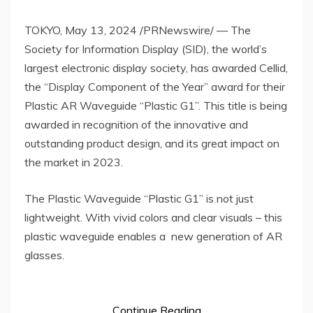
TOKYO
,
May 13, 2024
/PRNewswire/ — The
Society for Information Display (SID), the world’s
largest electronic display society, has awarded Cellid,
the “Display Component of the Year” award for their
Plastic AR Waveguide “Plastic G1”. This title is being
awarded in recognition of the innovative and
outstanding product design, and its great impact on
the market in 2023.
The Plastic Waveguide “Plastic G1” is not just
lightweight. With vivid colors and clear visuals – this
plastic waveguide enables a new generation of AR
glasses.
Continue Reading