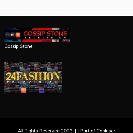
Gossip Stone
All Rights Reserved 2023. | | Part of Coolaser