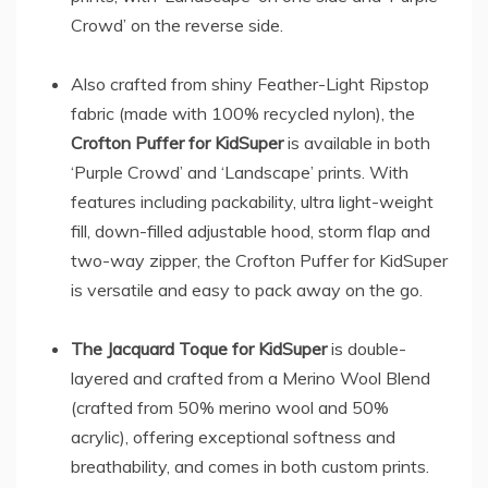
Crowd’ on the reverse side.
Also crafted from shiny Feather-Light Ripstop
fabric (made with 100% recycled nylon), the
Crofton Puffer for KidSuper
is available in both
‘Purple Crowd’ and ‘Landscape’ prints. With
features including packability, ultra light-weight
fill, down-filled adjustable hood, storm flap and
two-way zipper, the Crofton Puffer for KidSuper
is versatile and easy to pack away on the go.
The Jacquard Toque for KidSuper
is double-
layered and crafted from a Merino Wool Blend
(crafted from 50% merino wool and 50%
acrylic), offering exceptional softness and
breathability, and comes in both custom prints.