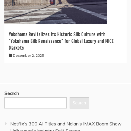
Yokohama Revitalizes Its Historic Silk Culture with
“Yokohama Silk Renaissance” for Global Luxury and MICE
Markets
December 2, 2025
Search
Search
Netflix’s 300 AI Titles and Nolan’s IMAX Boom Show
Hollywood’s Industry Split Screen