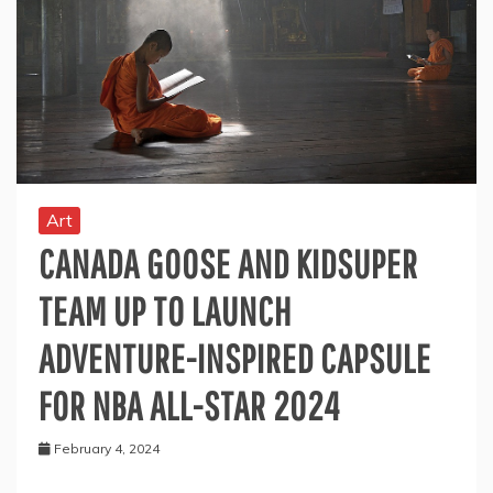
Art
CANADA GOOSE AND KIDSUPER
TEAM UP TO LAUNCH
ADVENTURE-INSPIRED CAPSULE
FOR NBA ALL-STAR 2024
February 4, 2024