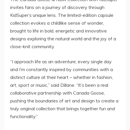
invites fans on a journey of discovery through
KidSuper’s unique lens. The limited-edition capsule
collection evokes a childlike sense of wonder,
brought to life in bold, energetic and innovative
designs exploring the natural world and the joy of a
close-knit community.
“I approach life as an adventure, every single day
and I’m constantly inspired by communities with a
distinct culture at their heart – whether in fashion,
art, sport or music,” said Dillane. “It’s been a real
collaborative partnership with Canada Goose,
pushing the boundaries of art and design to create a
truly original collection that brings together fun and
functionality.”