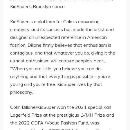
KidSuper’s
Brooklyn
space.
KidSuper is a platform for Colm’s abounding
creativity, and its success has made the artist and
designer an unexpected reference in American
fashion. Dillane firmly believes that enthusiasm is
contagious, and that whatever you do, giving it the
utmost enthusiasm will capture people’s heart.
“When you are little, you believe you can do
anything and that everything is possible – you’re
young and you’re free. KidSuper lives by that
philosophy.”
Colm Dillane
/KidSuper won the 2021 special Karl
Lagerfeld Prize at the prestigious LVMH Prize and
the 2022 CDFA /Vogue Fashion Fund, was