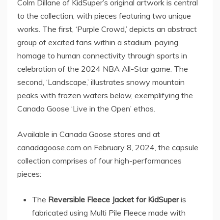
Colm Dillane
of KidSuper’s original artwork is central
to the collection, with pieces featuring two unique
works. The first, ‘Purple Crowd,’ depicts an abstract
group of excited fans within a stadium, paying
homage to human connectivity through sports in
celebration of the 2024 NBA All-Star game. The
second, ‘Landscape,’ illustrates snowy mountain
peaks with frozen waters below, exemplifying the
Canada Goose ‘Live in the Open’ ethos.
Available in
Canada
Goose stores and at
canadagoose.com on
February 8, 2024
, the capsule
collection comprises of four high-performances
pieces:
The
Reversible Fleece Jacket for KidSuper
is
fabricated using Multi Pile Fleece made with