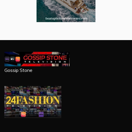
Gossip Stone