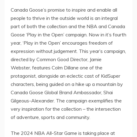
Canada Goose’s promise to inspire and enable all
people to thrive in the outside world is an integral
part of both the collection and the NBA and Canada
Goose ‘Play in the Open’ campaign. Now in it’s fourth
year, ‘Play in the Open’ encourages freedom of
expression without judgement. This year’s campaign,
directed by Common Good Director,
Jamie
Webster
, features
Colm Dillane
one of the
protagonist, alongside an eclectic cast of KidSuper
characters, being guided on a hike up a mountain by
Canada Goose Global Brand Ambassador,
Shai
Gilgeous-Alexander
. The campaign exemplifies the
very inspiration for the collection – the intersection
of adventure, sports and community.
The 2024 NBA All-Star Game is taking place at