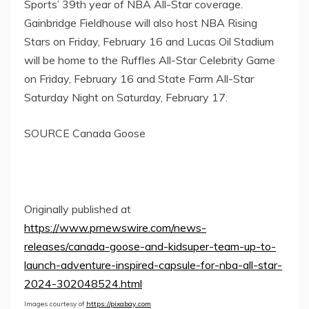
Sports’
39th year of NBA All-Star coverage.
Gainbridge Fieldhouse will also host NBA Rising
Stars on
Friday, February 16
and Lucas Oil Stadium
will be home to the Ruffles All-Star Celebrity Game
on
Friday, February 16
and State Farm All-Star
Saturday Night on
Saturday, February 17
.
SOURCE Canada Goose
Originally published at
https://www.prnewswire.com/news-
releases/canada-goose-and-kidsuper-team-up-to-
launch-adventure-inspired-capsule-for-nba-all-star-
2024-302048524.html
Images courtesy of
https://pixabay.com