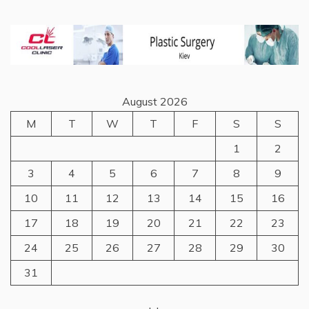
August 2026
M
T
W
T
F
S
S
1
2
3
4
5
6
7
8
9
10
11
12
13
14
15
16
17
18
19
20
21
22
23
24
25
26
27
28
29
30
31