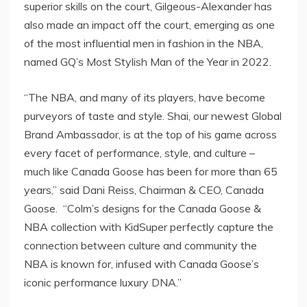
superior skills on the court, Gilgeous-Alexander has
also made an impact off the court, emerging as one
of the most influential men in fashion in the NBA,
named GQ’s Most Stylish Man of the Year in 2022.
“The NBA, and many of its players, have become
purveyors of taste and style. Shai, our newest Global
Brand Ambassador, is at the top of his game across
every facet of performance, style, and culture –
much like Canada Goose has been for more than 65
years,” said
Dani Reiss
, Chairman & CEO, Canada
Goose. “Colm’s designs for the Canada Goose &
NBA collection with KidSuper perfectly capture the
connection between culture and community the
NBA is known for, infused with Canada Goose’s
iconic performance luxury DNA.”