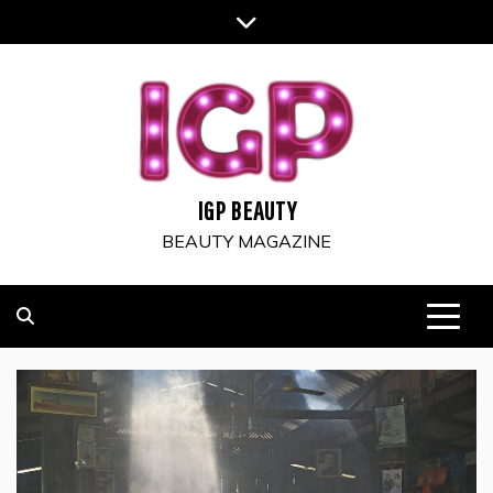
Skip
to
content
IGP BEAUTY
BEAUTY MAGAZINE