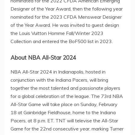
nominated for the 2022 CFDA American Emerging
Designer of the Year Award, then the following year
nominated for the 2023 CFDA Menswear Designer
of the Year Award. He was invited to guest design
the Louis Vuitton Homme Fall/Winter 2023
Collection and entered the BoF500 list in 2023.
About NBA All-Star 2024
NBA All-Star 2024 in
Indianapolis
, hosted in
conjunction with the Indiana Pacers, will bring
together the most talented and passionate players
for a global celebration of the league. The 73rd NBA
All-Star Game will take place on
Sunday, February
18
at Gainbridge Fieldhouse, home to the Indiana
Pacers, at
8 p.m. ET
. TNT will televise the All-Star
Game for the 22nd consecutive year, marking
Turner