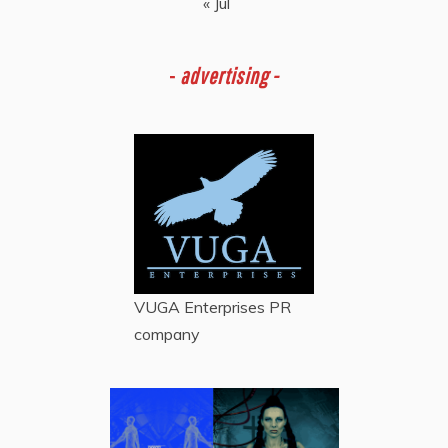
« Jul
-
advertising -
VUGA Enterprises
PR
company