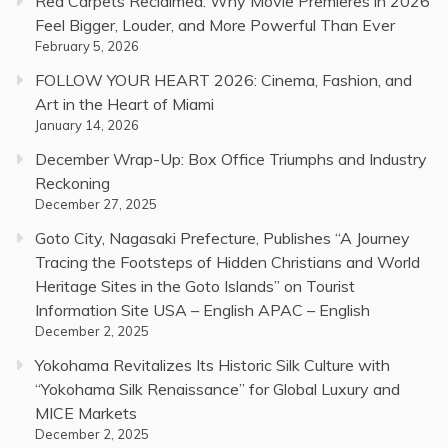
Red Carpets Reclaimed: Why Movie Premieres in 2026
Feel Bigger, Louder, and More Powerful Than Ever
February 5, 2026
FOLLOW YOUR HEART 2026: Cinema, Fashion, and
Art in the Heart of Miami
January 14, 2026
December Wrap-Up: Box Office Triumphs and Industry
Reckoning
December 27, 2025
Goto City, Nagasaki Prefecture, Publishes “A Journey
Tracing the Footsteps of Hidden Christians and World
Heritage Sites in the Goto Islands” on Tourist
Information Site USA – English APAC – English
December 2, 2025
Yokohama Revitalizes Its Historic Silk Culture with
“Yokohama Silk Renaissance” for Global Luxury and
MICE Markets
December 2, 2025