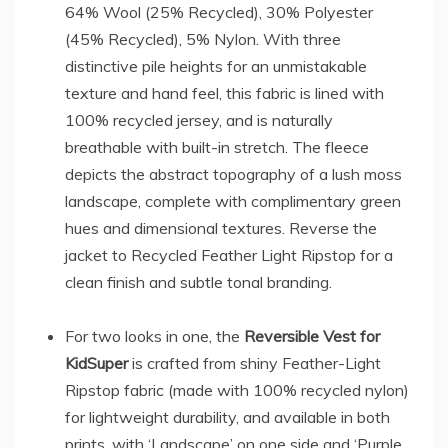
64% Wool (25% Recycled), 30% Polyester
(45% Recycled), 5% Nylon. With three
distinctive pile heights for an unmistakable
texture and hand feel, this fabric is lined with
100% recycled jersey, and is naturally
breathable with built-in stretch. The fleece
depicts the abstract topography of a lush moss
landscape, complete with complimentary green
hues and dimensional textures. Reverse the
jacket to Recycled Feather Light Ripstop for a
clean finish and subtle tonal branding.
For two looks in one, the
Reversible Vest for
KidSuper
is crafted from shiny Feather-Light
Ripstop fabric (made with 100% recycled nylon)
for lightweight durability, and available in both
prints, with ‘Landscape’ on one side and ‘Purple