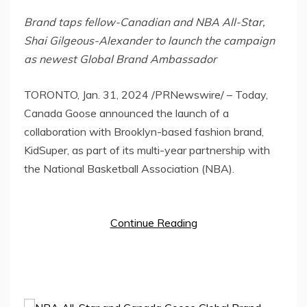
Brand taps fellow-Canadian and NBA All-Star,
Shai Gilgeous-Alexander
to launch the campaign
as newest Global Brand Ambassador
TORONTO
,
Jan. 31, 2024
/PRNewswire/ – Today,
Canada Goose announced the launch of a
collaboration with
Brooklyn
-based fashion brand,
KidSuper, as part of its multi-year partnership with
the National Basketball Association (NBA).
Continue Reading