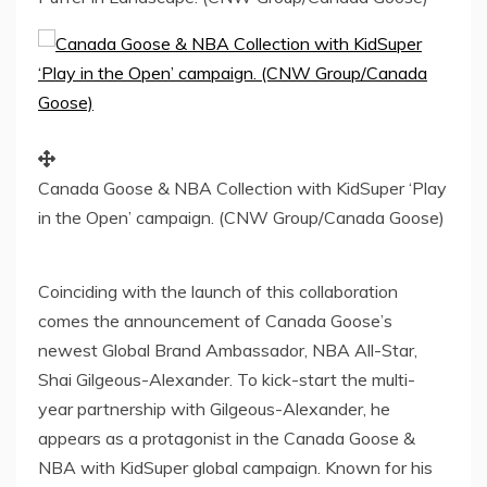
Canada Goose & NBA Collection with KidSuper ‘Play
in the Open’ campaign. (CNW Group/Canada Goose)
Coinciding with the launch of this collaboration
comes the announcement of Canada Goose’s
newest Global Brand Ambassador, NBA All-Star,
Shai Gilgeous-Alexander
. To kick-start the multi-
year partnership with Gilgeous-Alexander, he
appears as a protagonist in the Canada Goose &
NBA with KidSuper global campaign. Known for his