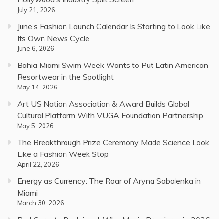
July 21, 2026
June’s Fashion Launch Calendar Is Starting to Look Like
Its Own News Cycle
June 6, 2026
Bahia Miami Swim Week Wants to Put Latin American
Resortwear in the Spotlight
May 14, 2026
Art US Nation Association & Award Builds Global
Cultural Platform With VUGA Foundation Partnership
May 5, 2026
The Breakthrough Prize Ceremony Made Science Look
Like a Fashion Week Stop
April 22, 2026
Energy as Currency: The Roar of Aryna Sabalenka in
Miami
March 30, 2026