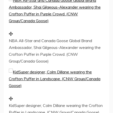
NBA All-Star and Canada Goose Global Brand
Ambassador, Shai Gilgeous-Alexander wearing the
Crofton Puffer in Purple Crowd. (CNW
Group/Canada Goose)
KidSuper designer, Colm Dillane wearing the Crofton
Puffer in Landscape. (CNW Group/Canada Goose)