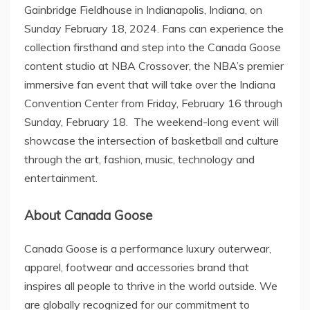
Gainbridge Fieldhouse in
Indianapolis, Indiana
, on
Sunday February 18, 2024
. Fans can experience the
collection firsthand and step into the Canada Goose
content studio at NBA Crossover, the NBA’s premier
immersive fan event that will take over the
Indiana
Convention Center from
Friday, February 16
through
Sunday, February 18. The weekend-long event will
showcase the intersection of basketball and culture
through the art, fashion, music, technology and
entertainment.
About Canada Goose
Canada Goose is a performance luxury outerwear,
apparel, footwear and accessories brand that
inspires all people to thrive in the world outside. We
are globally recognized for our commitment to