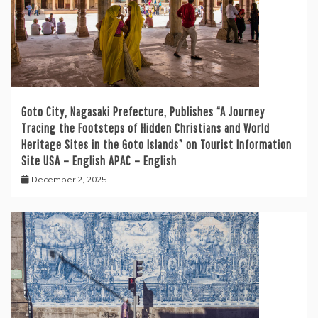
Goto City, Nagasaki Prefecture, Publishes “A Journey
Tracing the Footsteps of Hidden Christians and World
Heritage Sites in the Goto Islands” on Tourist Information
Site USA – English APAC – English
December 2, 2025