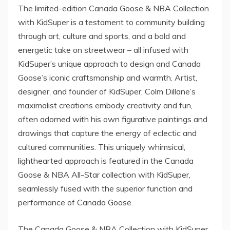
The limited-edition Canada Goose & NBA Collection
with KidSuper is a testament to community building
through art, culture and sports, and a bold and
energetic take on streetwear – all infused with
KidSuper’s unique approach to design and Canada
Goose’s iconic craftsmanship and warmth. Artist,
designer, and founder of KidSuper,
Colm Dillane’s
maximalist creations embody creativity and fun,
often adorned with his own figurative paintings and
drawings that capture the energy of eclectic and
cultured communities. This uniquely whimsical,
lighthearted approach is featured in the Canada
Goose & NBA All-Star collection with KidSuper,
seamlessly fused with the superior function and
performance of Canada Goose.
The Canada Goose & NBA Collection with KidSuper