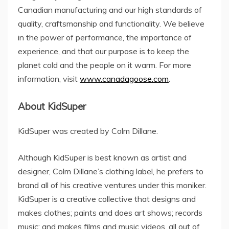
Canadian manufacturing and our high standards of
quality, craftsmanship and functionality. We believe
in the power of performance, the importance of
experience, and that our purpose is to keep the
planet cold and the people on it warm. For more
information, visit
www.canadagoose.com
.
About KidSuper
KidSuper was created by
Colm Dillane
.
Although KidSuper is best known as artist and
designer,
Colm Dillane’s
clothing label, he prefers to
brand all of his creative ventures under this moniker.
KidSuper is a creative collective that designs and
makes clothes; paints and does art shows; records
music; and makes films and music videos, all out of