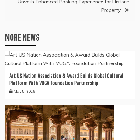
Unveils Enhanced Booking Experience for Historic
Property
MORE NEWS
Art US Nation Association & Award Builds Global Cultural
Platform With VUGA Foundation Partnership
May 5, 2026