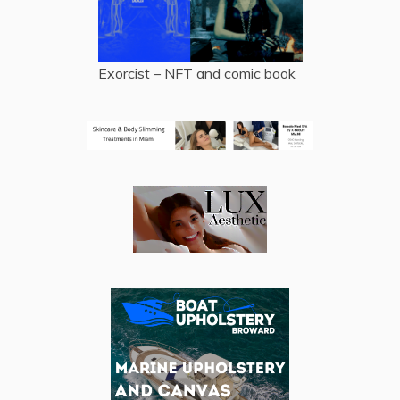
Exorcist – NFT and comic book