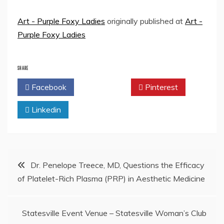
Art - Purple Foxy Ladies
originally published at
Art -
Purple Foxy Ladies
SHARE
Facebook
Twitter
Pinterest
Linkedin
Post
Dr. Penelope Treece, MD, Questions the Efficacy
of Platelet-Rich Plasma (PRP) in Aesthetic Medicine
navigation
Statesville Event Venue – Statesville Woman’s Club