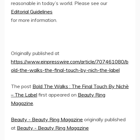
reasonable in today’s world. Please see our
Editorial Guidelines
for more information.
Originally published at
https://www.einpresswire.com/article/707461080/b
old-the-walks-the-final-touch-by-nich-the-label
The post
Bold The Walks : The Final Touch By Nichè
– The Label
first appeared on
Beauty Ring
Magazine
.
Beauty - Beauty Ring Magazine
originally published
at
Beauty - Beauty Ring Magazine