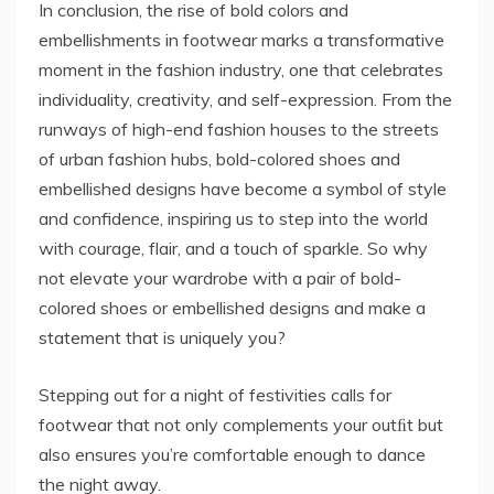
In conclusion, the rise of bold colors and
embellishments in footwear marks a transformative
moment in the fashion industry, one that celebrates
individuality, creativity, and self-expression. From the
runways of high-end fashion houses to the streets
of urban fashion hubs, bold-colored shoes and
embellished designs have become a symbol of style
and confidence, inspiring us to step into the world
with courage, flair, and a touch of sparkle. So why
not elevate your wardrobe with a pair of bold-
colored shoes or embellished designs and make a
statement that is uniquely you?
Stepping out for a night of festivities calls for
footwear that not only complements your outﬁt but
also ensures you’re comfortable enough to dance
the night away.