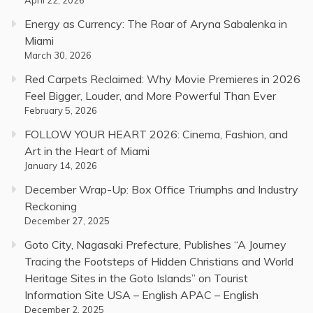
Energy as Currency: The Roar of Aryna Sabalenka in
Miami
March 30, 2026
Red Carpets Reclaimed: Why Movie Premieres in 2026
Feel Bigger, Louder, and More Powerful Than Ever
February 5, 2026
FOLLOW YOUR HEART 2026: Cinema, Fashion, and
Art in the Heart of Miami
January 14, 2026
December Wrap-Up: Box Office Triumphs and Industry
Reckoning
December 27, 2025
Goto City, Nagasaki Prefecture, Publishes “A Journey
Tracing the Footsteps of Hidden Christians and World
Heritage Sites in the Goto Islands” on Tourist
Information Site USA – English APAC – English
December 2, 2025