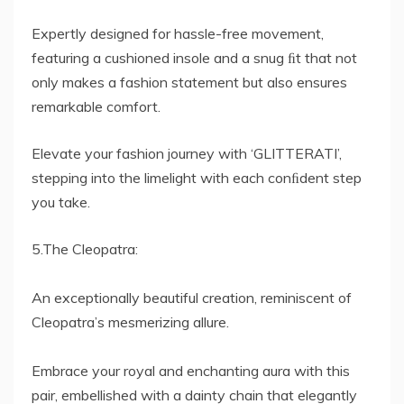
Expertly designed for hassle-free movement,
featuring a cushioned insole and a snug ﬁt that not
only makes a fashion statement but also ensures
remarkable comfort.
Elevate your fashion journey with ‘GLITTERATI’,
stepping into the limelight with each conﬁdent step
you take.
5.The Cleopatra:
An exceptionally beautiful creation, reminiscent of
Cleopatra’s mesmerizing allure.
Embrace your royal and enchanting aura with this
pair, embellished with a dainty chain that elegantly