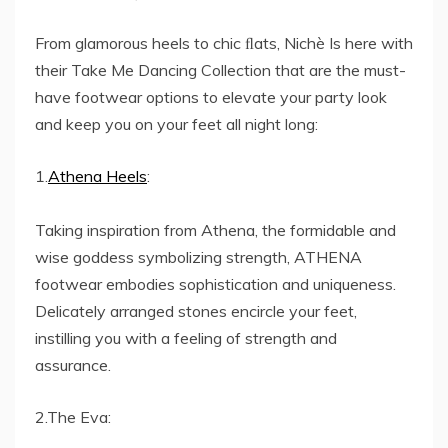
From glamorous heels to chic ﬂats, Nichè Is here with
their Take Me Dancing Collection that are the must-
have footwear options to elevate your party look
and keep you on your feet all night long:
1.
Athena Heels
:
Taking inspiration from Athena, the formidable and
wise goddess symbolizing strength, ATHENA
footwear embodies sophistication and uniqueness.
Delicately arranged stones encircle your feet,
instilling you with a feeling of strength and
assurance.
2.The Eva: