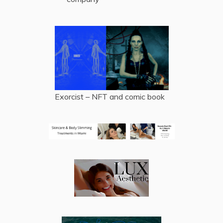
Exorcist – NFT and comic book