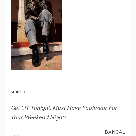
smitha
Get LIT Tonight: Must Have Footwear For
Your Weekend Nights
BANGAL