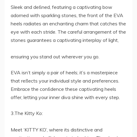
Sleek and deﬁned, featuring a captivating bow
adorned with sparkling stones, the front of the EVA
heels radiates an enchanting charm that catches the
eye with each stride. The careful arrangement of the
stones guarantees a captivating interplay of light,
ensuring you stand out wherever you go.
EVA isn’t simply a pair of heels; it’s a masterpiece
that reﬂects your individual style and preferences.
Embrace the conﬁdence these captivating heels
offer, letting your inner diva shine with every step.
3.The Kitty Ko:
Meet ‘KITTY KO’, where its distinctive and