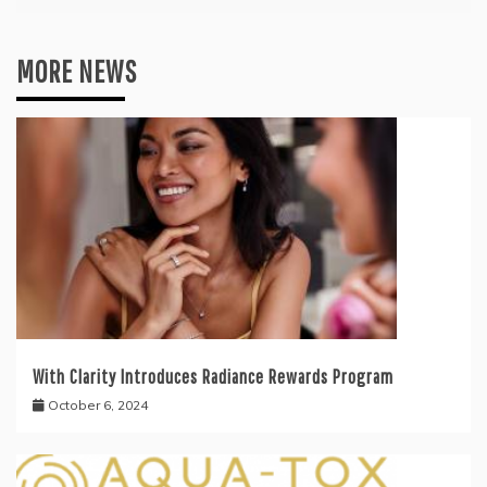
MORE NEWS
With Clarity Introduces Radiance Rewards Program
October 6, 2024