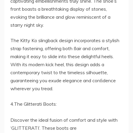
captivating embellishments truly shine. The shoe’s
front boasts a breathtaking display of stones,
evoking the brilliance and glow reminiscent of a
starry night sky.
The Kitty Ko slingback design incorporates a stylish
strap fastening, offering both ﬂair and comfort,
making it easy to slide into these delightful heels.
With its modern kick heel, this design adds a
contemporary twist to the timeless silhouette,
guaranteeing you exude elegance and conﬁdence
wherever you tread.
4.The Glitterati Boots:
Discover the ideal fusion of comfort and style with
‘GLITTERATI’. These boots are