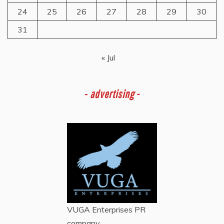
24
25
26
27
28
29
30
31
« Jul
-
advertising -
VUGA Enterprises
PR
company