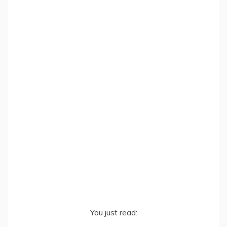
You just read: