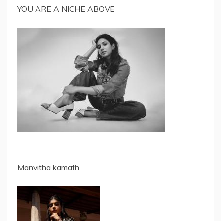
YOU ARE A NICHE ABOVE
Manvitha kamath