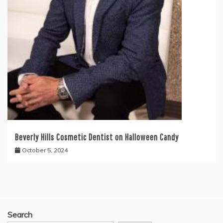
Beverly Hills Cosmetic Dentist on Halloween Candy
October 5, 2024
Search