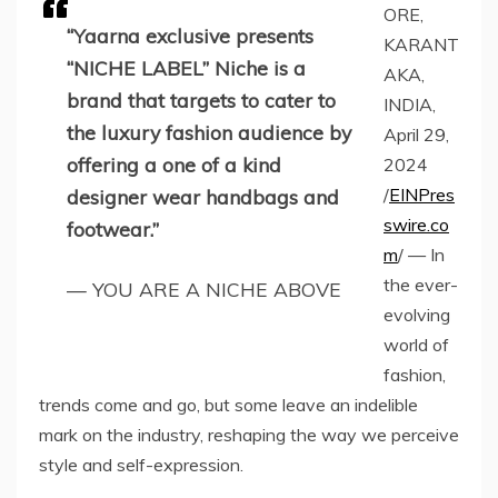
ORE,
“Yaarna exclusive presents
KARANT
“NICHE LABEL” Niche is a
AKA,
brand that targets to cater to
INDIA,
the luxury fashion audience by
April 29,
offering a one of a kind
2024
/
EINPres
designer wear handbags and
swire.co
footwear.”
m
/ — In
the ever-
— YOU ARE A NICHE ABOVE
evolving
world of
fashion,
trends come and go, but some leave an indelible
mark on the industry, reshaping the way we perceive
style and self-expression.