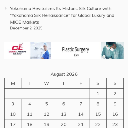
Yokohama Revitalizes Its Historic Silk Culture with
“Yokohama Silk Renaissance” for Global Luxury and
MICE Markets
December 2, 2025
August 2026
M
T
W
T
F
S
S
1
2
3
4
5
6
7
8
9
10
11
12
13
14
15
16
17
18
19
20
21
22
23