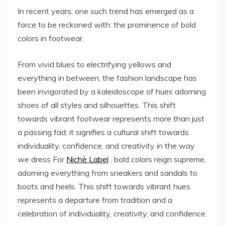
In recent years, one such trend has emerged as a
force to be reckoned with: the prominence of bold
colors in footwear.
From vivid blues to electrifying yellows and
everything in between, the fashion landscape has
been invigorated by a kaleidoscope of hues adorning
shoes of all styles and silhouettes. This shift
towards vibrant footwear represents more than just
a passing fad; it signifies a cultural shift towards
individuality, confidence, and creativity in the way
we dress For
Nichè Label
, bold colors reign supreme,
adorning everything from sneakers and sandals to
boots and heels. This shift towards vibrant hues
represents a departure from tradition and a
celebration of individuality, creativity, and confidence.