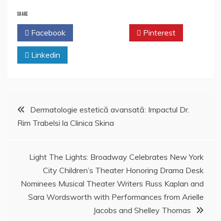
SHARE
Facebook
Twitter
Pinterest
Linkedin
Post
Dermatologie estetică avansată: Impactul Dr.
Rim Trabelsi la Clinica Skina
navigation
Light The Lights: Broadway Celebrates New York
City Children’s Theater Honoring Drama Desk
Nominees Musical Theater Writers Russ Kaplan and
Sara Wordsworth with Performances from Arielle
Jacobs and Shelley Thomas