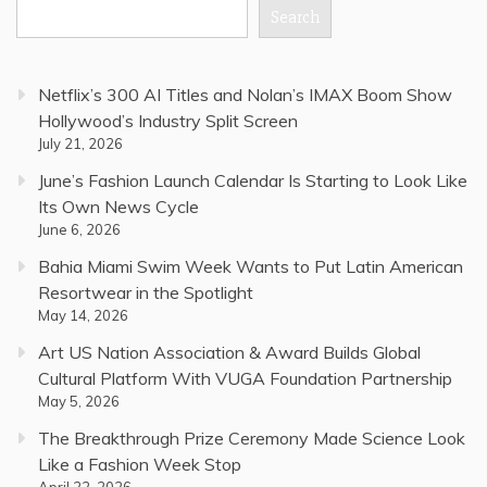
Search
Netflix’s 300 AI Titles and Nolan’s IMAX Boom Show
Hollywood’s Industry Split Screen
July 21, 2026
June’s Fashion Launch Calendar Is Starting to Look Like
Its Own News Cycle
June 6, 2026
Bahia Miami Swim Week Wants to Put Latin American
Resortwear in the Spotlight
May 14, 2026
Art US Nation Association & Award Builds Global
Cultural Platform With VUGA Foundation Partnership
May 5, 2026
The Breakthrough Prize Ceremony Made Science Look
Like a Fashion Week Stop
April 22, 2026