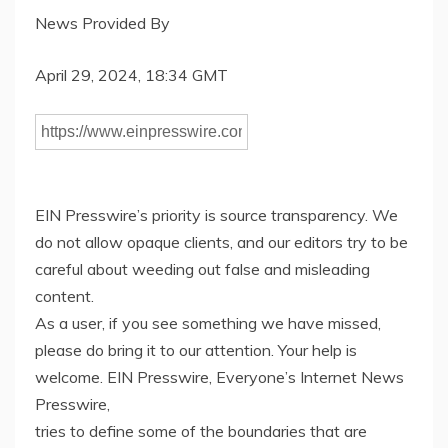
News Provided By
April 29, 2024, 18:34 GMT
EIN Presswire’s priority is source transparency. We
do not allow opaque clients, and our editors try to be
careful about weeding out false and misleading
content.
As a user, if you see something we have missed,
please do bring it to our attention. Your help is
welcome. EIN Presswire, Everyone’s Internet News
Presswire,
tries to define some of the boundaries that are