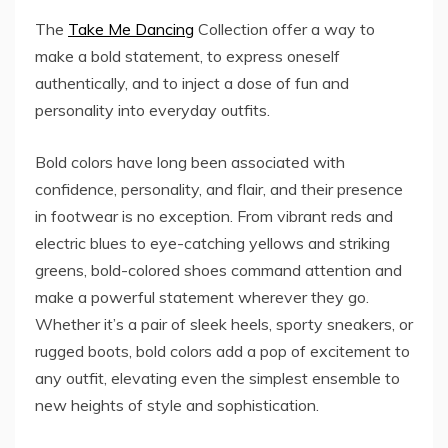
The
Take Me Dancing
Collection offer a way to
make a bold statement, to express oneself
authentically, and to inject a dose of fun and
personality into everyday outfits.
Bold colors have long been associated with
confidence, personality, and flair, and their presence
in footwear is no exception. From vibrant reds and
electric blues to eye-catching yellows and striking
greens, bold-colored shoes command attention and
make a powerful statement wherever they go.
Whether it’s a pair of sleek heels, sporty sneakers, or
rugged boots, bold colors add a pop of excitement to
any outfit, elevating even the simplest ensemble to
new heights of style and sophistication.