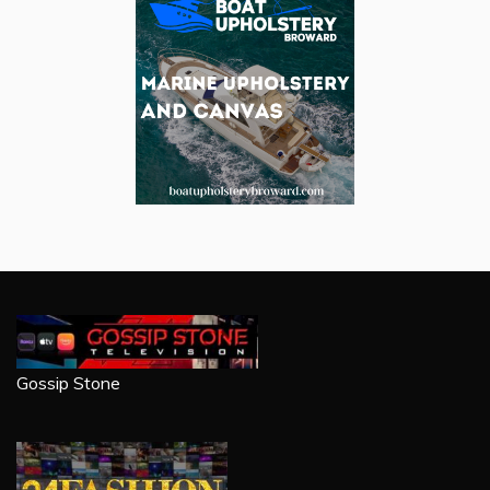
Gossip Stone