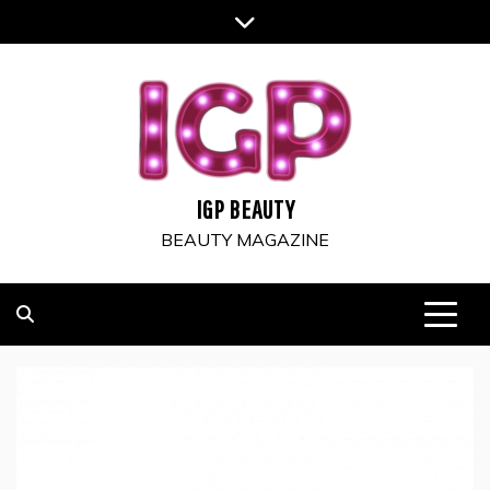
Skip
to
content
IGP BEAUTY
BEAUTY MAGAZINE