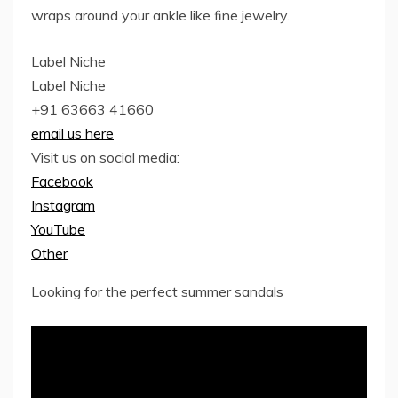
wraps around your ankle like ﬁne jewelry.
Label Niche
Label Niche
+91 63663 41660
email us here
Visit us on social media:
Facebook
Instagram
YouTube
Other
Looking for the perfect summer sandals