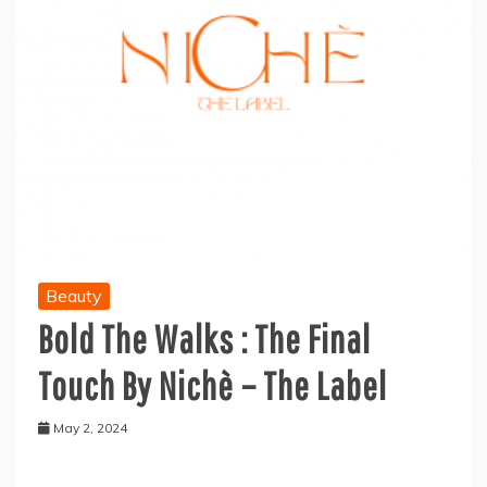
Beauty
Bold The Walks : The Final
Touch By Nichè – The Label
May 2, 2024