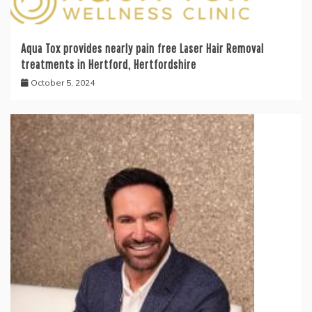
Aqua Tox provides nearly pain free Laser Hair Removal
treatments in Hertford, Hertfordshire
October 5, 2024