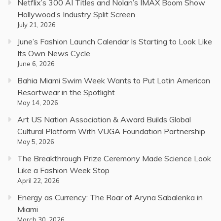
Netflix’s 300 AI Titles and Nolan’s IMAX Boom Show
Hollywood’s Industry Split Screen
July 21, 2026
June’s Fashion Launch Calendar Is Starting to Look Like
Its Own News Cycle
June 6, 2026
Bahia Miami Swim Week Wants to Put Latin American
Resortwear in the Spotlight
May 14, 2026
Art US Nation Association & Award Builds Global
Cultural Platform With VUGA Foundation Partnership
May 5, 2026
The Breakthrough Prize Ceremony Made Science Look
Like a Fashion Week Stop
April 22, 2026
Energy as Currency: The Roar of Aryna Sabalenka in
Miami
March 30, 2026