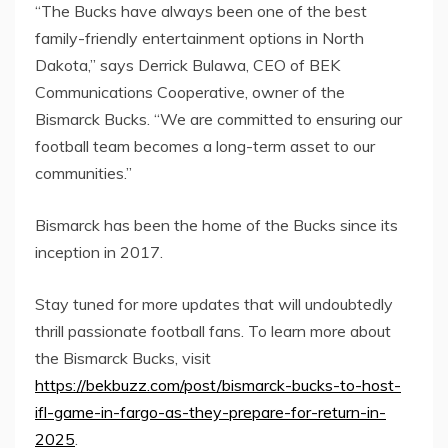
“The Bucks have always been one of the best
family-friendly entertainment options in North
Dakota,” says Derrick Bulawa, CEO of BEK
Communications Cooperative, owner of the
Bismarck Bucks. “We are committed to ensuring our
football team becomes a long-term asset to our
communities.”
Bismarck has been the home of the Bucks since its
inception in 2017.
Stay tuned for more updates that will undoubtedly
thrill passionate football fans. To learn more about
the Bismarck Bucks, visit
https://bekbuzz.com/post/bismarck-bucks-to-host-
ifl-game-in-fargo-as-they-prepare-for-return-in-
2025
.