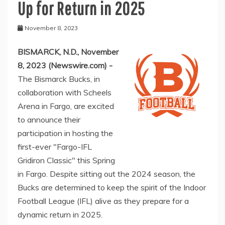
Up for Return in 2025
November 8, 2023
BISMARCK, N.D., November
8, 2023 (Newswire.com) -
The Bismarck Bucks, in
collaboration with Scheels
Arena in Fargo, are excited
to announce their
participation in hosting the
first-ever "Fargo-IFL
Gridiron Classic" this Spring
in Fargo. Despite sitting out the 2024 season, the
Bucks are determined to keep the spirit of the Indoor
Football League (IFL) alive as they prepare for a
dynamic return in 2025.