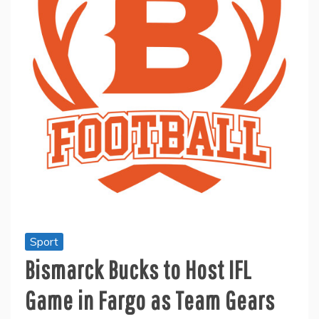
Sport
Bismarck Bucks to Host IFL
Game in Fargo as Team Gears