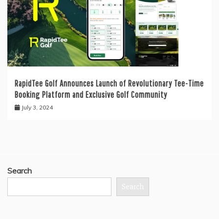
RapidTee Golf Announces Launch of Revolutionary Tee-Time
Booking Platform and Exclusive Golf Community
July 3, 2024
Search
Search