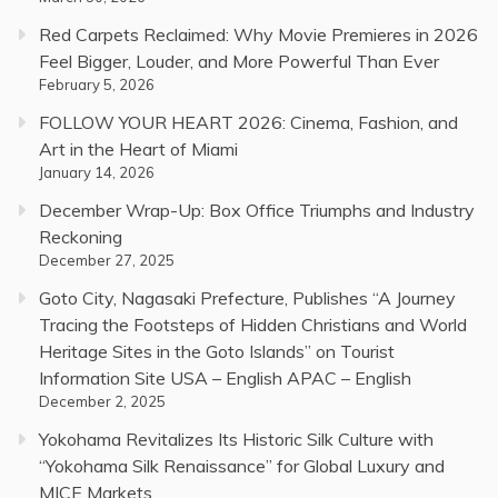
Red Carpets Reclaimed: Why Movie Premieres in 2026
Feel Bigger, Louder, and More Powerful Than Ever
February 5, 2026
FOLLOW YOUR HEART 2026: Cinema, Fashion, and
Art in the Heart of Miami
January 14, 2026
December Wrap-Up: Box Office Triumphs and Industry
Reckoning
December 27, 2025
Goto City, Nagasaki Prefecture, Publishes “A Journey
Tracing the Footsteps of Hidden Christians and World
Heritage Sites in the Goto Islands” on Tourist
Information Site USA – English APAC – English
December 2, 2025
Yokohama Revitalizes Its Historic Silk Culture with
“Yokohama Silk Renaissance” for Global Luxury and
MICE Markets