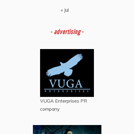
« Jul
-
advertising -
VUGA Enterprises
PR
company