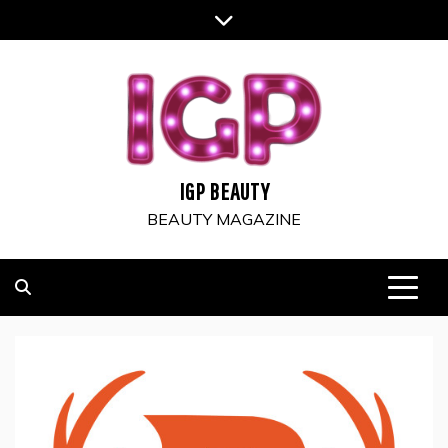
Skip
to
content
IGP BEAUTY
BEAUTY MAGAZINE