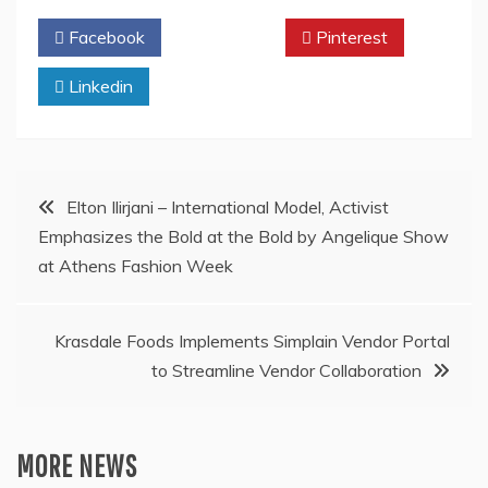
Facebook
Twitter
Pinterest
Linkedin
Post
Elton Ilirjani – International Model, Activist
Emphasizes the Bold at the Bold by Angelique Show
navigation
at Athens Fashion Week
Krasdale Foods Implements Simplain Vendor Portal
to Streamline Vendor Collaboration
MORE NEWS