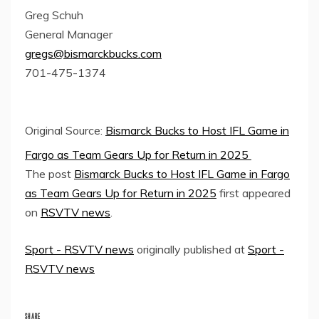
Greg Schuh
General Manager
gregs@bismarckbucks.com
701-475-1374
Original Source:
Bismarck Bucks to Host IFL Game in
Fargo as Team Gears Up for Return in 2025
The post
Bismarck Bucks to Host IFL Game in Fargo
as Team Gears Up for Return in 2025
first appeared
on
RSVTV news
.
Sport - RSVTV news
originally published at
Sport -
RSVTV news
SHARE