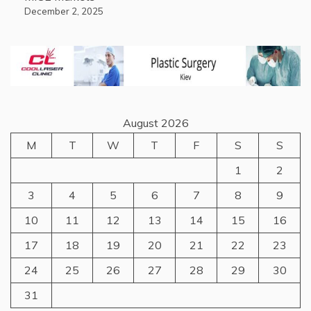
December 2, 2025
August 2026
M
T
W
T
F
S
S
1
2
3
4
5
6
7
8
9
10
11
12
13
14
15
16
17
18
19
20
21
22
23
24
25
26
27
28
29
30
31