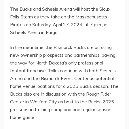
The Bucks and Scheels Arena will host the Sioux
Falls Storm as they take on the Massachusetts
Pirates on Saturday, April 27, 2024, at 7 p.m., in
Scheels Arena in Fargo.
In the meantime, the Bismarck Bucks are pursuing
new ownership prospects and partnerships, paving
the way for North Dakota’s only professional
football franchise. Talks continue with both Scheels
Arena and the Bismarck Event Center as potential
home venue locations for a 2025 Bucks season. The
Bucks also are in discussion with the Rough Rider
Center in Watford City as host to the Bucks’ 2025
pre-season training camp and one regular season
home game.