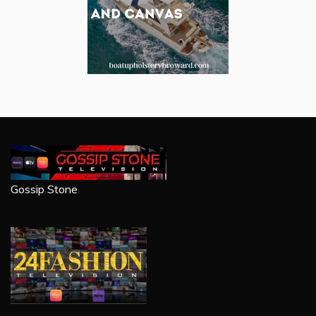
Gossip Stone