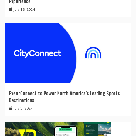
Experience
July 18, 2024
EventConnect to Power North America’s Leading Sports
Destinations
July 3, 2024