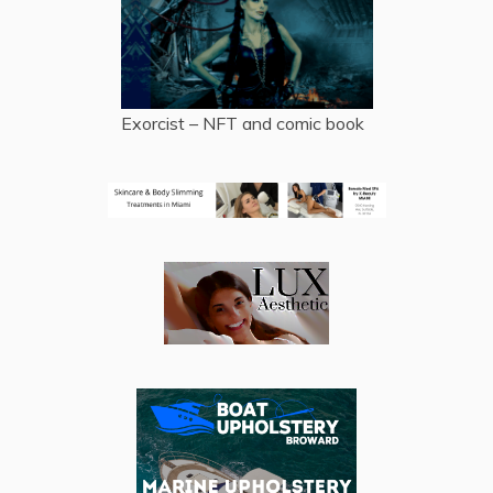
Exorcist – NFT and comic book