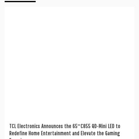
TCL Electronics Announces the 65″C855 QD-Mini LED to
Redefine Home Entertainment and Elevate the Gaming