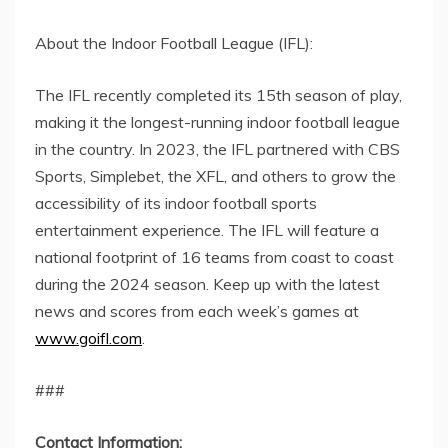
About the Indoor Football League (IFL):
The IFL recently completed its 15th season of play,
making it the longest-running indoor football league
in the country. In 2023, the IFL partnered with CBS
Sports, Simplebet, the XFL, and others to grow the
accessibility of its indoor football sports
entertainment experience. The IFL will feature a
national footprint of 16 teams from coast to coast
during the 2024 season. Keep up with the latest
news and scores from each week’s games at
www.goifl.com
.
###
Contact Information: