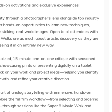
s-on activations and exclusive experiences:
ity through a photographer’s lens alongside top industry
r hands-on opportunities to learn new techniques,
 striking, real-world images. Open to all attendees with
o Walks are as much about artistic discovery as they are
eing it in an entirely new way.
onalized, 15-minute one-on-one critique with seasoned
owcasing prints or presenting digitally on a tablet,
ack on your work and project ideas—helping you identify
owth, and refine your creative direction.
e art of analog storytelling with immersive, hands-on
re the full film workflow—from selecting and ordering
through sessions like the Super 8 Movie Walk and