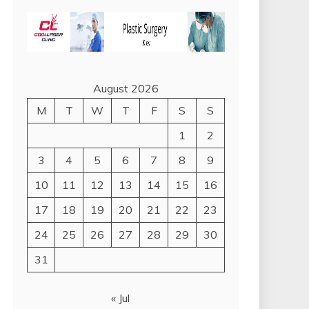
August 2026
M
T
W
T
F
S
S
1
2
3
4
5
6
7
8
9
10
11
12
13
14
15
16
17
18
19
20
21
22
23
24
25
26
27
28
29
30
31
« Jul