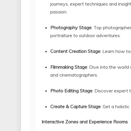
journeys, expert techniques and insight
passion.
Photography Stage
: Top photographer
portraiture to outdoor adventures.
Content Creation Stage
: Learn how tod
Filmmaking Stage
: Dive into the world
and cinematographers.
Photo Editing Stage
: Discover expert
Create & Capture Stage
: Get a holisti
Interactive Zones and Experience Rooms