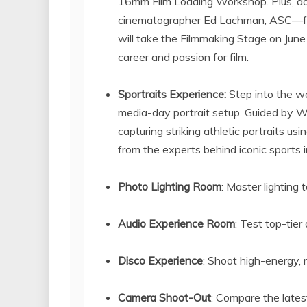
16mm Film Loading Workshop. Plus, do
cinematographer
Ed Lachman
, ASC—f
will take the Filmmaking Stage on
June
career and passion for film.
Sportraits Experience:
Step into the w
media-day portrait setup. Guided by W
capturing striking athletic portraits us
from the experts behind iconic sports 
Photo Lighting Room
: Master lighting
Audio Experience Room
: Test top-tie
Disco Experience
: Shoot high-energy, 
Camera Shoot-Out
: Compare the late