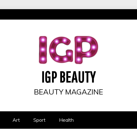
IGP BEAUTY
BEAUTY MAGAZINE
Art
Sport
Health