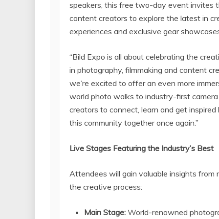
speakers, this free two-day event invites
content creators to explore the latest in 
experiences and exclusive gear showcases
“Bild Expo is all about celebrating the crea
in photography, filmmaking and content cre
we’re excited to offer an even more immer
world photo walks to industry-first camera
creators to connect, learn and get inspired 
this community together once again.”
Live Stages Featuring the Industry’s Best
Attendees will gain valuable insights from m
the creative process:
Main Stage:
World-renowned photograph