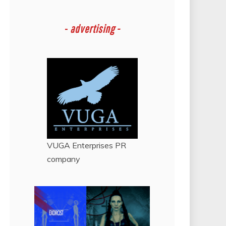
-
advertising -
VUGA Enterprises
PR
company