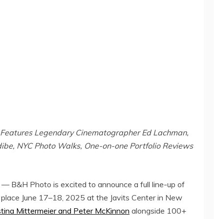
Features Legendary Cinematographer Ed Lachman,
ibe, NYC Photo Walks, One-on-one Portfolio Reviews
 B&H Photo is excited to announce a full line-up of
 place June 17–18, 2025 at the Javits Center in
New
stina Mittermeier
and
Peter McKinnon
alongside 100+