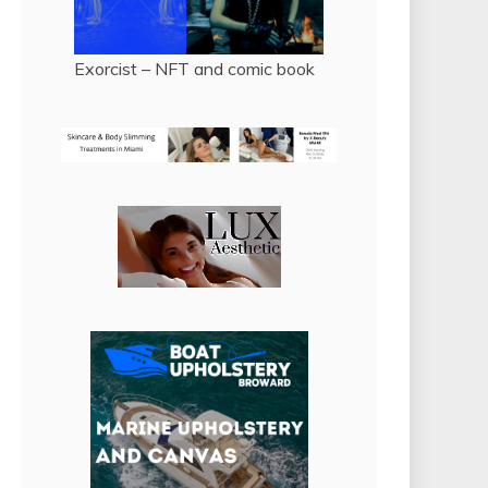
Exorcist – NFT and comic book