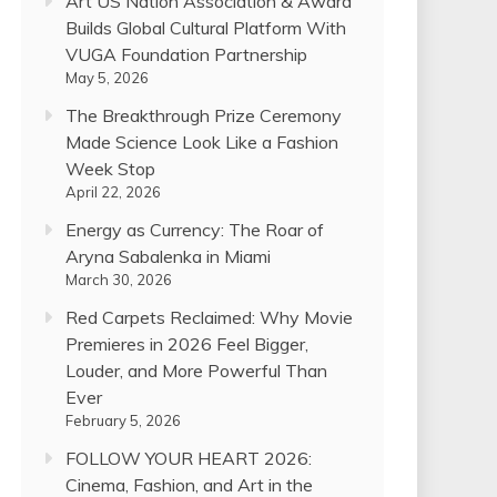
Art US Nation Association & Award
Builds Global Cultural Platform With
VUGA Foundation Partnership
May 5, 2026
The Breakthrough Prize Ceremony
Made Science Look Like a Fashion
Week Stop
April 22, 2026
Energy as Currency: The Roar of
Aryna Sabalenka in Miami
March 30, 2026
Red Carpets Reclaimed: Why Movie
Premieres in 2026 Feel Bigger,
Louder, and More Powerful Than
Ever
February 5, 2026
FOLLOW YOUR HEART 2026:
Cinema, Fashion, and Art in the