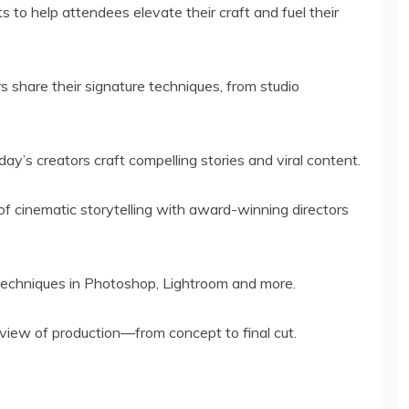
s to help attendees elevate their craft and fuel their
s share their signature techniques, from studio
ay’s creators craft compelling stories and viral content.
 of cinematic storytelling with award-winning directors
 techniques in Photoshop, Lightroom and more.
c view of production—from concept to final cut.