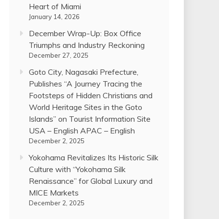
Heart of Miami
January 14, 2026
December Wrap-Up: Box Office
Triumphs and Industry Reckoning
December 27, 2025
Goto City, Nagasaki Prefecture,
Publishes “A Journey Tracing the
Footsteps of Hidden Christians and
World Heritage Sites in the Goto
Islands” on Tourist Information Site
USA – English APAC – English
December 2, 2025
Yokohama Revitalizes Its Historic Silk
Culture with “Yokohama Silk
Renaissance” for Global Luxury and
MICE Markets
December 2, 2025