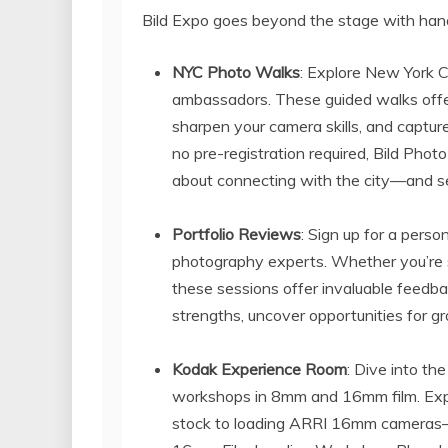
Bild Expo goes beyond the stage with hand
NYC Photo Walks
: Explore New York C
ambassadors. These guided walks offe
sharpen your camera skills, and capture
no pre-registration required, Bild Phot
about connecting with the city—and se
Portfolio Reviews
: Sign up for a pers
photography experts. Whether you’re sh
these sessions offer invaluable feedb
strengths, uncover opportunities for gr
Kodak Experience Room
: Dive into th
workshops in 8mm and 16mm film. Explo
stock to loading ARRI 16mm cameras—