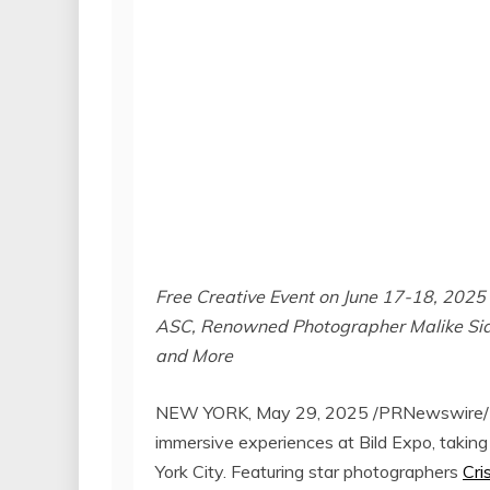
Free Creative Event on
June 17-18, 2025
ASC, Renowned Photographer Malike Sid
and More
NEW YORK
,
May 29, 2025
/PRNewswire/ —
immersive experiences at Bild Expo, taking
York City
. Featuring star photographers
Cri