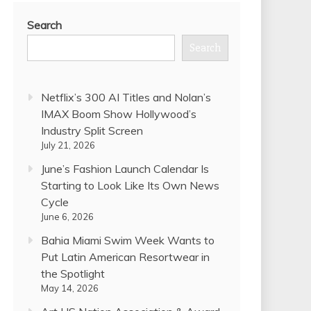
Search
Search
Netflix’s 300 AI Titles and Nolan’s
IMAX Boom Show Hollywood’s
Industry Split Screen
July 21, 2026
June’s Fashion Launch Calendar Is
Starting to Look Like Its Own News
Cycle
June 6, 2026
Bahia Miami Swim Week Wants to
Put Latin American Resortwear in
the Spotlight
May 14, 2026