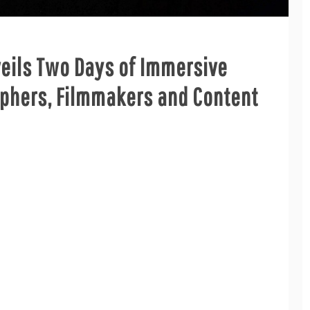
veils Two Days of Immersive
aphers, Filmmakers and Content