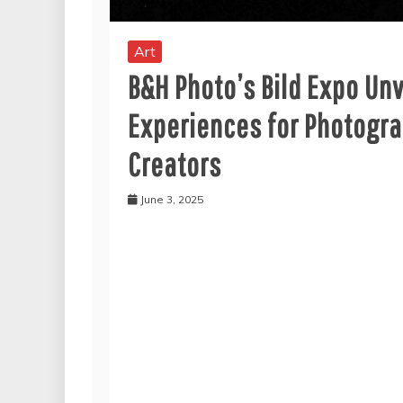
Art
B&H Photo’s Bild Expo Un
Experiences for Photogr
Creators
June 3, 2025