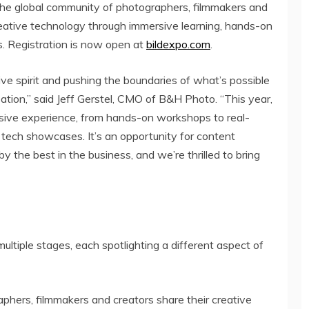
 the global community of photographers, filmmakers and
creative technology through immersive learning, hands-on
. Registration is now open at
bildexpo.com
.
tive spirit and pushing the boundaries of what’s possible
ation,” said
Jeff Gerstel
, CMO of B&H Photo. “This year,
sive experience, from hands-on workshops to real-
 tech showcases. It’s an opportunity for content
by the best in the business, and we’re thrilled to bring
ultiple stages, each spotlighting a different aspect of
ers, filmmakers and creators share their creative