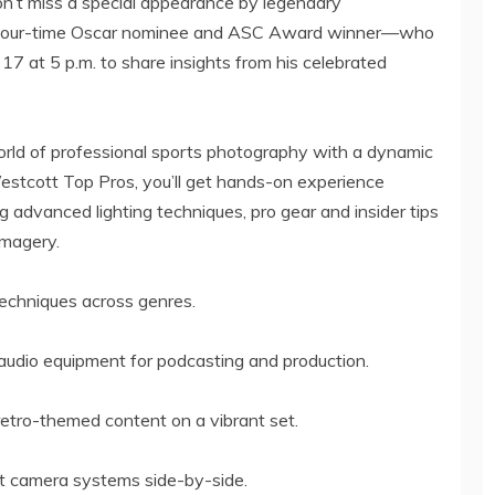
n’t miss a special appearance by legendary
our-time Oscar nominee and ASC Award winner—who
 17
at
5 p.m.
to share insights from his celebrated
orld of professional sports photography with a dynamic
estcott Top Pros, you’ll get hands-on experience
ing advanced lighting techniques, pro gear and insider tips
imagery.
 techniques across genres.
r audio equipment for podcasting and production.
retro-themed content on a vibrant set.
st camera systems side-by-side.