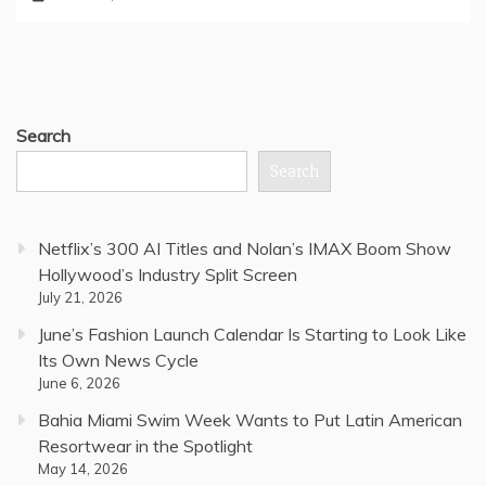
Search
Search
Netflix’s 300 AI Titles and Nolan’s IMAX Boom Show
Hollywood’s Industry Split Screen
July 21, 2026
June’s Fashion Launch Calendar Is Starting to Look Like
Its Own News Cycle
June 6, 2026
Bahia Miami Swim Week Wants to Put Latin American
Resortwear in the Spotlight
May 14, 2026