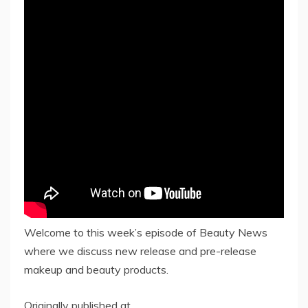
Welcome to this week’s episode of Beauty News
where we discuss new release and pre-release
makeup and beauty products.
Originally published at