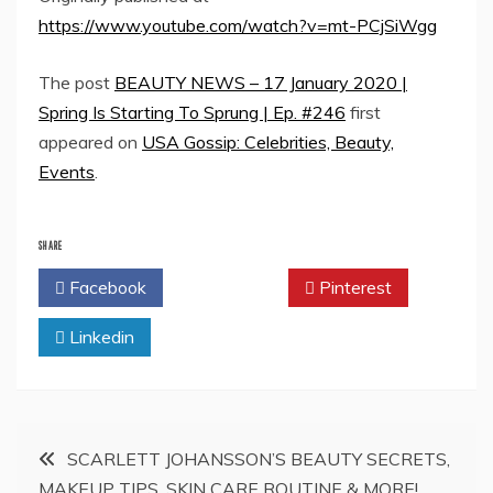
https://www.youtube.com/watch?v=mt-PCjSiWgg
The post
BEAUTY NEWS – 17 January 2020 |
Spring Is Starting To Sprung | Ep. #246
first
appeared on
USA Gossip: Celebrities, Beauty,
Events
.
SHARE
Facebook
Twitter
Pinterest
Linkedin
Post
SCARLETT JOHANSSON’S BEAUTY SECRETS,
MAKEUP TIPS, SKIN CARE ROUTINE & MORE!