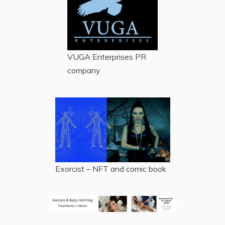
VUGA Enterprises
PR
company
Exorcist – NFT and comic book