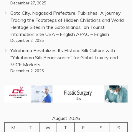
December 27, 2025
Goto City, Nagasaki Prefecture, Publishes “A Journey
Tracing the Footsteps of Hidden Christians and World
Heritage Sites in the Goto Islands” on Tourist
Information Site USA – English APAC – English
December 2, 2025
Yokohama Revitalizes Its Historic Silk Culture with
“Yokohama Silk Renaissance” for Global Luxury and
MICE Markets
December 2, 2025
August 2026
M
T
W
T
F
S
S