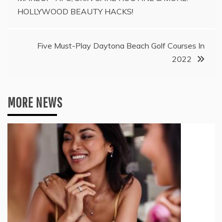
navigation
HOLLYWOOD BEAUTY HACKS!
Five Must-Play Daytona Beach Golf Courses In
2022
MORE NEWS