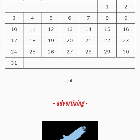
1
2
3
4
5
6
7
8
9
10
11
12
13
14
15
16
17
18
19
20
21
22
23
24
25
26
27
28
29
30
31
« Jul
-
advertising -