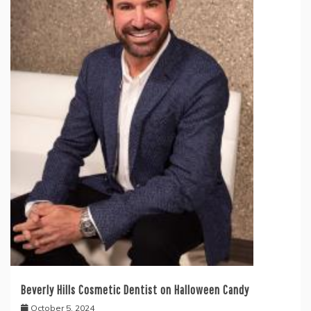
Beverly Hills Cosmetic Dentist on Halloween Candy
October 5, 2024