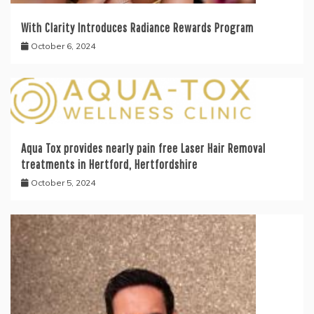
With Clarity Introduces Radiance Rewards Program
October 6, 2024
Aqua Tox provides nearly pain free Laser Hair Removal
treatments in Hertford, Hertfordshire
October 5, 2024