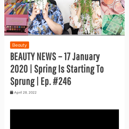
Beauty
BEAUTY NEWS – 17 January
2020 | Spring Is Starting To
Sprung | Ep. #246
April 28, 2022