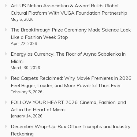
Art US Nation Association & Award Builds Global
Cultural Platform With VUGA Foundation Partnership
May 5, 2026
The Breakthrough Prize Ceremony Made Science Look
Like a Fashion Week Stop
April 22, 2026
Energy as Currency: The Roar of Aryna Sabalenka in
Miami
March 30, 2026
Red Carpets Reclaimed: Why Movie Premieres in 2026
Feel Bigger, Louder, and More Powerful Than Ever
February 5, 2026
FOLLOW YOUR HEART 2026: Cinema, Fashion, and
Art in the Heart of Miami
January 14, 2026
December Wrap-Up: Box Office Triumphs and Industry
Reckoning