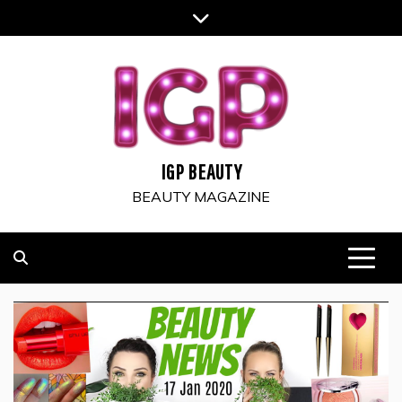
Skip
to
content
IGP BEAUTY
BEAUTY MAGAZINE