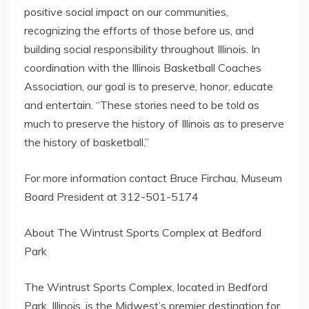
positive social impact on our communities,
recognizing the efforts of those before us, and
building social responsibility throughout Illinois. In
coordination with the Illinois Basketball Coaches
Association, our goal is to preserve, honor, educate
and entertain. “These stories need to be told as
much to preserve the history of Illinois as to preserve
the history of basketball.”
For more information contact Bruce Firchau, Museum
Board President at 312-501-5174
About The Wintrust Sports Complex at Bedford
Park
The Wintrust Sports Complex, located in Bedford
Park, Illinois, is the Midwest’s premier destination for