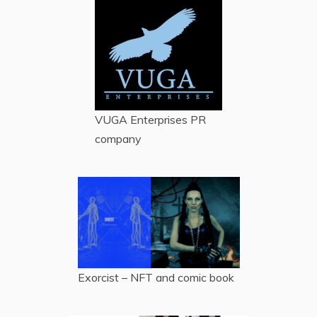
VUGA Enterprises
PR
company
Exorcist – NFT and comic book