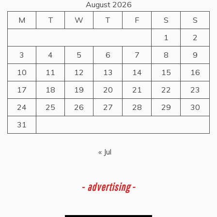
August 2026
M
T
W
T
F
S
S
1
2
3
4
5
6
7
8
9
10
11
12
13
14
15
16
17
18
19
20
21
22
23
24
25
26
27
28
29
30
31
« Jul
-
advertising -