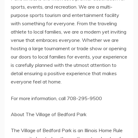
sports, events, and recreation. We are a multi-
purpose sports tourism and entertainment facility
with something for everyone. From the traveling
athlete to local families, we are a modern yet inviting
venue that embraces everyone. Whether we are
hosting a large tournament or trade show or opening
our doors to local families for events, your experience
is carefully planned with the utmost attention to
detail ensuring a positive experience that makes
everyone feel at home.
For more information, call 708-295-9500
About The Village of Bedford Park
The Village of Bedford Park is an Illinois Home Rule