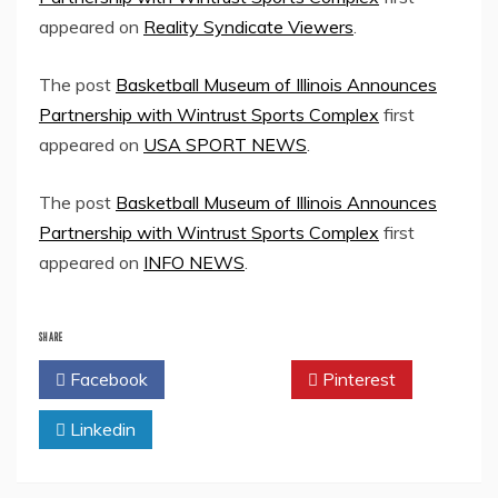
appeared on
Reality Syndicate Viewers
.
The post
Basketball Museum of Illinois Announces
Partnership with Wintrust Sports Complex
first
appeared on
USA SPORT NEWS
.
The post
Basketball Museum of Illinois Announces
Partnership with Wintrust Sports Complex
first
appeared on
INFO NEWS
.
SHARE
Facebook
Twitter
Pinterest
Linkedin