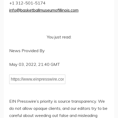
+1 312-501-5174
info@basketballmuseumofillinois.com
You just read:
News Provided By
May 03, 2022, 21:40 GMT
EIN Presswire’s priority is source transparency. We
do not allow opaque clients, and our editors try to be
careful about weeding out false and misleading