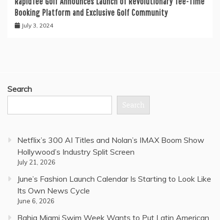
RapidTee Golf Announces Launch of Revolutionary Tee-Time
Booking Platform and Exclusive Golf Community
July 3, 2024
Search
Search
Netflix’s 300 AI Titles and Nolan’s IMAX Boom Show
Hollywood’s Industry Split Screen
July 21, 2026
June’s Fashion Launch Calendar Is Starting to Look Like
Its Own News Cycle
June 6, 2026
Bahia Miami Swim Week Wants to Put Latin American