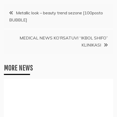
Post
Metallic look – beauty trend sezone [100posto
BUBBLE]
navigation
MEDICAL NEWS KO’RSATUVI “IKBOL SHIFO”
KLINIKASI
MORE NEWS