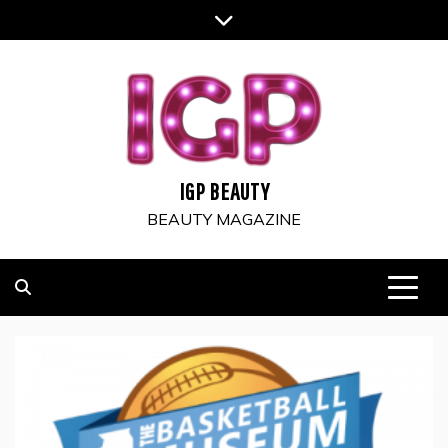
Skip
to
content
IGP BEAUTY
BEAUTY MAGAZINE