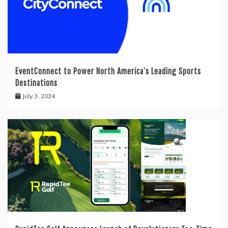
EventConnect to Power North America’s Leading Sports
Destinations
July 3, 2024