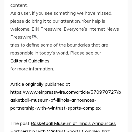
content.
As a user, if you see something we have missed,
please do bring it to our attention. Your help is
welcome. EIN Presswire, Everyone’s Internet News
Presswire
,
tries to define some of the boundaries that are
reasonable in today’s world. Please see our
Editorial Guidelines
for more information.
Article originally published at
https://www.einpresswire.com/article/570970727/b
asketball-museum-of-illinois-announces-
partnership-with-wintrust-sports-complex
The post
Basketball Museum of Illinois Announces
Partnership with Wintrust Sports Complex
first