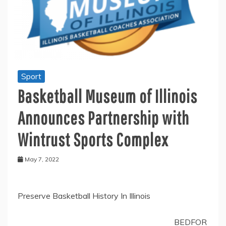
Sport
Basketball Museum of Illinois
Announces Partnership with
Wintrust Sports Complex
May 7, 2022
Preserve Basketball History In Illinois
BEDFOR