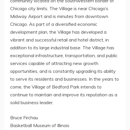
community located on the southwestern border of
Chicago city limits. The Village is near Chicago’s
Midway Airport and is minutes from downtown
Chicago. As part of a diversified economic
development plan, the Village has developed a
vibrant and successful retail and hotel district, in
addition to its large industrial base. The Village has
exceptional infrastructure, transportation, and public
services capable of attracting new growth
opportunities, and is constantly upgrading its ability
to serve its residents and businesses. In the years to
come, the Village of Bedford Park intends to
continue to maintain and improve its reputation as a
solid business leader.
Bruce Firchau
Basketball Museum of Illinois