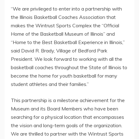
“We are privileged to enter into a partnership with
the Illinois Basketball Coaches Association that
makes the Wintrust Sports Complex the “Official
Home of the Basketball Museum of Illinois” and
“Home to the Best Basketball Experience in Illinois,”
said David R. Brady, Village of Bedford Park
President. We look forward to working with all the
basketball coaches throughout the State of Illinois to
become the home for youth basketball for many
student athletes and their families.”
This partnership is a milestone achievement for the
Museum and its Board Members who have been
searching for a physical location that encompasses
the vision and long-term goals of the organization.
We are thrilled to partner with the Wintrust Sports