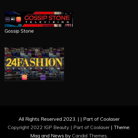
Gossip Stone
All Rights Reserved 2023. | | Part of Coolaser
Copyright 2022 IGP Beauty | Part of
Coolaser
|
Theme:
Mag and News by
Candid Themes
.