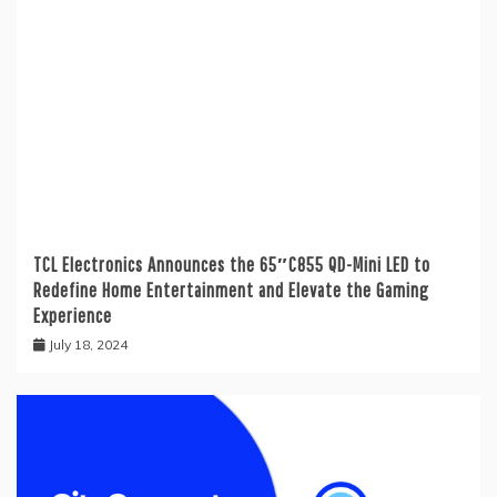
TCL Electronics Announces the 65″C855 QD-Mini LED to
Redefine Home Entertainment and Elevate the Gaming
Experience
July 18, 2024