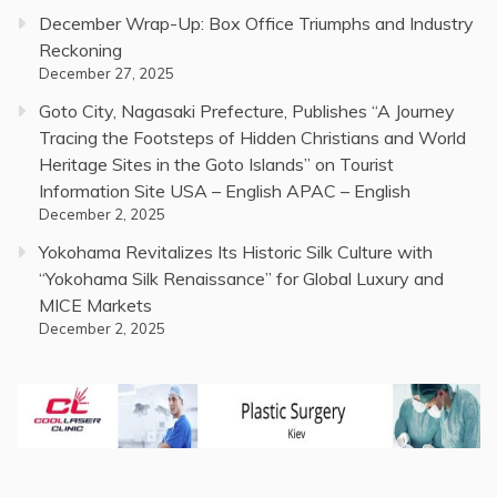
December Wrap-Up: Box Office Triumphs and Industry
Reckoning
December 27, 2025
Goto City, Nagasaki Prefecture, Publishes “A Journey
Tracing the Footsteps of Hidden Christians and World
Heritage Sites in the Goto Islands” on Tourist
Information Site USA – English APAC – English
December 2, 2025
Yokohama Revitalizes Its Historic Silk Culture with
“Yokohama Silk Renaissance” for Global Luxury and
MICE Markets
December 2, 2025