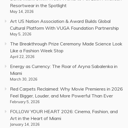
Resortwear in the Spotlight
May 14, 2026
Art US Nation Association & Award Builds Global
Cultural Platform With VUGA Foundation Partnership
May 5, 2026
The Breakthrough Prize Ceremony Made Science Look
Like a Fashion Week Stop
April 22, 2026
Energy as Currency: The Roar of Aryna Sabalenka in
Miami
March 30, 2026
Red Carpets Reclaimed: Why Movie Premieres in 2026
Feel Bigger, Louder, and More Powerful Than Ever
February 5, 2026
FOLLOW YOUR HEART 2026: Cinema, Fashion, and
Art in the Heart of Miami
January 14, 2026