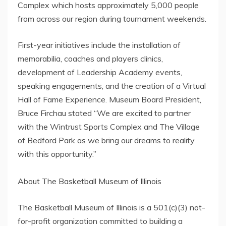
Complex which hosts approximately 5,000 people
from across our region during tournament weekends.
First-year initiatives include the installation of
memorabilia, coaches and players clinics,
development of Leadership Academy events,
speaking engagements, and the creation of a Virtual
Hall of Fame Experience. Museum Board President,
Bruce Firchau stated “We are excited to partner
with the Wintrust Sports Complex and The Village
of Bedford Park as we bring our dreams to reality
with this opportunity.”
About The Basketball Museum of Illinois
The Basketball Museum of Illinois is a 501(c)(3) not-
for-profit organization committed to building a