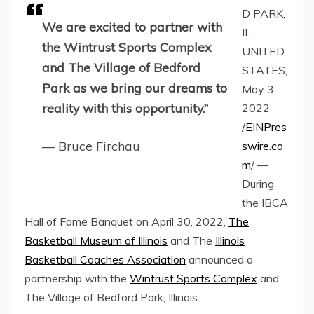
D PARK,
We are excited to partner with
IL,
the Wintrust Sports Complex
UNITED
and The Village of Bedford
STATES,
Park as we bring our dreams to
May 3,
reality with this opportunity.”
2022
/
EINPres
— Bruce Firchau
swire.co
m
/ —
During
the IBCA
Hall of Fame Banquet on April 30, 2022,
The
Basketball Museum of Illinois
and The
Illinois
Basketball Coaches Association
announced a
partnership with the
Wintrust Sports Complex
and
The Village of Bedford Park, Illinois.