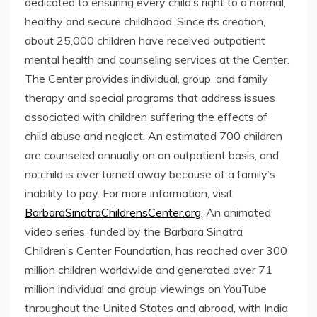
dedicated to ensuring every child’s right to a normal,
healthy and secure childhood. Since its creation,
about 25,000 children have received outpatient
mental health and counseling services at the Center.
The Center provides individual, group, and family
therapy and special programs that address issues
associated with children suffering the effects of
child abuse and neglect. An estimated 700 children
are counseled annually on an outpatient basis, and
no child is ever turned away because of a family’s
inability to pay. For more information, visit
BarbaraSinatraChildrensCenter.org
. An animated
video series, funded by the Barbara Sinatra
Children’s Center Foundation, has reached over 300
million children worldwide and generated over 71
million individual and group viewings on YouTube
throughout
the United States
and abroad, with
India