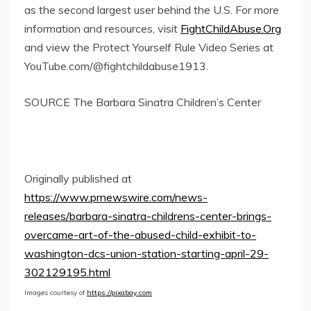
as the second largest user behind the U.S. For more
information and resources, visit
FightChildAbuse.Org
and view the Protect Yourself Rule Video Series at
YouTube.com/@fightchildabuse1913.
SOURCE The Barbara Sinatra Children’s Center
Originally published at
https://www.prnewswire.com/news-
releases/barbara-sinatra-childrens-center-brings-
overcame-art-of-the-abused-child-exhibit-to-
washington-dcs-union-station-starting-april-29-
302129195.html
Images courtesy of
https://pixabay.com