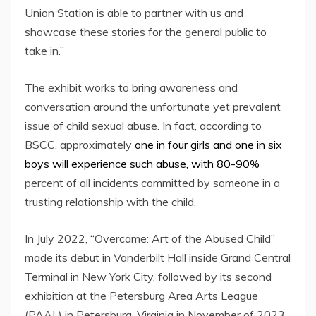
Union Station is able to partner with us and
showcase these stories for the general public to
take in.”
The exhibit works to bring awareness and
conversation around the unfortunate yet prevalent
issue of child sexual abuse. In fact, according to
BSCC, approximately
one in four girls and one in six
boys will experience such abuse, with
80-90%
percent of all incidents committed by someone in a
trusting relationship with the child.
In
July 2022
, “Overcame: Art of the Abused Child”
made its debut in Vanderbilt Hall inside Grand Central
Terminal in
New York City
, followed by its second
exhibition at the Petersburg Area Arts League
(PAAL) in
Petersburg, Virginia
in November of 2023.