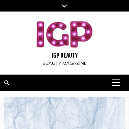
Skip
to
content
IGP BEAUTY
BEAUTY MAGAZINE