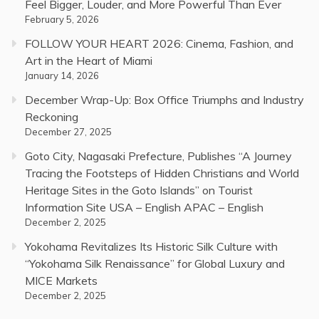
Feel Bigger, Louder, and More Powerful Than Ever
February 5, 2026
FOLLOW YOUR HEART 2026: Cinema, Fashion, and
Art in the Heart of Miami
January 14, 2026
December Wrap-Up: Box Office Triumphs and Industry
Reckoning
December 27, 2025
Goto City, Nagasaki Prefecture, Publishes “A Journey
Tracing the Footsteps of Hidden Christians and World
Heritage Sites in the Goto Islands” on Tourist
Information Site USA – English APAC – English
December 2, 2025
Yokohama Revitalizes Its Historic Silk Culture with
“Yokohama Silk Renaissance” for Global Luxury and
MICE Markets
December 2, 2025