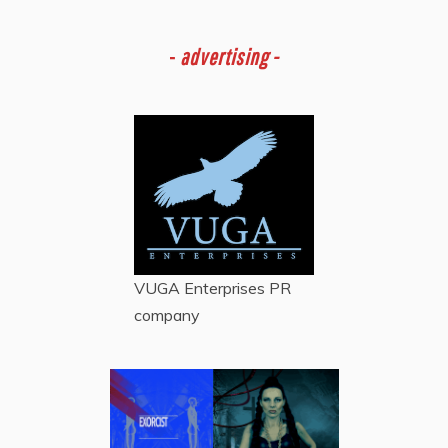
-
advertising -
VUGA Enterprises
PR
company