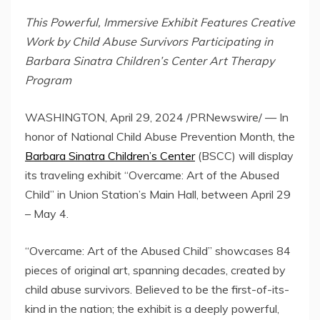
This Powerful, Immersive Exhibit Features Creative
Work by Child Abuse Survivors Participating in
Barbara Sinatra Children’s Center Art Therapy
Program
WASHINGTON
,
April 29, 2024
/PRNewswire/ — In
honor of National Child Abuse Prevention Month, the
Barbara Sinatra Children’s Center
(BSCC) will display
its traveling exhibit “Overcame: Art of the Abused
Child” in Union Station’s Main Hall, between
April 29
–
May 4
.
“Overcame: Art of the Abused Child” showcases 84
pieces of original art, spanning decades, created by
child abuse survivors. Believed to be the first-of-its-
kind in the nation; the exhibit is a deeply powerful,