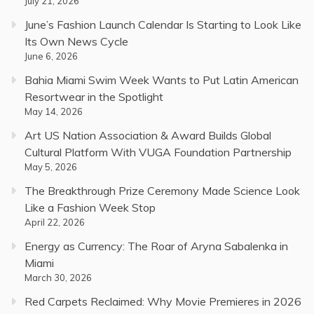
July 21, 2026
June’s Fashion Launch Calendar Is Starting to Look Like
Its Own News Cycle
June 6, 2026
Bahia Miami Swim Week Wants to Put Latin American
Resortwear in the Spotlight
May 14, 2026
Art US Nation Association & Award Builds Global
Cultural Platform With VUGA Foundation Partnership
May 5, 2026
The Breakthrough Prize Ceremony Made Science Look
Like a Fashion Week Stop
April 22, 2026
Energy as Currency: The Roar of Aryna Sabalenka in
Miami
March 30, 2026
Red Carpets Reclaimed: Why Movie Premieres in 2026