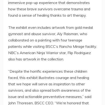
immersive pop-up experience that demonstrates
how these brave survivors overcame trauma and
found a sense of healing thanks to art therapy.
The exhibit even includes artwork from gold medal
gymnast and abuse survivor,
Aly Raisman
, who
collaborated on a painting with four teenage
patients while visiting BSCC’s Rancho Mirage facility.
NBC’s American
Ninja Warrior
star,
Flip Rodriguez
also has artwork in the collection.
“Despite the horrific experiences these children
faced, this exhibit illustrates courage and healing
that we hope will serve as inspiration to other
survivors, and also spread both awareness of the
issue and actionable preventative measures,” said
John Thoresen
, BSCC CEO. “We’re honored that