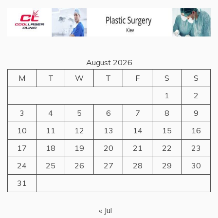
August 2026
M
T
W
T
F
S
S
1
2
3
4
5
6
7
8
9
10
11
12
13
14
15
16
17
18
19
20
21
22
23
24
25
26
27
28
29
30
31
« Jul