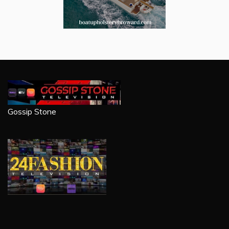
Gossip Stone