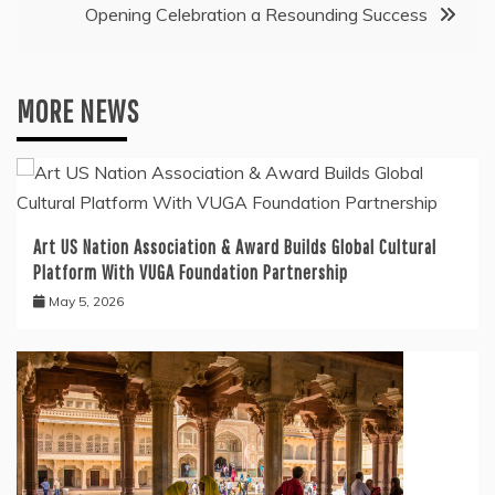
Opening Celebration a Resounding Success
MORE NEWS
Art US Nation Association & Award Builds Global Cultural
Platform With VUGA Foundation Partnership
May 5, 2026