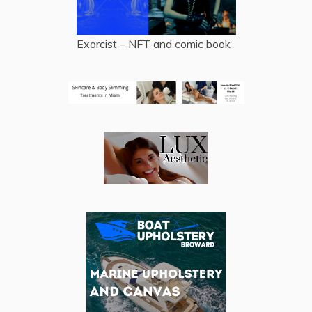
Exorcist – NFT and comic book