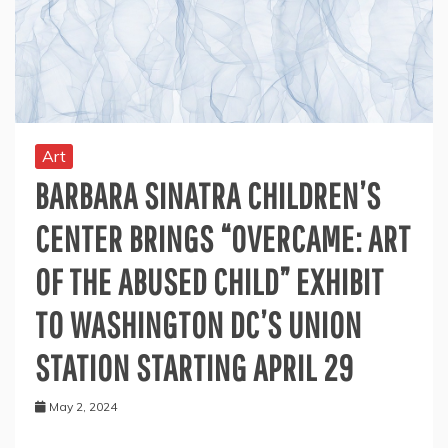
Art
BARBARA SINATRA CHILDREN’S
CENTER BRINGS “OVERCAME: ART
OF THE ABUSED CHILD” EXHIBIT
TO WASHINGTON DC’S UNION
STATION STARTING APRIL 29
May 2, 2024