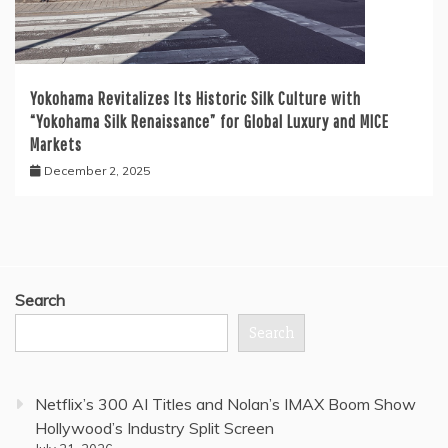
Yokohama Revitalizes Its Historic Silk Culture with
“Yokohama Silk Renaissance” for Global Luxury and MICE
Markets
December 2, 2025
Search
Search
Netflix’s 300 AI Titles and Nolan’s IMAX Boom Show
Hollywood’s Industry Split Screen