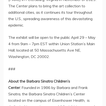
The Center plans to bring the art collection to
additional cities, as it continues its tour throughout
the U.S., spreading awareness of this devastating
epidemic.
The exhibit will be open to the public
April 29
–
May
4
from
9am – 7pm EST
within Union Station’s Main
Hall, located at 50 Massachusetts Ave NE,
Washington, DC
20002.
###
About the Barbara Sinatra Children’s
Center:
Founded in 1986 by
Barbara and Frank
Sinatra
, the Barbara Sinatra Children’s Center
located on the campus of Eisenhower Health, is