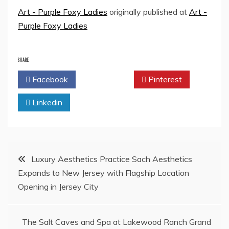
Art - Purple Foxy Ladies
originally published at
Art -
Purple Foxy Ladies
SHARE
Facebook
Twitter
Pinterest
Linkedin
Post
Luxury Aesthetics Practice Sach Aesthetics
Expands to New Jersey with Flagship Location
navigation
Opening in Jersey City
The Salt Caves and Spa at Lakewood Ranch Grand