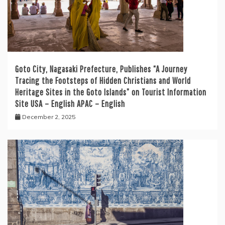
Goto City, Nagasaki Prefecture, Publishes “A Journey
Tracing the Footsteps of Hidden Christians and World
Heritage Sites in the Goto Islands” on Tourist Information
Site USA – English APAC – English
December 2, 2025