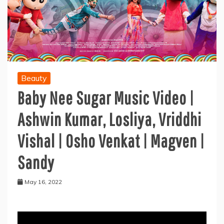
Beauty
Baby Nee Sugar Music Video |
Ashwin Kumar, Losliya, Vriddhi
Vishal | Osho Venkat | Magven |
Sandy
May 16, 2022