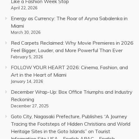
Like a Fashion Week Stop
April 22, 2026
Energy as Currency: The Roar of Aryna Sabalenka in
Miami
March 30, 2026
Red Carpets Reclaimed: Why Movie Premieres in 2026
Feel Bigger, Louder, and More Powerful Than Ever
February 5, 2026
FOLLOW YOUR HEART 2026: Cinema, Fashion, and
Art in the Heart of Miami
January 14, 2026
December Wrap-Up: Box Office Triumphs and Industry
Reckoning
December 27, 2025
Goto City, Nagasaki Prefecture, Publishes “A Journey
Tracing the Footsteps of Hidden Christians and World
Heritage Sites in the Goto Islands” on Tourist
Information Site USA – English APAC – English