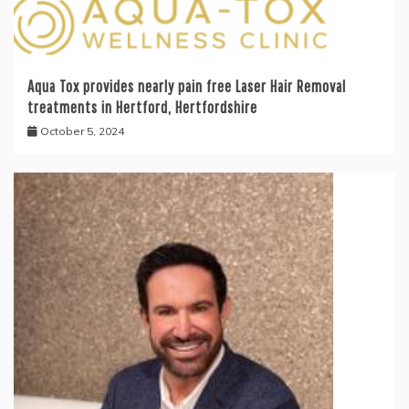
Aqua Tox provides nearly pain free Laser Hair Removal
treatments in Hertford, Hertfordshire
October 5, 2024