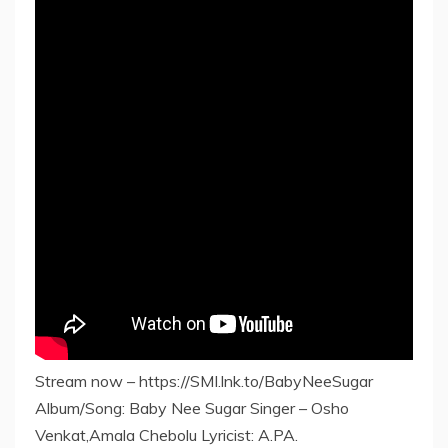
Stream now – https://SMI.lnk.to/BabyNeeSugar
Album/Song: Baby Nee Sugar Singer – Osho
Venkat,Amala Chebolu Lyricist: A.PA.