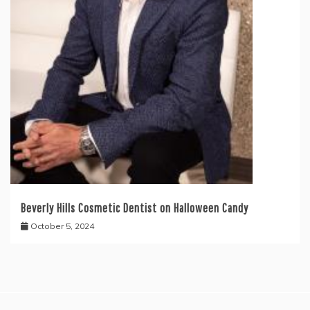
Beverly Hills Cosmetic Dentist on Halloween Candy
October 5, 2024