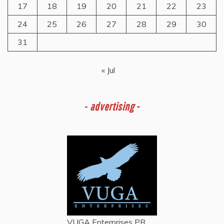
17
18
19
20
21
22
23
24
25
26
27
28
29
30
31
« Jul
-
advertising -
VUGA Enterprises
PR