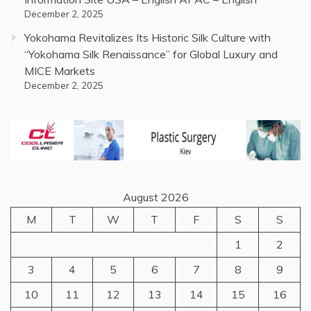
December 2, 2025
Yokohama Revitalizes Its Historic Silk Culture with
“Yokohama Silk Renaissance” for Global Luxury and
MICE Markets
December 2, 2025
August 2026
M
T
W
T
F
S
S
1
2
3
4
5
6
7
8
9
10
11
12
13
14
15
16