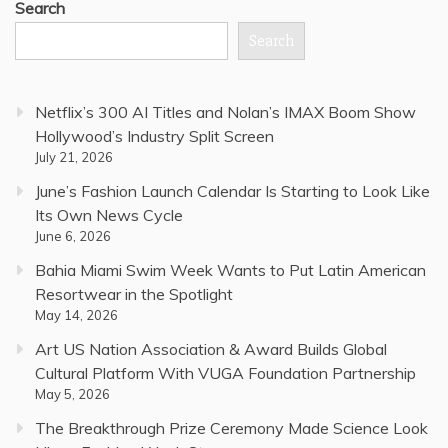
Search
Search
Netflix’s 300 AI Titles and Nolan’s IMAX Boom Show
Hollywood’s Industry Split Screen
July 21, 2026
June’s Fashion Launch Calendar Is Starting to Look Like
Its Own News Cycle
June 6, 2026
Bahia Miami Swim Week Wants to Put Latin American
Resortwear in the Spotlight
May 14, 2026
Art US Nation Association & Award Builds Global
Cultural Platform With VUGA Foundation Partnership
May 5, 2026
The Breakthrough Prize Ceremony Made Science Look