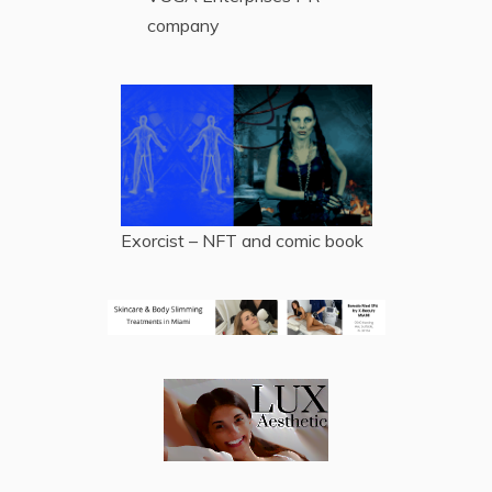
company
Exorcist – NFT and comic book