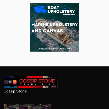
Gossip Stone