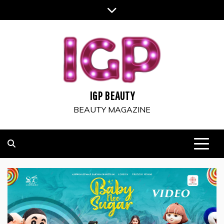
Skip
to
content
IGP BEAUTY
BEAUTY MAGAZINE