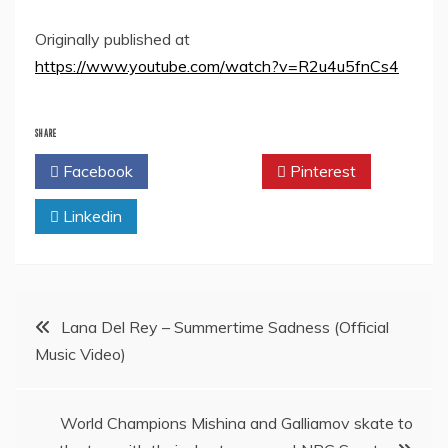
Originally published at
https://www.youtube.com/watch?v=R2u4u5fnCs4
SHARE
Facebook
Twitter
Pinterest
Linkedin
Post
Lana Del Rey – Summertime Sadness (Official
Music Video)
navigation
World Champions Mishina and Galliamov skate to