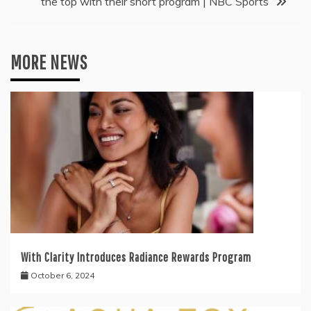
the top with their short program | NBC Sports
MORE NEWS
With Clarity Introduces Radiance Rewards Program
October 6, 2024