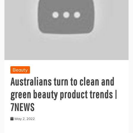
Beauty
Australians turn to clean and
green beauty product trends |
7NEWS
May 2, 2022