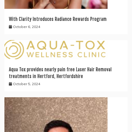
With Clarity Introduces Radiance Rewards Program
October 6, 2024
Aqua Tox provides nearly pain free Laser Hair Removal
treatments in Hertford, Hertfordshire
October 5, 2024