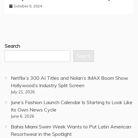
October 5, 2024
Search
Search
Netflix’s 300 AI Titles and Nolan’s IMAX Boom Show
Hollywood’s Industry Split Screen
July 21, 2026
June’s Fashion Launch Calendar Is Starting to Look Like
Its Own News Cycle
June 6, 2026
Bahia Miami Swim Week Wants to Put Latin American
Resortwear in the Spotlight