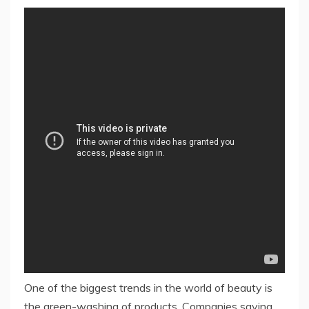
One of the biggest trends in the world of beauty is
the green-washing of products. Companies saying