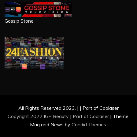
Gossip Stone
All Rights Reserved 2023. | | Part of Coolaser
Copyright 2022 IGP Beauty | Part of
Coolaser
|
Theme:
Mag and News by
Candid Themes
.