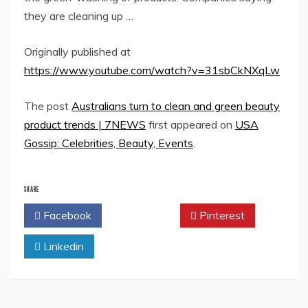
they are cleaning up …
Originally published at
https://www.youtube.com/watch?v=31sbCkNXqLw
The post
Australians turn to clean and green beauty
product trends | 7NEWS
first appeared on
USA
Gossip: Celebrities, Beauty, Events
.
SHARE
Facebook
Twitter
Pinterest
Linkedin