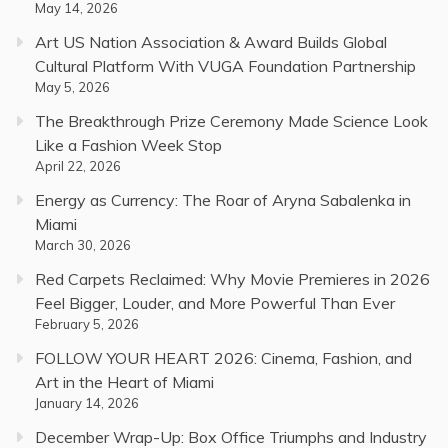
May 14, 2026
Art US Nation Association & Award Builds Global
Cultural Platform With VUGA Foundation Partnership
May 5, 2026
The Breakthrough Prize Ceremony Made Science Look
Like a Fashion Week Stop
April 22, 2026
Energy as Currency: The Roar of Aryna Sabalenka in
Miami
March 30, 2026
Red Carpets Reclaimed: Why Movie Premieres in 2026
Feel Bigger, Louder, and More Powerful Than Ever
February 5, 2026
FOLLOW YOUR HEART 2026: Cinema, Fashion, and
Art in the Heart of Miami
January 14, 2026
December Wrap-Up: Box Office Triumphs and Industry