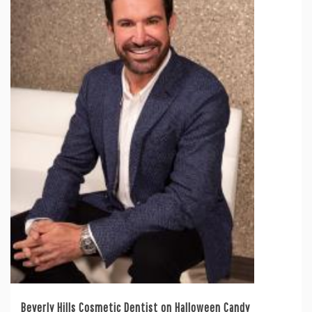
Beverly Hills Cosmetic Dentist on Halloween Candy