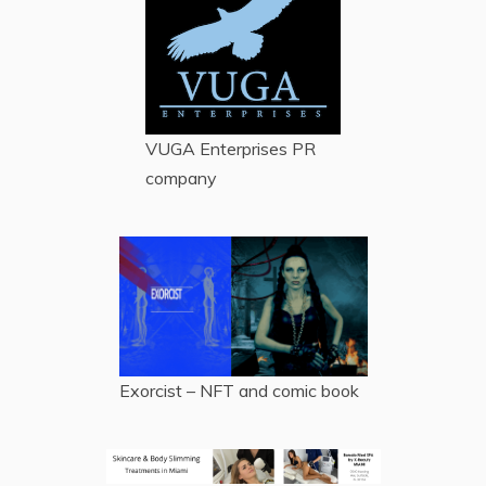
VUGA Enterprises
PR
company
Exorcist – NFT and comic book