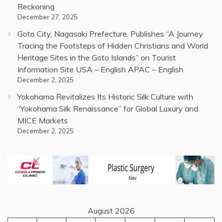
Reckoning
December 27, 2025
Goto City, Nagasaki Prefecture, Publishes “A Journey
Tracing the Footsteps of Hidden Christians and World
Heritage Sites in the Goto Islands” on Tourist
Information Site USA – English APAC – English
December 2, 2025
Yokohama Revitalizes Its Historic Silk Culture with
“Yokohama Silk Renaissance” for Global Luxury and
MICE Markets
December 2, 2025
August 2026