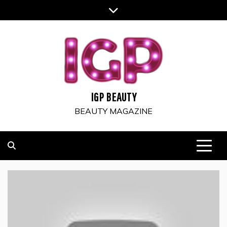
Skip
to
content
IGP BEAUTY
BEAUTY MAGAZINE