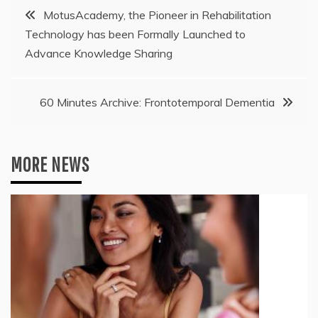
Post
MotusAcademy, the Pioneer in Rehabilitation
Technology has been Formally Launched to
navigation
Advance Knowledge Sharing
60 Minutes Archive: Frontotemporal Dementia
MORE NEWS