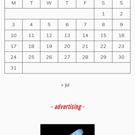
M
T
W
T
F
S
S
1
2
3
4
5
6
7
8
9
10
11
12
13
14
15
16
17
18
19
20
21
22
23
24
25
26
27
28
29
30
31
« Jul
-
advertising -