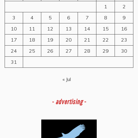
1
2
3
4
5
6
7
8
9
10
11
12
13
14
15
16
17
18
19
20
21
22
23
24
25
26
27
28
29
30
31
« Jul
-
advertising -