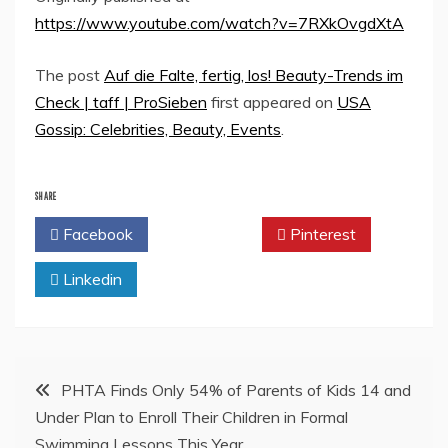
https://www.youtube.com/watch?v=7RXkOvgdXtA
The post
Auf die Falte, fertig, los! Beauty-Trends im
Check | taff | ProSieben
first appeared on
USA
Gossip: Celebrities, Beauty, Events
.
SHARE
Facebook
Twitter
Pinterest
Linkedin
Post
PHTA Finds Only 54% of Parents of Kids 14 and
Under Plan to Enroll Their Children in Formal
navigation
Swimming Lessons This Year