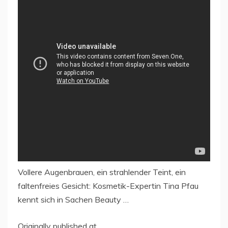
Vollere Augenbrauen, ein strahlender Teint, ein
faltenfreies Gesicht: Kosmetik-Expertin Tina Pfau
kennt sich in Sachen Beauty …
Originally published at