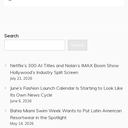
Search
Search
Netflix’s 300 AI Titles and Nolan’s IMAX Boom Show
Hollywood’s Industry Split Screen
July 21, 2026
June’s Fashion Launch Calendar Is Starting to Look Like
Its Own News Cycle
June 6, 2026
Bahia Miami Swim Week Wants to Put Latin American
Resortwear in the Spotlight
May 14, 2026