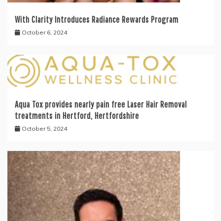
With Clarity Introduces Radiance Rewards Program
October 6, 2024
Aqua Tox provides nearly pain free Laser Hair Removal
treatments in Hertford, Hertfordshire
October 5, 2024