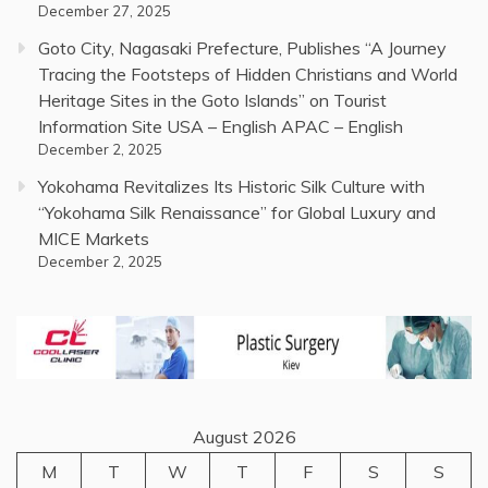
December 27, 2025
Goto City, Nagasaki Prefecture, Publishes “A Journey
Tracing the Footsteps of Hidden Christians and World
Heritage Sites in the Goto Islands” on Tourist
Information Site USA – English APAC – English
December 2, 2025
Yokohama Revitalizes Its Historic Silk Culture with
“Yokohama Silk Renaissance” for Global Luxury and
MICE Markets
December 2, 2025
August 2026
M
T
W
T
F
S
S