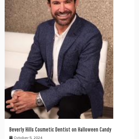
Beverly Hills Cosmetic Dentist on Halloween Candy
October 5, 2024