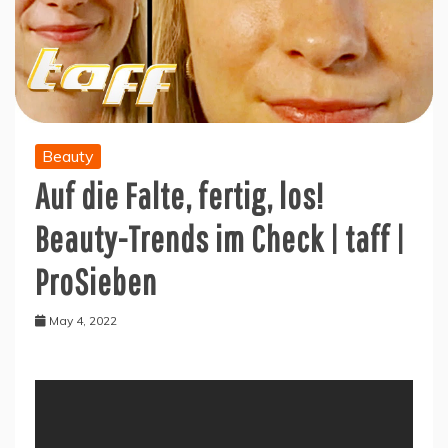
Beauty
Auf die Falte, fertig, los!
Beauty-Trends im Check | taff |
ProSieben
May 4, 2022