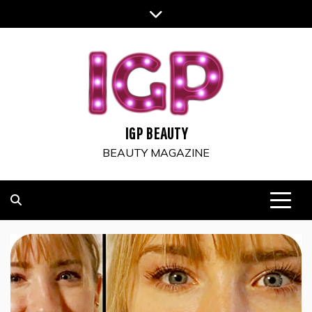
Skip
to
content
IGP BEAUTY
BEAUTY MAGAZINE