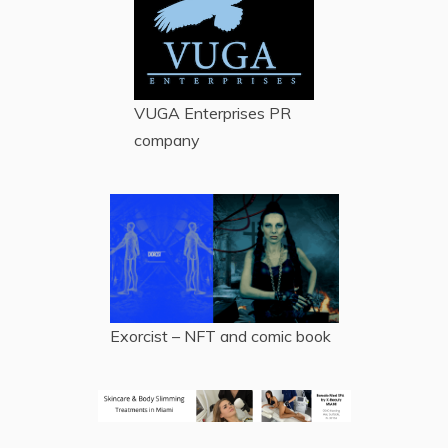
VUGA Enterprises
PR
company
Exorcist – NFT and comic book