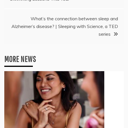
What’s the connection between sleep and
Alzheimer’s disease? | Sleeping with Science, a TED
series
MORE NEWS