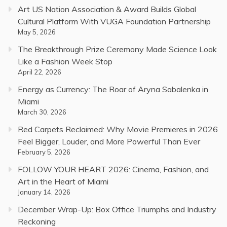
Art US Nation Association & Award Builds Global
Cultural Platform With VUGA Foundation Partnership
May 5, 2026
The Breakthrough Prize Ceremony Made Science Look
Like a Fashion Week Stop
April 22, 2026
Energy as Currency: The Roar of Aryna Sabalenka in
Miami
March 30, 2026
Red Carpets Reclaimed: Why Movie Premieres in 2026
Feel Bigger, Louder, and More Powerful Than Ever
February 5, 2026
FOLLOW YOUR HEART 2026: Cinema, Fashion, and
Art in the Heart of Miami
January 14, 2026
December Wrap-Up: Box Office Triumphs and Industry
Reckoning