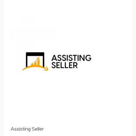
Assisting Seller