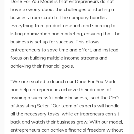
Done For You Model is that entrepreneurs do not
have to worry about the challenges of starting a
business from scratch. The company handles
everything from product research and sourcing to
listing optimization and marketing, ensuring that the
business is set up for success. This allows
entrepreneurs to save time and effort, and instead
focus on building multiple income streams and
achieving their financial goals.
“We are excited to launch our Done For You Model
and help entrepreneurs achieve their dreams of
owning a successful online business,” said the CEO
of Assisting Seller. “Our team of experts will handle
all the necessary tasks, while entrepreneurs can sit
back and watch their business grow. With our model,
entrepreneurs can achieve financial freedom without