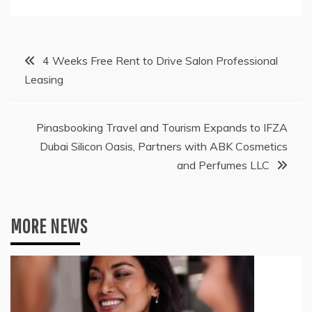
Post
4 Weeks Free Rent to Drive Salon Professional
Leasing
navigation
Pinasbooking Travel and Tourism Expands to IFZA
Dubai Silicon Oasis, Partners with ABK Cosmetics
and Perfumes LLC
MORE NEWS