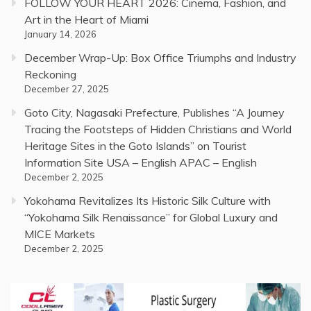
FOLLOW YOUR HEART 2026: Cinema, Fashion, and
Art in the Heart of Miami
January 14, 2026
December Wrap-Up: Box Office Triumphs and Industry
Reckoning
December 27, 2025
Goto City, Nagasaki Prefecture, Publishes “A Journey
Tracing the Footsteps of Hidden Christians and World
Heritage Sites in the Goto Islands” on Tourist
Information Site USA – English APAC – English
December 2, 2025
Yokohama Revitalizes Its Historic Silk Culture with
“Yokohama Silk Renaissance” for Global Luxury and
MICE Markets
December 2, 2025