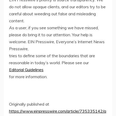
do not allow opaque clients, and our editors try to be
careful about weeding out false and misleading
content.
As a user, if you see something we have missed,
please do bring it to our attention. Your help is
welcome. EIN Presswire, Everyone’s Internet News
Presswire,
tries to define some of the boundaries that are
reasonable in today’s world. Please see our
Editorial Guidelines
for more information.
Originally published at
https://www.einpresswire.com/article/735335142/a