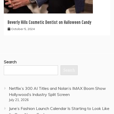
Beverly Hills Cosmetic Dentist on Halloween Candy
October 5, 2024
Search
Search
Netflix’s 300 AI Titles and Nolan’s IMAX Boom Show
Hollywood’s Industry Split Screen
July 21, 2026
June’s Fashion Launch Calendar Is Starting to Look Like