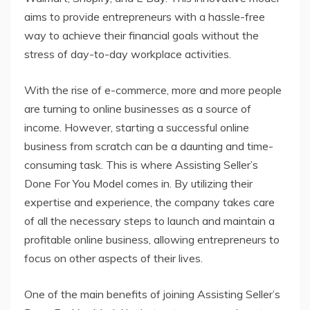
aims to provide entrepreneurs with a hassle-free
way to achieve their financial goals without the
stress of day-to-day workplace activities.
With the rise of e-commerce, more and more people
are turning to online businesses as a source of
income. However, starting a successful online
business from scratch can be a daunting and time-
consuming task. This is where Assisting Seller’s
Done For You Model comes in. By utilizing their
expertise and experience, the company takes care
of all the necessary steps to launch and maintain a
profitable online business, allowing entrepreneurs to
focus on other aspects of their lives.
One of the main benefits of joining Assisting Seller’s