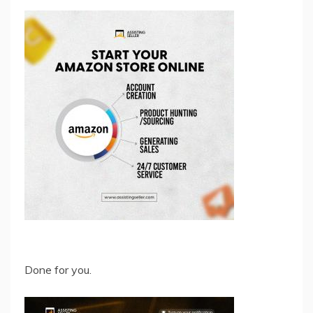
Done for you.