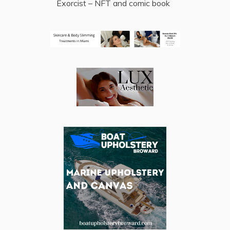
Exorcist – NFT and comic book