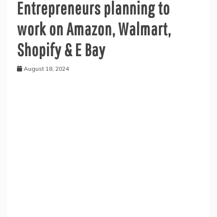
Entrepreneurs planning to
work on Amazon, Walmart,
Shopify & E Bay
August 18, 2024