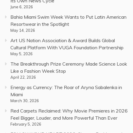
Its Own News Cycle
June 6, 2026
Bahia Miami Swim Week Wants to Put Latin American
Resortwear in the Spotlight
May 14, 2026
Art US Nation Association & Award Builds Global
Cultural Platform With VUGA Foundation Partnership
May 5, 2026
The Breakthrough Prize Ceremony Made Science Look
Like a Fashion Week Stop
April 22, 2026
Energy as Currency: The Roar of Aryna Sabalenka in
Miami
March 30, 2026
Red Carpets Reclaimed: Why Movie Premieres in 2026
Feel Bigger, Louder, and More Powerful Than Ever
February 5, 2026