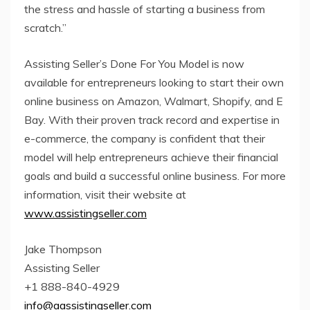
the stress and hassle of starting a business from
scratch.”
Assisting Seller’s Done For You Model is now
available for entrepreneurs looking to start their own
online business on Amazon, Walmart, Shopify, and E
Bay. With their proven track record and expertise in
e-commerce, the company is confident that their
model will help entrepreneurs achieve their financial
goals and build a successful online business. For more
information, visit their website at
www.assistingseller.com
Jake Thompson
Assisting Seller
+1 888-840-4929
info@aassistingseller.com