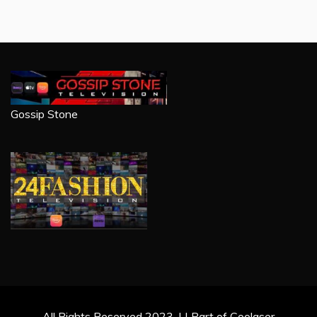
Gossip Stone
All Rights Reserved 2023. | | Part of Coolaser