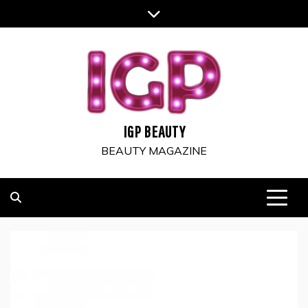
Skip
to
content
IGP BEAUTY
BEAUTY MAGAZINE