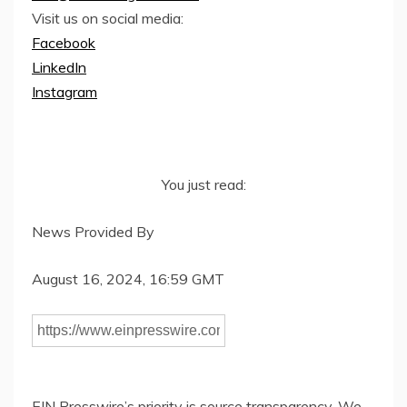
Visit us on social media:
Facebook
LinkedIn
Instagram
You just read:
News Provided By
August 16, 2024, 16:59 GMT
EIN Presswire’s priority is source transparency. We