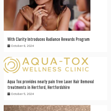
With Clarity Introduces Radiance Rewards Program
October 6, 2024
Aqua Tox provides nearly pain free Laser Hair Removal
treatments in Hertford, Hertfordshire
October 5, 2024