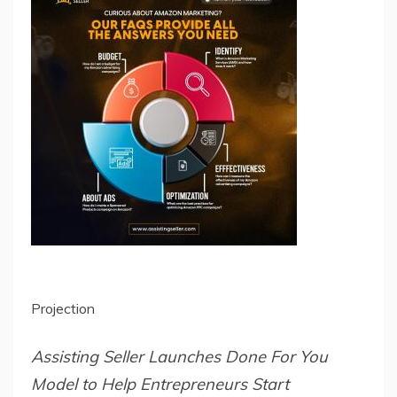
Projection
Assisting Seller Launches Done For You
Model to Help Entrepreneurs Start