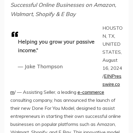
Successful Online Businesses on Amazon,
Walmart, Shopify & E Bay
HOUSTO
N, TX,
Helping you grow your passive
UNITED
income.”
STATES,
August
— Jake Thompson
16, 2024
/
EINPres
swire.co
m
/ — Assisting Seller, a leading
e-commerce
consulting company, has announced the launch of
their new Done For You Model, designed to assist
entrepreneurs in starting their own successful online
businesses on popular platforms such as Amazon,
Walmart, Shopify, and E Bay. This innovative model