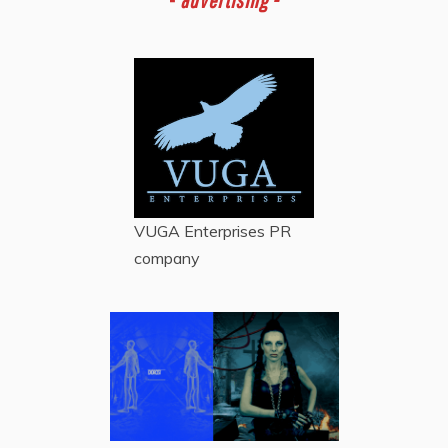
VUGA Enterprises
PR
company