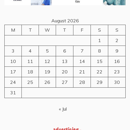
August 2026
M
T
W
T
F
S
S
1
2
3
4
5
6
7
8
9
10
11
12
13
14
15
16
17
18
19
20
21
22
23
24
25
26
27
28
29
30
31
« Jul
-
advertising -