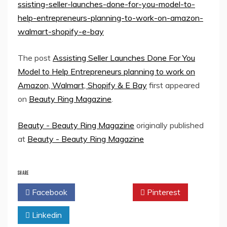
ssisting-seller-launches-done-for-you-model-to-
help-entrepreneurs-planning-to-work-on-amazon-
walmart-shopify-e-bay
The post
Assisting Seller Launches Done For You
Model to Help Entrepreneurs planning to work on
Amazon, Walmart, Shopify & E Bay
first appeared
on
Beauty Ring Magazine
.
Beauty - Beauty Ring Magazine
originally published
at
Beauty - Beauty Ring Magazine
SHARE
Facebook
Twitter
Pinterest
Linkedin