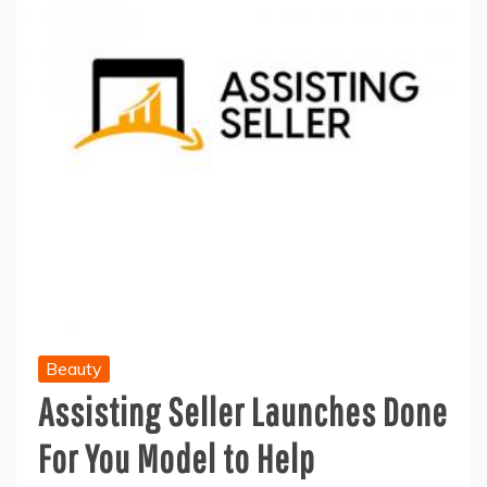
Beauty
Assisting Seller Launches Done
For You Model to Help