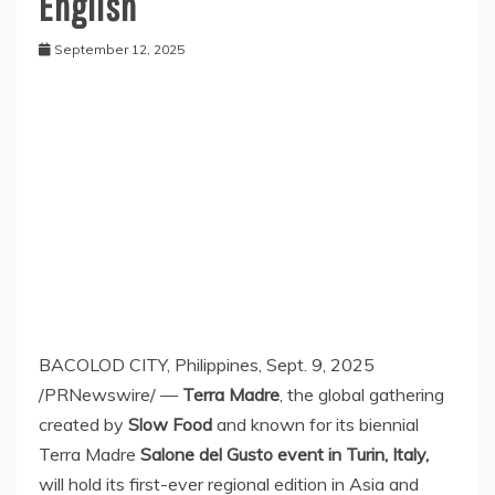
English
September 12, 2025
BACOLOD CITY,
Philippines
,
Sept. 9, 2025
/PRNewswire/ —
Terra Madre
, the global gathering
created by
Slow Food
and known for its biennial
Terra Madre
Salone del Gusto event in
Turin, Italy
,
will hold its first-ever regional edition in
Asia
and