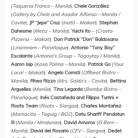
(
Taqueria Franco
–
Manila
),
Chele González
(
Gallery by Chele and Asador Alfonso –
Manila
/
Cavite
),
JP “Jepe” Cruz
(
Inatô – Makati
),
Stephan
Duhesme
(
Metiz –
Manila
),
Yuichi Ito
– (
Crosta
Pizzeria – Makati
),
Don Patrick “Don” Baldosano
(
Linamnam – Parañaque
),
Antonio “Tony Boy”
Escalante
(
Antonio’s Group – Tagaytay /
Manila
),
Aaron Isip
(
Kasa Palma
–
Manila
),
Patrick Go
(
Your
Local – Makati
),
Angelo Comsti
(
Offbeat Bistro –
Manila
),
Rhea Rizzo
(
Mrs. Saldo’s – Cavite
),
Bettina
Arguelles
(
Manila
),
Tina Legarda
(
Bamba Bistro –
Parañaque
),
Inés Castañeda and
Filippo Turrini
+
Roots Team
(
Roots – Siargao
),
Charles Montañez
(
Mamacita – Taguig / BGC
),
Datu Shariff Pendatun
III
(
Manila
/ Mindanao
),
David Amoros
(
El Born –
Manila
),
David del Rosario
(
CEV – Siargao
),
Dedet