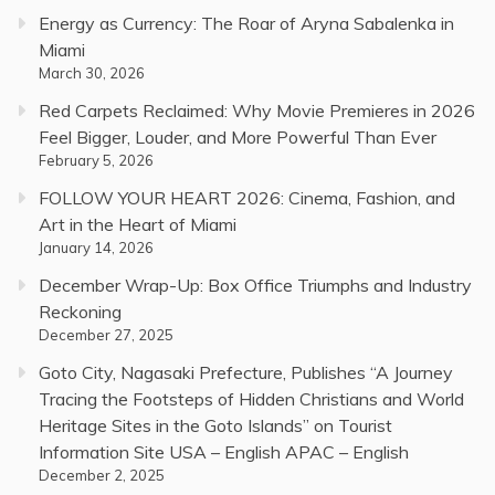
Energy as Currency: The Roar of Aryna Sabalenka in
Miami
March 30, 2026
Red Carpets Reclaimed: Why Movie Premieres in 2026
Feel Bigger, Louder, and More Powerful Than Ever
February 5, 2026
FOLLOW YOUR HEART 2026: Cinema, Fashion, and
Art in the Heart of Miami
January 14, 2026
December Wrap-Up: Box Office Triumphs and Industry
Reckoning
December 27, 2025
Goto City, Nagasaki Prefecture, Publishes “A Journey
Tracing the Footsteps of Hidden Christians and World
Heritage Sites in the Goto Islands” on Tourist
Information Site USA – English APAC – English
December 2, 2025