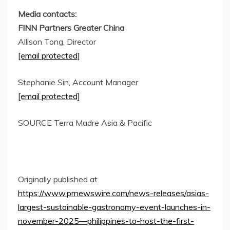
Media contacts:
FINN Partners Greater China
Allison Tong
, Director
[email protected]
Stephanie Sin
, Account Manager
[email protected]
SOURCE
Terra Madre Asia
& Pacific
Originally published at
https://www.prnewswire.com/news-releases/asias-
largest-sustainable-gastronomy-event-launches-in-
november-2025—philippines-to-host-the-first-