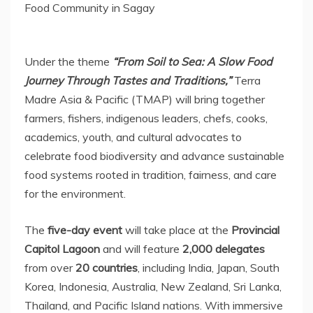
Food Community in Sagay
Under the theme
“From Soil to Sea: A Slow Food
Journey Through Tastes and Traditions,”
Terra
Madre Asia
& Pacific (TMAP) will bring together
farmers, fishers, indigenous leaders, chefs, cooks,
academics, youth, and cultural advocates to
celebrate food biodiversity and advance sustainable
food systems rooted in tradition, fairness, and care
for the environment.
The
five-day event
will take place at the
Provincial
Capitol Lagoon
and will feature
2,000 delegates
from over
20 countries
, including
India
,
Japan
,
South
Korea
,
Indonesia
,
Australia
,
New Zealand
,
Sri Lanka
,
Thailand
, and Pacific Island nations. With immersive