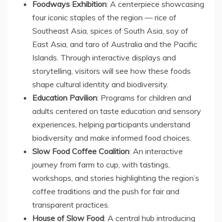
Foodways Exhibition
: A centerpiece showcasing
four iconic staples of the region — rice of
Southeast Asia
, spices of
South Asia
, soy of
East Asia
, and taro of
Australia
and the Pacific
Islands. Through interactive displays and
storytelling, visitors will see how these foods
shape cultural identity and biodiversity.
Education Pavilion
: Programs for children and
adults centered on taste education and sensory
experiences, helping participants understand
biodiversity and make informed food choices.
Slow Food Coffee Coalition
: An interactive
journey from farm to cup, with tastings,
workshops, and stories highlighting the region’s
coffee traditions and the push for fair and
transparent practices.
House of Slow Food
: A central hub introducing