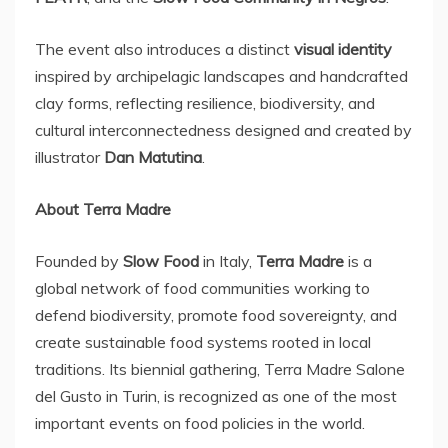
The event also introduces a distinct
visual identity
inspired by archipelagic landscapes and handcrafted
clay forms, reflecting resilience, biodiversity, and
cultural interconnectedness designed and created by
illustrator
Dan Matutina
.
About
Terra Madre
Founded by
Slow Food
in
Italy
,
Terra Madre
is a
global network of food communities working to
defend biodiversity, promote food sovereignty, and
create sustainable food systems rooted in local
traditions. Its biennial gathering, Terra Madre Salone
del Gusto in
Turin
, is recognized as one of the most
important events on food policies in the world.