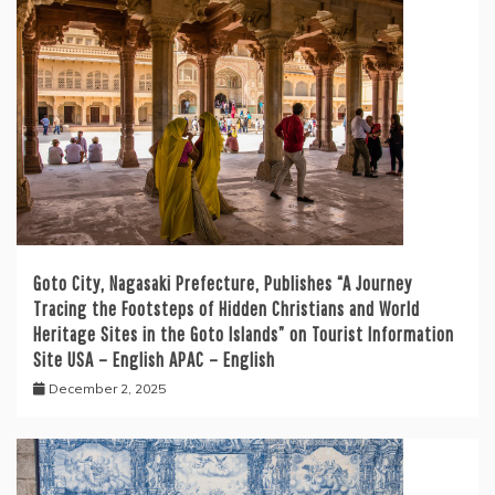
Goto City, Nagasaki Prefecture, Publishes “A Journey
Tracing the Footsteps of Hidden Christians and World
Heritage Sites in the Goto Islands” on Tourist Information
Site USA – English APAC – English
December 2, 2025