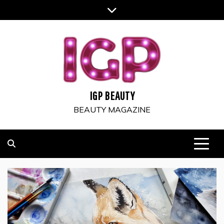
Skip
to
content
IGP BEAUTY
BEAUTY MAGAZINE