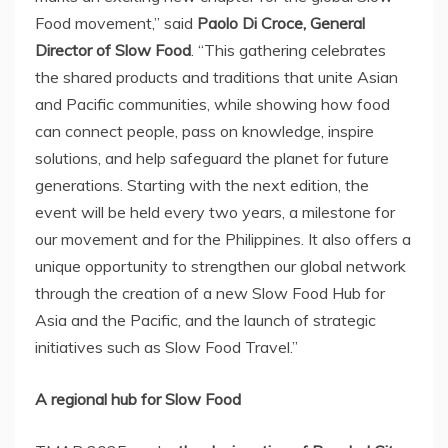
Food movement,” said
Paolo Di Croce
, General
Director of Slow Food
. “This gathering celebrates
the shared products and traditions that unite Asian
and Pacific communities, while showing how food
can connect people, pass on knowledge, inspire
solutions, and help safeguard the planet for future
generations. Starting with the next edition, the
event will be held every two years, a milestone for
our movement and for
the Philippines
. It also offers a
unique opportunity to strengthen our global network
through the creation of a new Slow Food Hub for
Asia and the Pacific, and the launch of strategic
initiatives such as Slow Food Travel.”
A regional hub for Slow Food