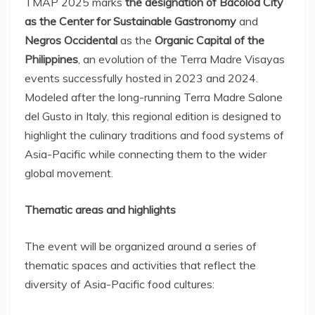
TMAP
2025 marks
the designation of Bacolod City
as the Center for Sustainable Gastronomy
and
Negros Occidental
as the
Organic Capital of
the
Philippines
, an evolution of the Terra Madre Visayas
events successfully hosted in 2023 and 2024.
Modeled after the long-running Terra Madre Salone
del Gusto in
Italy
, this regional edition is designed to
highlight the culinary traditions and food systems of
Asia-Pacific
while connecting them to the wider
global movement.
Thematic areas and highlights
The event will be organized around a series of
thematic spaces and activities that reflect the
diversity of
Asia-Pacific
food cultures: