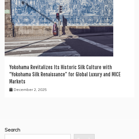
Yokohama Revitalizes Its Historic Silk Culture with
“Yokohama Silk Renaissance” for Global Luxury and MICE
Markets
December 2, 2025
Search