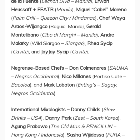
de la Fuente
(
Lechon Diva –
Manila
),
Erwan
Heussaff + FEATR
(
Manila
),
Miguel “Cabel” Moreno
(
Palm Grill – Quezon City / Mindanao
),
Chef
Waya
Araos-Wijangco
(Baguio,
Manila
),
Gerald
Montelibano
(
Cibo di Marghi –
Manila
),
Andre
Malarky
(Wild Siargao –
Siargao
),
Rhea Sycip
(
Cavite
), and
JayJay Sycip
(
Cavite
).
Negrense-Based Chefs –
Don Colmenares
(
SAUMA
– Negros Occidental
),
Nico Millanes
(Portiko Cafe –
Bacolod
), and
Mark Lobaton
(
Enting’s – Sagay,
Negros Occidental
).
International Mixologists –
Danny Childs
(
Slow
Drinks –
USA
),
Danny Park
(
Zest –
South Korea
),
Agung Prabowo
(
The Old Man & PENICILLIN –
Hong Kong
/
Indonesia
),
Sasha Wijidessa
(
FURA –