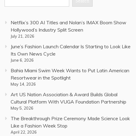
Search
Netflix’s 300 AI Titles and Nolan’s IMAX Boom Show
Hollywood’s Industry Split Screen
July 21, 2026
June’s Fashion Launch Calendar Is Starting to Look Like
Its Own News Cycle
June 6, 2026
Bahia Miami Swim Week Wants to Put Latin American
Resortwear in the Spotlight
May 14, 2026
Art US Nation Association & Award Builds Global
Cultural Platform With VUGA Foundation Partnership
May 5, 2026
The Breakthrough Prize Ceremony Made Science Look
Like a Fashion Week Stop
April 22, 2026