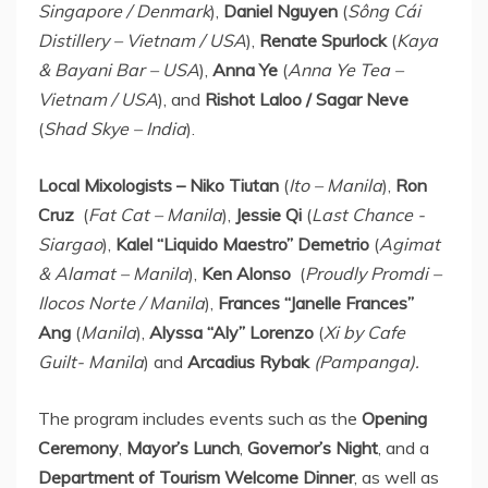
Singapore
/
Denmark
),
Daniel Nguyen
(
Sông Cái
Distillery –
Vietnam
/
USA
),
Renate Spurlock
(
Kaya
&
Bayani Bar
–
USA
),
Anna Ye
(
Anna Ye Tea
–
Vietnam
/
USA
), and
Rishot Laloo /
Sagar Neve
(
Shad Skye
–
India
).
Local Mixologists – Niko Tiutan
(
Ito –
Manila
),
Ron
Cruz
(
Fat Cat –
Manila
),
Jessie Qi
(
Last Chance -
Siargao
),
Kalel “Liquido Maestro” Demetrio
(
Agimat
& Alamat –
Manila
),
Ken Alonso
(
Proudly Promdi –
Ilocos Norte /
Manila
),
Frances “Janelle Frances”
Ang
(
Manila
),
Alyssa “Aly” Lorenzo
(
Xi by Cafe
Guilt-
Manila
) and
Arcadius Rybak
(Pampanga).
The program includes events such as the
Opening
Ceremony
,
Mayor’s Lunch
,
Governor’s Night
, and a
Department of Tourism Welcome Dinner
, as well as