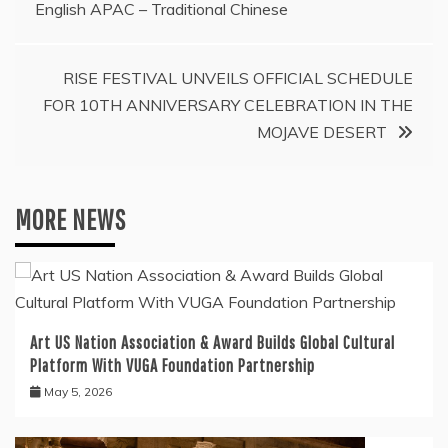
English APAC – Traditional Chinese
RISE FESTIVAL UNVEILS OFFICIAL SCHEDULE
FOR 10TH ANNIVERSARY CELEBRATION IN THE
MOJAVE DESERT
MORE NEWS
Art US Nation Association & Award Builds Global Cultural
Platform With VUGA Foundation Partnership
May 5, 2026