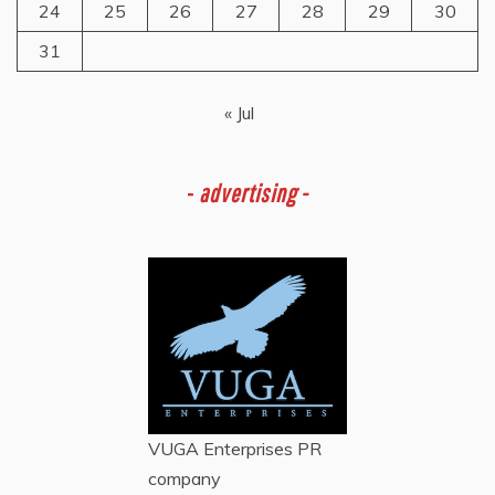
24
25
26
27
28
29
30
31
« Jul
-
advertising -
VUGA Enterprises
PR
company