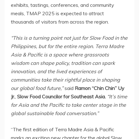
exhibits, tastings, conferences, and community
meals, TMAP 2025 is expected to attract
thousands of visitors from across the region.
“This is a turning point not just for Slow Food in
the
Philippines
, but for the entire region.
Terra Madre
Asia
& Pacific is a space where grassroots
wisdom can shape policy, tradition can spark
innovation, and the lived experiences of
communities take their rightful place in shaping
our global food future,”
said
Ramon “Chin Chin” Uy
Jr.
,
Slow Food Councilor for
Southeast Asia
.
“It’s time
for Asia and the Pacific to take center stage in the
global sustainable food conversation.”
“The first edition of
Terra Madre Asia
& Pacific
marks an exciting new chapter for the global Slow