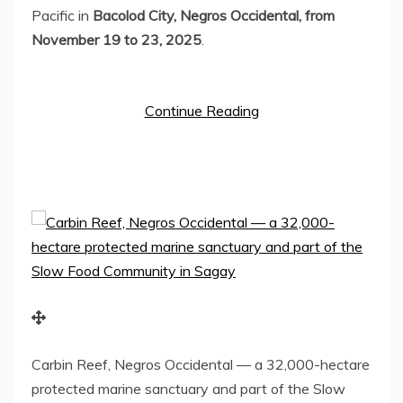
Pacific in
Bacolod City, Negros Occidental, from
November 19 to 23, 2025
.
Continue Reading
Carbin Reef, Negros Occidental — a 32,000-hectare
protected marine sanctuary and part of the Slow