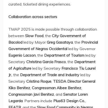
curated, ticketed dining experiences.
Collaboration across sectors
TMAP 2025 is made possible through collaboration
between
Slow Food
, the
City Government of
Bacolod
led by Mayor
Greg Gasataya
, the
Provincial
Government of Negros Occidental
led by Governor
Eugenio Lacson
, the
Department of Tourism
led by
Secretary
Christina Garcia Frasco
, the
Department
of Agriculture
led by Secretary
Francisco Tiu Laurel
Jr.
, the
Department of Trade and Industry
led by
Secretary
Cristina Roque
,
TESDA Director General
Kiko Benitez
,
Congressman Albee Benitez
,
Congressman
Javi Benitez
, and
Senator
Loren
Legarda
. Partners include
Plus63 Design Co.
,
FEATR
, and the
Slow Food Community in Negros
.