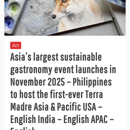
Art
Asia’s largest sustainable
gastronomy event launches in
November 2025 – Philippines
to host the first-ever Terra
Madre Asia & Pacific USA –
English India – English APAC –