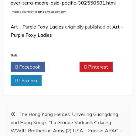
ever-terra-madre-asia–pacific-302550581.html
Images courtesy of
https://pixabay.com
Art - Purple Foxy Ladies
originally published at
Art -
Purple Foxy Ladies
SHARE
Facebook
Twitter
Pinterest
Linkedin
Post
The Hong Kong Heroes: Unveiling Guangdong
and Hong Kong’s “La Grande Vadrouille” during
navigation
WWII | Brothers in Arms (2) USA – English APAC –