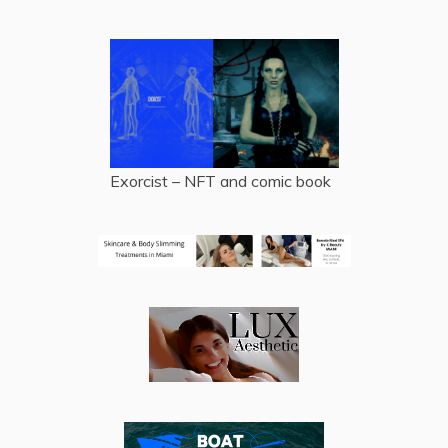
Exorcist – NFT and comic book