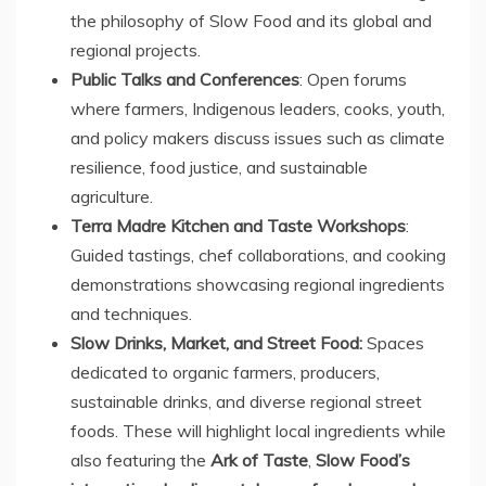
the philosophy of Slow Food and its global and
regional projects.
Public Talks and Conferences
: Open forums
where farmers, Indigenous leaders, cooks, youth,
and policy makers discuss issues such as climate
resilience, food justice, and sustainable
agriculture.
Terra Madre Kitchen
and Taste Workshops
:
Guided tastings, chef collaborations, and cooking
demonstrations showcasing regional ingredients
and techniques.
Slow Drinks, Market, and Street Food:
Spaces
dedicated to organic farmers, producers,
sustainable drinks, and diverse regional street
foods. These will highlight local ingredients while
also featuring the
Ark of Taste
,
Slow Food’s