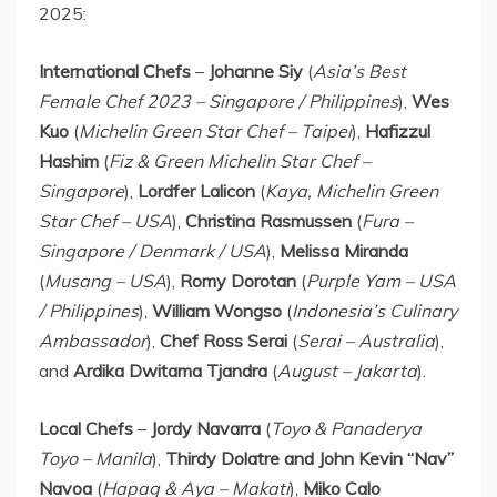
2025:
International Chefs
–
Johanne Siy
(
Asia’s Best
Female Chef 2023 –
Singapore
/
Philippines
),
Wes
Kuo
(
Michelin Green Star Chef –
Taipei
),
Hafizzul
Hashim
(
Fiz & Green Michelin Star Chef –
Singapore
),
Lordfer Lalicon
(
Kaya, Michelin Green
Star Chef –
USA
),
Christina Rasmussen
(
Fura –
Singapore
/
Denmark
/
USA
),
Melissa Miranda
(
Musang –
USA
),
Romy Dorotan
(
Purple Yam –
USA
/
Philippines
),
William Wongso
(
Indonesia’s
Culinary
Ambassador
),
Chef
Ross Serai
(
Serai –
Australia
),
and
Ardika Dwitama Tjandra
(
August –
Jakarta
).
Local Chefs
–
Jordy Navarra
(
Toyo & Panaderya
Toyo –
Manila
),
Thirdy Dolatre and John Kevin “Nav”
Navoa
(
Hapag & Aya – Makati
),
Miko Calo