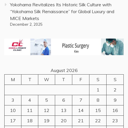
Yokohama Revitalizes Its Historic Silk Culture with
“Yokohama Silk Renaissance” for Global Luxury and
MICE Markets
December 2, 2025
August 2026
M
T
W
T
F
S
S
1
2
3
4
5
6
7
8
9
10
11
12
13
14
15
16
17
18
19
20
21
22
23