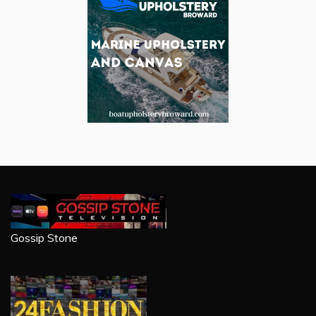
Gossip Stone