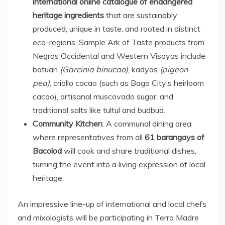
international online catalogue of endangered
heritage ingredients
that are sustainably
produced, unique in taste, and rooted in distinct
eco-regions. Sample Ark of Taste products from
Negros Occidental and Western Visayas include
batuan
(Garcinia binucao)
, kadyos
(pigeon
pea)
, criollo cacao (such as Bago City’s heirloom
cacao), artisanal muscovado sugar, and
traditional salts like tultul and budbud.
Community Kitchen
: A communal dining area
where representatives from all
61 barangays of
Bacolod
will cook and share traditional dishes,
turning the event into a living expression of local
heritage.
An impressive line-up of international and local chefs
and mixologists will be participating in
Terra Madre