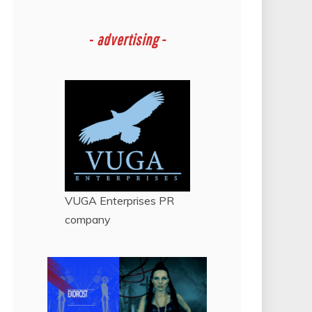
-
advertising -
VUGA Enterprises
PR
company