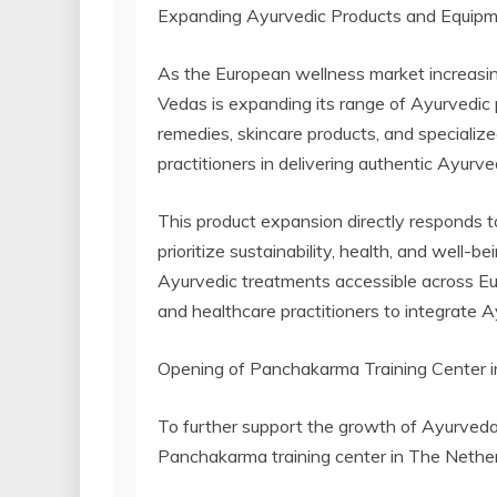
Expanding Ayurvedic Products and Equip
As the European wellness market increasing
Vedas is expanding its range of Ayurvedic 
remedies, skincare products, and speciali
practitioners in delivering authentic Ayurv
This product expansion directly responds 
prioritize sustainability, health, and well-
Ayurvedic treatments accessible across Eur
and healthcare practitioners to integrate Ay
Opening of Panchakarma Training Center 
To further support the growth of Ayurveda
Panchakarma training center in The Nether