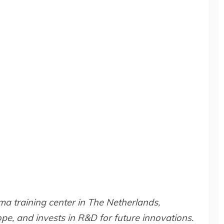
a training center in The Netherlands,
e, and invests in R&D for future innovations.