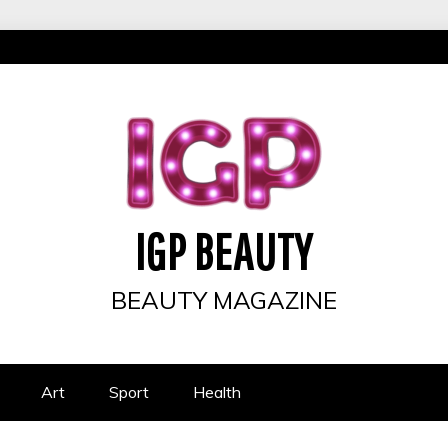
IGP BEAUTY
BEAUTY MAGAZINE
Art
Sport
Health