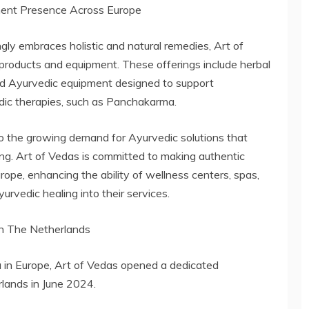
ment Presence Across Europe
ly embraces holistic and natural remedies, Art of
products and equipment. These offerings include herbal
zed Ayurvedic equipment designed to support
edic therapies, such as Panchakarma.
to the growing demand for Ayurvedic solutions that
being. Art of Vedas is committed to making authentic
ope, enhancing the ability of wellness centers, spas,
urvedic healing into their services.
in The Netherlands
 in Europe, Art of Vedas opened a dedicated
lands in June 2024.