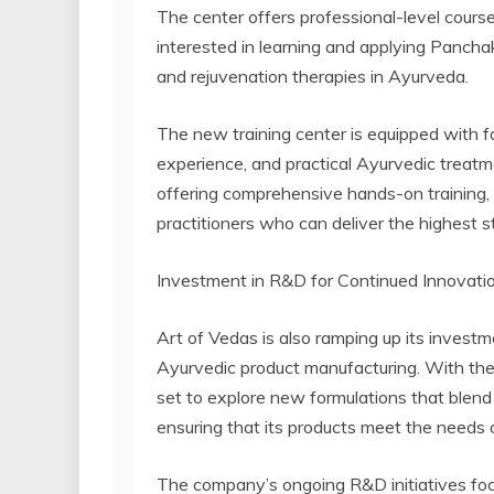
The center offers professional-level course
interested in learning and applying Pancha
and rejuvenation therapies in Ayurveda.
The new training center is equipped with fa
experience, and practical Ayurvedic treat
offering comprehensive hands-on training, 
practitioners who can deliver the highest
Investment in R&D for Continued Innovati
Art of Vedas is also ramping up its invest
Ayurvedic product manufacturing. With the
set to explore new formulations that blend
ensuring that its products meet the needs
The company’s ongoing R&D initiatives focu