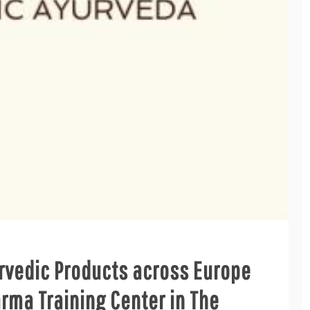
rvedic Products across Europe
ma Training Center in The