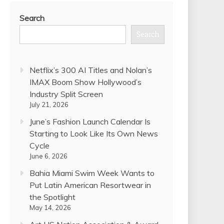
Search
Search
Netflix’s 300 AI Titles and Nolan’s
IMAX Boom Show Hollywood’s
Industry Split Screen
July 21, 2026
June’s Fashion Launch Calendar Is
Starting to Look Like Its Own News
Cycle
June 6, 2026
Bahia Miami Swim Week Wants to
Put Latin American Resortwear in
the Spotlight
May 14, 2026