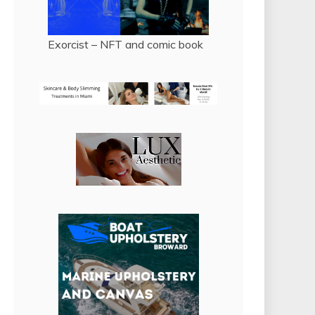
Exorcist – NFT and comic book