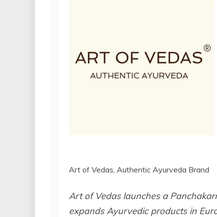
Art of Vedas, Authentic Ayurveda Brand
Art of Vedas launches a Panchakarm
expands Ayurvedic products in Europ