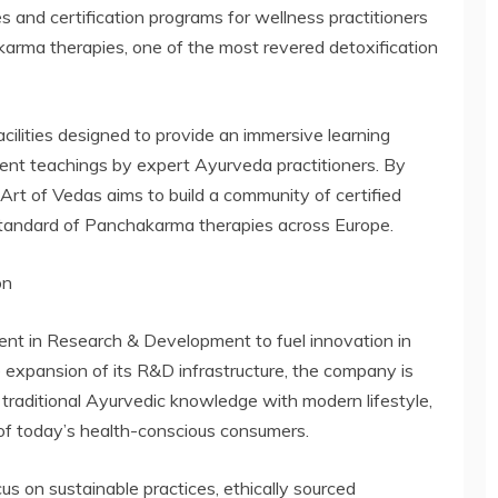
s and certification programs for wellness practitioners
karma therapies, one of the most revered detoxification
cilities designed to provide an immersive learning
ment teachings by expert Ayurveda practitioners. By
Art of Vedas aims to build a community of certified
 standard of Panchakarma therapies across Europe.
on
ment in Research & Development to fuel innovation in
 expansion of its R&D infrastructure, the company is
 traditional Ayurvedic knowledge with modern lifestyle,
 of today’s health-conscious consumers.
s on sustainable practices, ethically sourced