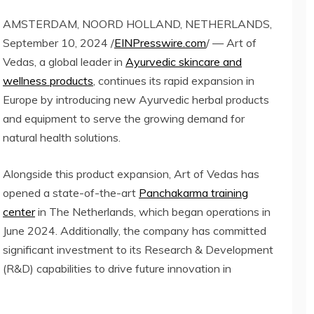
AMSTERDAM, NOORD HOLLAND, NETHERLANDS,
September 10, 2024 /
EINPresswire.com
/ — Art of
Vedas, a global leader in
Ayurvedic skincare and
wellness products
, continues its rapid expansion in
Europe by introducing new Ayurvedic herbal products
and equipment to serve the growing demand for
natural health solutions.
Alongside this product expansion, Art of Vedas has
opened a state-of-the-art
Panchakarma training
center
in The Netherlands, which began operations in
June 2024. Additionally, the company has committed
significant investment to its Research & Development
(R&D) capabilities to drive future innovation in