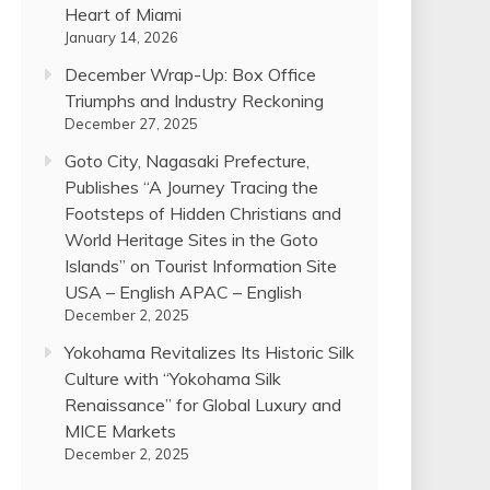
Heart of Miami
January 14, 2026
December Wrap-Up: Box Office
Triumphs and Industry Reckoning
December 27, 2025
Goto City, Nagasaki Prefecture,
Publishes “A Journey Tracing the
Footsteps of Hidden Christians and
World Heritage Sites in the Goto
Islands” on Tourist Information Site
USA – English APAC – English
December 2, 2025
Yokohama Revitalizes Its Historic Silk
Culture with “Yokohama Silk
Renaissance” for Global Luxury and
MICE Markets
December 2, 2025