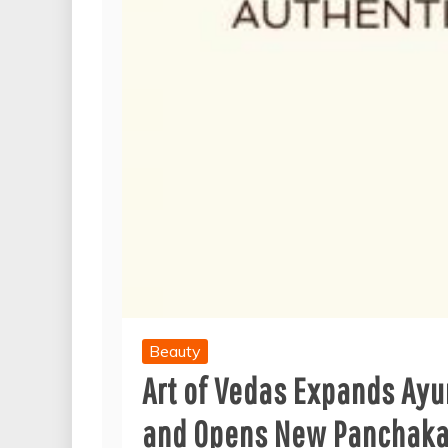
Beauty
Art of Vedas Expands Ayu
and Opens New Panchakar