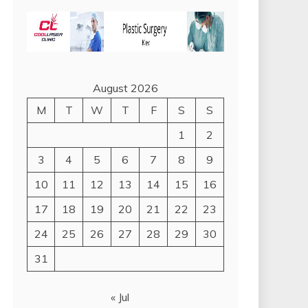
August 2026
M
T
W
T
F
S
S
1
2
3
4
5
6
7
8
9
10
11
12
13
14
15
16
17
18
19
20
21
22
23
24
25
26
27
28
29
30
31
« Jul