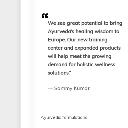
We see great potential to bring
Ayurveda’s healing wisdom to
Europe. Our new training
center and expanded products
will help meet the growing
demand for holistic wellness
solutions.”
— Sammy Kumar
Ayurvedic formulations.