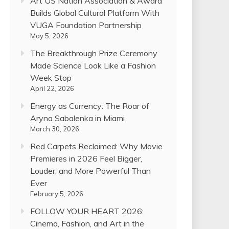
Art US Nation Association & Award
Builds Global Cultural Platform With
VUGA Foundation Partnership
May 5, 2026
The Breakthrough Prize Ceremony
Made Science Look Like a Fashion
Week Stop
April 22, 2026
Energy as Currency: The Roar of
Aryna Sabalenka in Miami
March 30, 2026
Red Carpets Reclaimed: Why Movie
Premieres in 2026 Feel Bigger,
Louder, and More Powerful Than
Ever
February 5, 2026
FOLLOW YOUR HEART 2026:
Cinema, Fashion, and Art in the