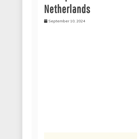
Netherlands
September 10, 2024