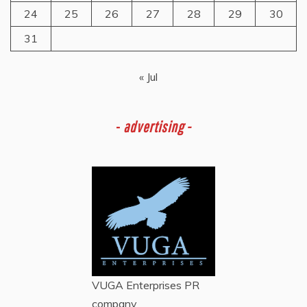
24
25
26
27
28
29
30
31
« Jul
-
advertising -
VUGA Enterprises
PR
company