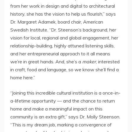
from her work in design and digital to architectural
history, she has the vision to help us flourish,” says
Dr.
Margaret Adamek
, board chair, American
Swedish Institute. “Dr. Steenson’s background, her
vision for local, regional and global engagement, her
relationship-building, highly attuned listening skills,
and her entrepreneurial approach to it all means
we’re in great hands. And, she’s a
maker
, interested
in craft, food and language, so we know she’ll find a
home here.”
“Joining this incredible cultural institution is a once-in-
a-lifetime opportunity — and the chance to return
home and make a meaningful impact on this
community is an extra gift,” says Dr.
Molly Steenson
.
“This is my dream job, marking a convergence of