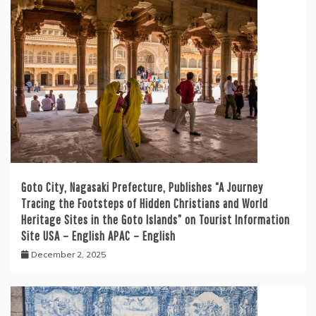
Goto City, Nagasaki Prefecture, Publishes “A Journey
Tracing the Footsteps of Hidden Christians and World
Heritage Sites in the Goto Islands” on Tourist Information
Site USA – English APAC – English
December 2, 2025