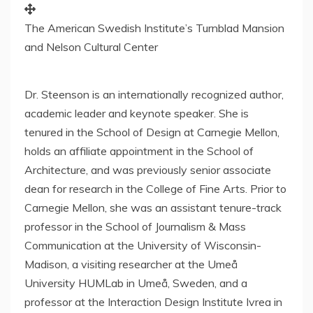
The American Swedish Institute’s Turnblad Mansion
and Nelson Cultural Center
Dr. Steenson is an internationally recognized author,
academic leader and keynote speaker. She is
tenured in the School of Design at
Carnegie Mellon
,
holds an affiliate appointment in the School of
Architecture, and was previously senior associate
dean for research in the College of Fine Arts. Prior to
Carnegie Mellon
, she was an assistant tenure-track
professor in the School of Journalism & Mass
Communication at the
University of Wisconsin-
Madison
, a visiting researcher at the Umeå
University HUMLab in Umeå,
Sweden
, and a
professor at the Interaction Design Institute Ivrea in