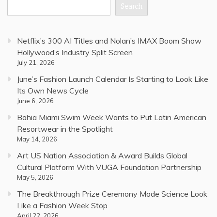
Search
Netflix’s 300 AI Titles and Nolan’s IMAX Boom Show
Hollywood’s Industry Split Screen
July 21, 2026
June’s Fashion Launch Calendar Is Starting to Look Like
Its Own News Cycle
June 6, 2026
Bahia Miami Swim Week Wants to Put Latin American
Resortwear in the Spotlight
May 14, 2026
Art US Nation Association & Award Builds Global
Cultural Platform With VUGA Foundation Partnership
May 5, 2026
The Breakthrough Prize Ceremony Made Science Look
Like a Fashion Week Stop
April 22, 2026