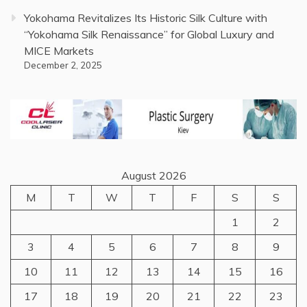
Yokohama Revitalizes Its Historic Silk Culture with
“Yokohama Silk Renaissance” for Global Luxury and
MICE Markets
December 2, 2025
August 2026
M
T
W
T
F
S
S
1
2
3
4
5
6
7
8
9
10
11
12
13
14
15
16
17
18
19
20
21
22
23