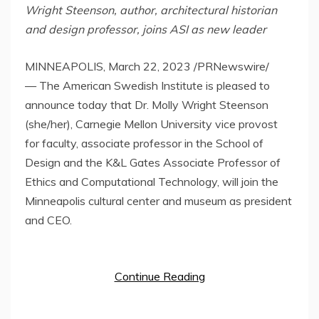
Wright Steenson
,
author, architectural historian
and design professor, joins ASI as new leader
MINNEAPOLIS
,
March 22, 2023
/PRNewswire/
— The American Swedish Institute is pleased to
announce today that Dr.
Molly Wright Steenson
(she/her),
Carnegie Mellon University
vice provost
for faculty, associate professor in the School of
Design and the K&L Gates Associate Professor of
Ethics and Computational Technology, will join the
Minneapolis
cultural center and museum as president
and CEO.
Continue Reading