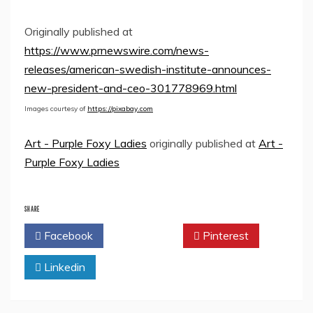
Originally published at
https://www.prnewswire.com/news-
releases/american-swedish-institute-announces-
new-president-and-ceo-301778969.html
Images courtesy of
https://pixabay.com
Art - Purple Foxy Ladies
originally published at
Art -
Purple Foxy Ladies
SHARE
Facebook
Twitter
Pinterest
Linkedin