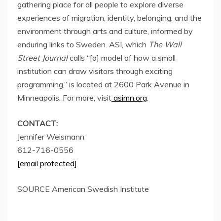
gathering place for all people to explore diverse
experiences of migration, identity, belonging, and the
environment through arts and culture, informed by
enduring links to
Sweden
. ASI, which
The Wall
Street Journal
calls “[a] model of how a small
institution can draw visitors through exciting
programming,” is located at 2600 Park Avenue in
Minneapolis
. For more, visit
asimn.org
.
CONTACT:
Jennifer Weismann
612-716-0556
[email protected]
SOURCE American Swedish Institute