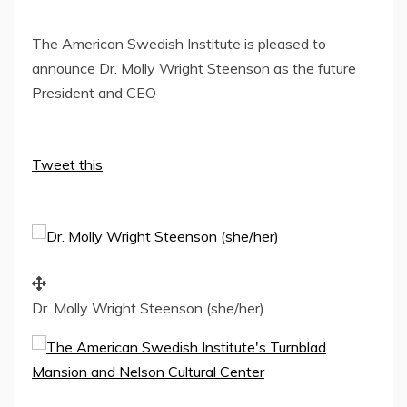
The American Swedish Institute is pleased to
announce Dr. Molly Wright Steenson as the future
President and CEO
Tweet this
Dr. Molly Wright Steenson (she/her)