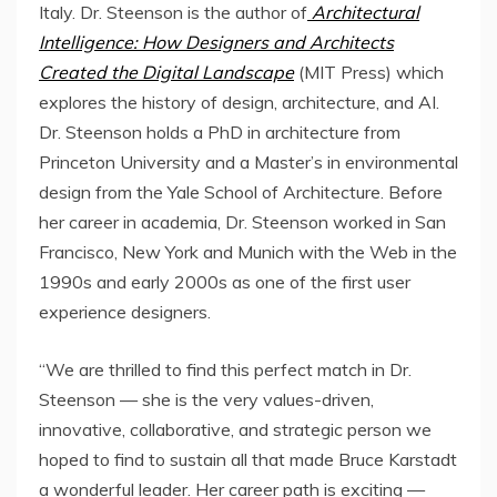
Italy
. Dr. Steenson is the author of
Architectural
Intelligence: How Designers and Architects
Created the Digital Landscape
(MIT Press) which
explores the history of design, architecture, and AI.
Dr. Steenson holds a PhD in architecture from
Princeton University
and a Master’s in environmental
design from the
Yale School of Architecture
. Before
her career in academia, Dr. Steenson worked in
San
Francisco
,
New York
and
Munich
with the Web in the
1990s and early 2000s as one of the first user
experience designers.
“We are thrilled to find this perfect match in Dr.
Steenson — she is the very values-driven,
innovative, collaborative, and strategic person we
hoped to find to sustain all that made
Bruce Karstadt
a wonderful leader. Her career path is exciting —