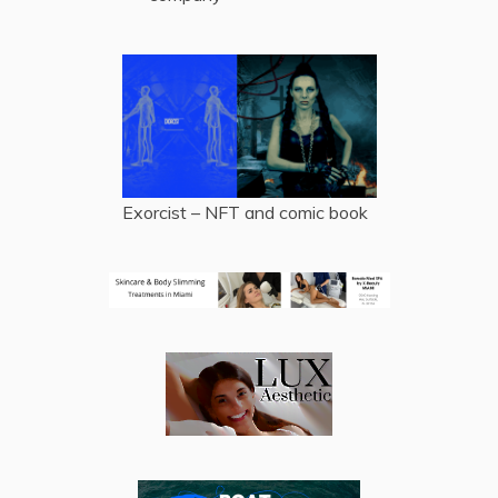
Exorcist – NFT and comic book