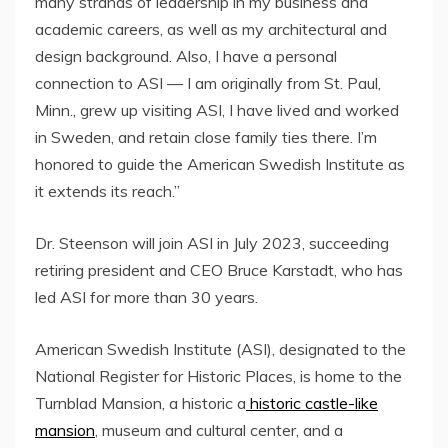
many strands of leadership in my business and
academic careers, as well as my architectural and
design background. Also, I have a personal
connection to ASI — I am originally from
St. Paul,
Minn.
, grew up visiting ASI, I have lived and worked
in
Sweden
, and retain close family ties there. I’m
honored to guide the American Swedish Institute as
it extends its reach.”
Dr. Steenson will join ASI in
July 2023
, succeeding
retiring president and CEO
Bruce Karstadt
, who has
led ASI for more than 30 years.
American Swedish Institute (ASI), designated to the
National Register for Historic Places, is home to the
Turnblad Mansion, a historic a
historic castle-like
mansion
, museum and cultural center, and a