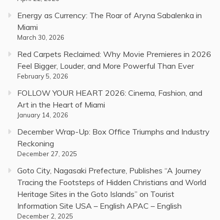
Energy as Currency: The Roar of Aryna Sabalenka in
Miami
March 30, 2026
Red Carpets Reclaimed: Why Movie Premieres in 2026
Feel Bigger, Louder, and More Powerful Than Ever
February 5, 2026
FOLLOW YOUR HEART 2026: Cinema, Fashion, and
Art in the Heart of Miami
January 14, 2026
December Wrap-Up: Box Office Triumphs and Industry
Reckoning
December 27, 2025
Goto City, Nagasaki Prefecture, Publishes “A Journey
Tracing the Footsteps of Hidden Christians and World
Heritage Sites in the Goto Islands” on Tourist
Information Site USA – English APAC – English
December 2, 2025