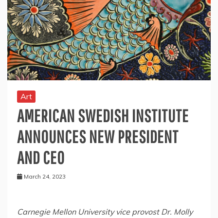
Art
AMERICAN SWEDISH INSTITUTE
ANNOUNCES NEW PRESIDENT
AND CEO
March 24, 2023
Carnegie Mellon University
vice provost Dr.
Molly