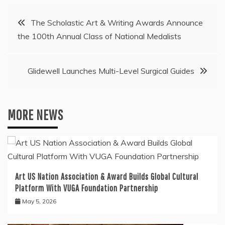
Post
The Scholastic Art & Writing Awards Announce
the 100th Annual Class of National Medalists
navigation
Glidewell Launches Multi-Level Surgical Guides
MORE NEWS
Art US Nation Association & Award Builds Global Cultural
Platform With VUGA Foundation Partnership
May 5, 2026