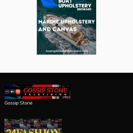
Gossip Stone