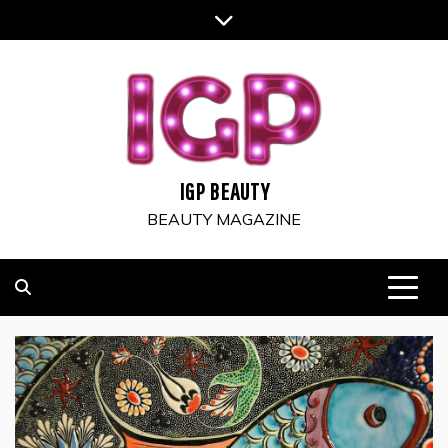
Skip
to
content
IGP BEAUTY
BEAUTY MAGAZINE