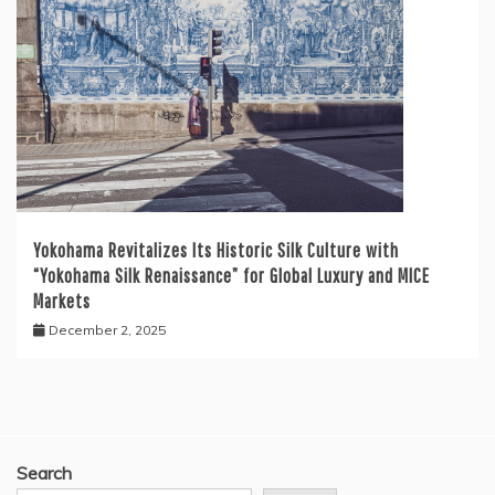
Yokohama Revitalizes Its Historic Silk Culture with
“Yokohama Silk Renaissance” for Global Luxury and MICE
Markets
December 2, 2025
Search