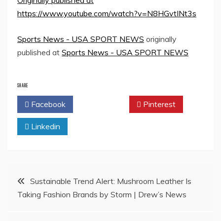
Originally published at
https://www.youtube.com/watch?v=N8HGvtINt3s
Sports News - USA SPORT NEWS
originally
published at
Sports News - USA SPORT NEWS
SHARE
Facebook
Twitter
Pinterest
Linkedin
Post
Sustainable Trend Alert: Mushroom Leather Is
Taking Fashion Brands by Storm | Drew’s News
navigation