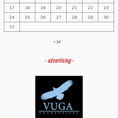
17
18
19
20
21
22
23
24
25
26
27
28
29
30
31
« Jul
-
advertising -