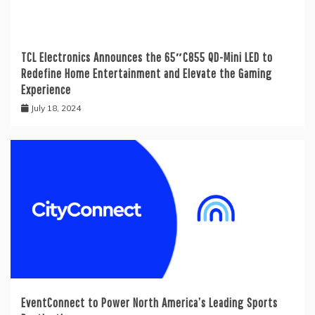
TCL Electronics Announces the 65″C855 QD-Mini LED to
Redefine Home Entertainment and Elevate the Gaming
Experience
July 18, 2024
EventConnect to Power North America’s Leading Sports