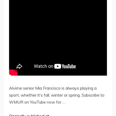
Alvirne senior Mia Francisco is always playing a
sport, whether it’s fall, winter or spring. Subscribe to
WMUR on YouTube now for …