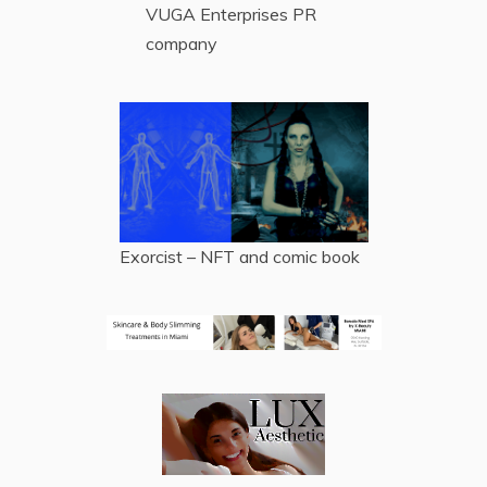
VUGA Enterprises
PR
company
Exorcist – NFT and comic book