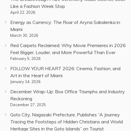
Like a Fashion Week Stop
April 22, 2026
Energy as Currency: The Roar of Aryna Sabalenka in
Miami
March 30, 2026
Red Carpets Reclaimed: Why Movie Premieres in 2026
Feel Bigger, Louder, and More Powerful Than Ever
February 5, 2026
FOLLOW YOUR HEART 2026: Cinema, Fashion, and
Art in the Heart of Miami
January 14, 2026
December Wrap-Up: Box Office Triumphs and Industry
Reckoning
December 27, 2025
Goto City, Nagasaki Prefecture, Publishes “A Journey
Tracing the Footsteps of Hidden Christians and World
Heritage Sites in the Goto Islands” on Tourist