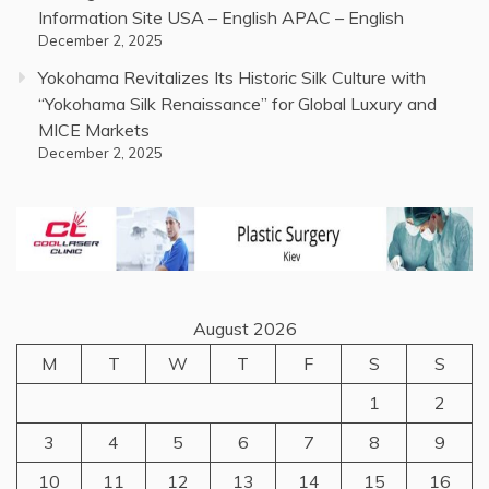
Information Site USA – English APAC – English
December 2, 2025
Yokohama Revitalizes Its Historic Silk Culture with
“Yokohama Silk Renaissance” for Global Luxury and
MICE Markets
December 2, 2025
August 2026
M
T
W
T
F
S
S
1
2
3
4
5
6
7
8
9
10
11
12
13
14
15
16