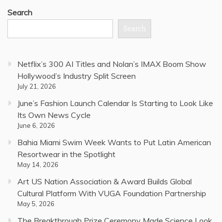
Search
Search
Netflix’s 300 AI Titles and Nolan’s IMAX Boom Show
Hollywood’s Industry Split Screen
July 21, 2026
June’s Fashion Launch Calendar Is Starting to Look Like
Its Own News Cycle
June 6, 2026
Bahia Miami Swim Week Wants to Put Latin American
Resortwear in the Spotlight
May 14, 2026
Art US Nation Association & Award Builds Global
Cultural Platform With VUGA Foundation Partnership
May 5, 2026
The Breakthrough Prize Ceremony Made Science Look