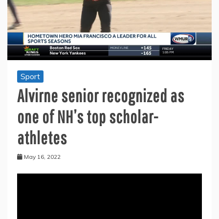
Sport
Alvirne senior recognized as
one of NH’s top scholar-
athletes
May 16, 2022