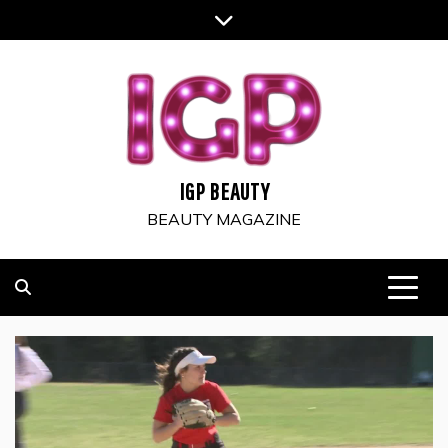
Skip
to
content
IGP BEAUTY
BEAUTY MAGAZINE