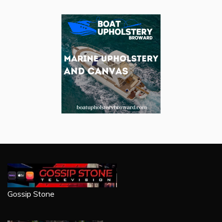
Gossip Stone