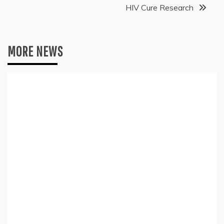
HIV Cure Research
MORE NEWS