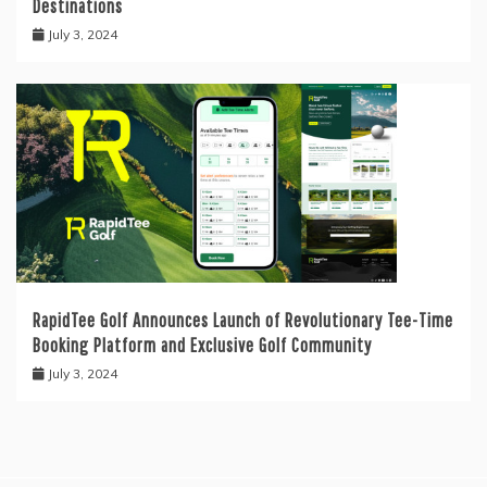
Destinations
July 3, 2024
RapidTee Golf Announces Launch of Revolutionary Tee-Time
Booking Platform and Exclusive Golf Community
July 3, 2024