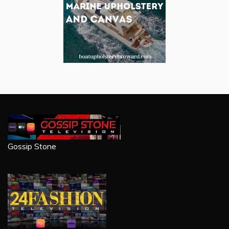
Gossip Stone