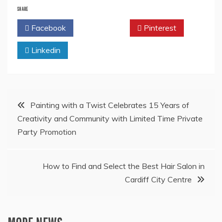
SHARE
Facebook
Twitter
Pinterest
Linkedin
Post
Painting with a Twist Celebrates 15 Years of
Creativity and Community with Limited Time Private
navigation
Party Promotion
How to Find and Select the Best Hair Salon in
Cardiff City Centre