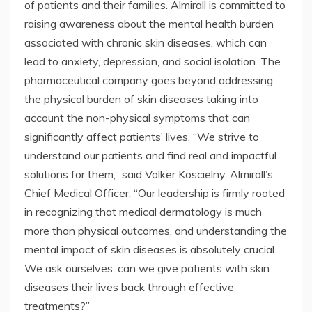
of patients and their families. Almirall is committed to
raising awareness about the mental health burden
associated with chronic skin diseases, which can
lead to anxiety, depression, and social isolation. The
pharmaceutical company goes beyond addressing
the physical burden of skin diseases taking into
account the non-physical symptoms that can
significantly affect patients’ lives. “We strive to
understand our patients and find real and impactful
solutions for them,” said Volker Koscielny, Almirall’s
Chief Medical Officer. “Our leadership is firmly rooted
in recognizing that medical dermatology is much
more than physical outcomes, and understanding the
mental impact of skin diseases is absolutely crucial.
We ask ourselves: can we give patients with skin
diseases their lives back through effective
treatments?”