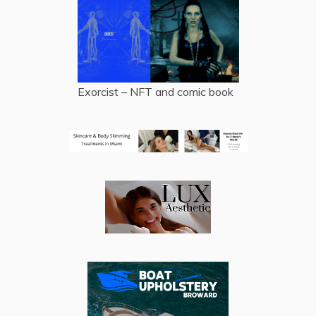
Exorcist – NFT and comic book