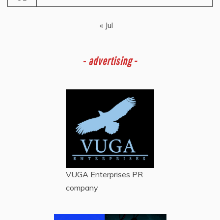
« Jul
-
advertising -
VUGA Enterprises
PR
company