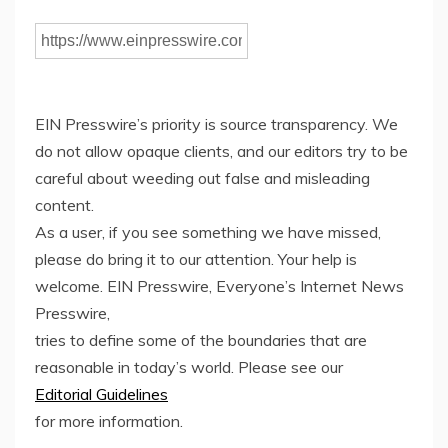
EIN Presswire’s priority is source transparency. We
do not allow opaque clients, and our editors try to be
careful about weeding out false and misleading
content.
As a user, if you see something we have missed,
please do bring it to our attention. Your help is
welcome. EIN Presswire, Everyone’s Internet News
Presswire,
tries to define some of the boundaries that are
reasonable in today’s world. Please see our
Editorial Guidelines
for more information.