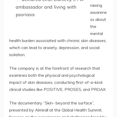
raising
ambassador and living with
awarene
psoriasis
ss about
the
mental
health burden associated with chronic skin diseases,
which can lead to anxiety, depression, and social
isolation.
The company is at the forefront of research that
examines both the physical and psychological
impact of skin diseases, conducting first-of-a-kind
clinical studies like POSITIVE, PROSES, and PROAK
The documentary “Skin- beyond the surface”,
presented by Almirall at the Global Health Summit,