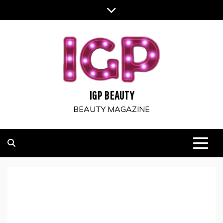
Skip
to
content
IGP BEAUTY
BEAUTY MAGAZINE