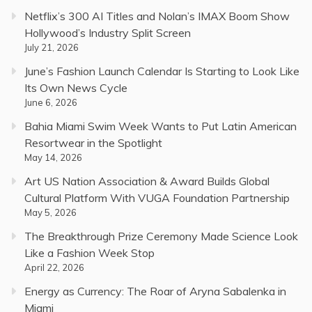
Netflix’s 300 AI Titles and Nolan’s IMAX Boom Show
Hollywood’s Industry Split Screen
July 21, 2026
June’s Fashion Launch Calendar Is Starting to Look Like
Its Own News Cycle
June 6, 2026
Bahia Miami Swim Week Wants to Put Latin American
Resortwear in the Spotlight
May 14, 2026
Art US Nation Association & Award Builds Global
Cultural Platform With VUGA Foundation Partnership
May 5, 2026
The Breakthrough Prize Ceremony Made Science Look
Like a Fashion Week Stop
April 22, 2026
Energy as Currency: The Roar of Aryna Sabalenka in
Miami