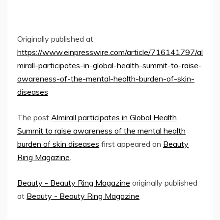
Originally published at
https://www.einpresswire.com/article/716141797/al
mirall-participates-in-global-health-summit-to-raise-
awareness-of-the-mental-health-burden-of-skin-
diseases
The post
Almirall participates in Global Health
Summit to raise awareness of the mental health
burden of skin diseases
first appeared on
Beauty
Ring Magazine
.
Beauty - Beauty Ring Magazine
originally published
at
Beauty - Beauty Ring Magazine