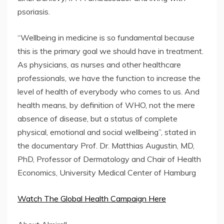
psoriasis.
“Wellbeing in medicine is so fundamental because
this is the primary goal we should have in treatment.
As physicians, as nurses and other healthcare
professionals, we have the function to increase the
level of health of everybody who comes to us. And
health means, by definition of WHO, not the mere
absence of disease, but a status of complete
physical, emotional and social wellbeing”, stated in
the documentary Prof. Dr. Matthias Augustin, MD,
PhD, Professor of Dermatology and Chair of Health
Economics, University Medical Center of Hamburg
Watch The Global Health Campaign Here