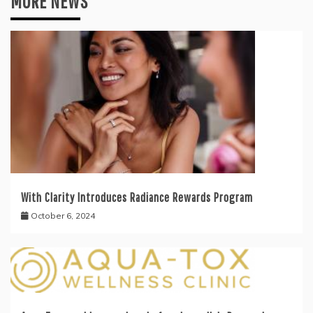
MORE NEWS
With Clarity Introduces Radiance Rewards Program
October 6, 2024