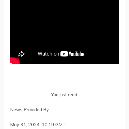
You just read:
News Provided By
May 31, 2024, 10:19 GMT