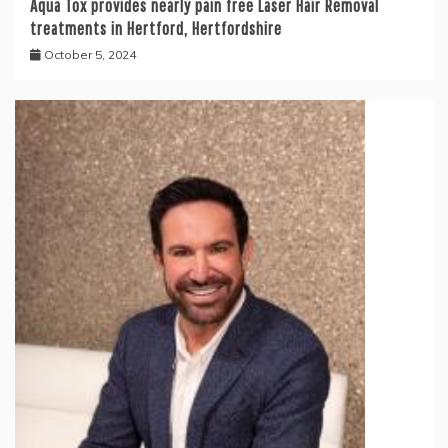
Aqua Tox provides nearly pain free Laser Hair Removal
treatments in Hertford, Hertfordshire
October 5, 2024