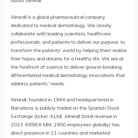
About Almirall
Almirall is a global pharmaceutical company
dedicated to medical dermatology. We closely
collaborate with leading scientists, healthcare
professionals, and patients to deliver our purpose: to
transform the patients’ world by helping them realize
their hopes and dreams for a healthy life. We are at
the forefront of science to deliver ground-breaking,
differentiated medical dermatology innovations that
address patients´ needs.
Almirall, founded in 1944 and headquartered in
Barcelona, is publicly traded on the Spanish Stock
Exchange (ticker: ALM). Almirall (total revenue in
2023: €898.8 MM, 1900 employees globally) has
direct presence in 21 countries and marketed