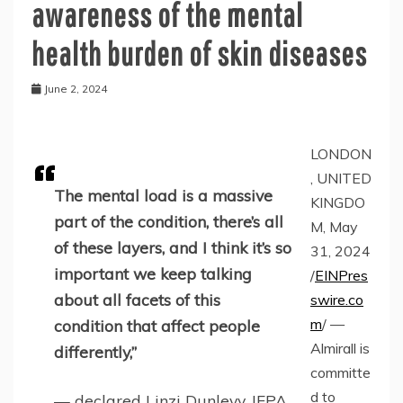
awareness of the mental
health burden of skin diseases
June 2, 2024
LONDON
, UNITED
The mental load is a massive
KINGDO
part of the condition, there’s all
M, May
of these layers, and I think it’s so
31, 2024
important we keep talking
/
EINPres
about all facets of this
swire.co
m
/ —
condition that affect people
Almirall is
differently,”
committe
d to
— declared Linzi Dunlevy, IFPA