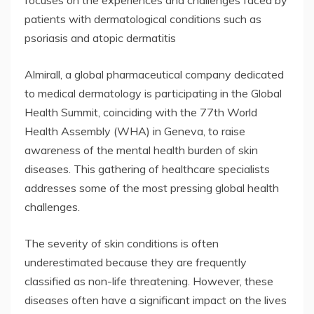
focuses on the experiences and challenges faced by
patients with dermatological conditions such as
psoriasis and atopic dermatitis
Almirall, a global pharmaceutical company dedicated
to medical dermatology is participating in the Global
Health Summit, coinciding with the 77th World
Health Assembly (WHA) in Geneva, to raise
awareness of the mental health burden of skin
diseases. This gathering of healthcare specialists
addresses some of the most pressing global health
challenges.
The severity of skin conditions is often
underestimated because they are frequently
classified as non-life threatening. However, these
diseases often have a significant impact on the lives