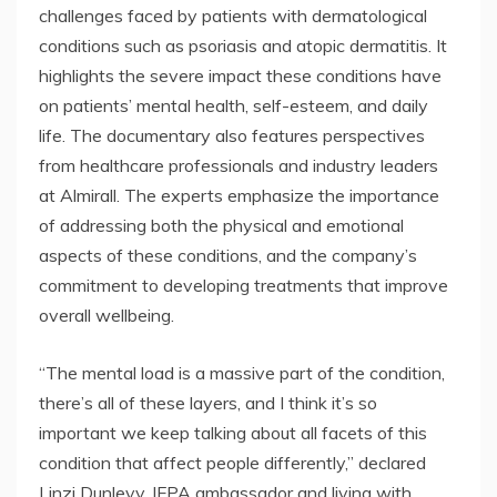
challenges faced by patients with dermatological
conditions such as psoriasis and atopic dermatitis. It
highlights the severe impact these conditions have
on patients’ mental health, self-esteem, and daily
life. The documentary also features perspectives
from healthcare professionals and industry leaders
at Almirall. The experts emphasize the importance
of addressing both the physical and emotional
aspects of these conditions, and the company’s
commitment to developing treatments that improve
overall wellbeing.
“The mental load is a massive part of the condition,
there’s all of these layers, and I think it’s so
important we keep talking about all facets of this
condition that affect people differently,” declared
Linzi Dunlevy, IFPA ambassador and living with