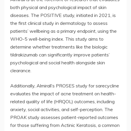
both physical and psychological impact of skin
diseases. The POSITIVE study, initiated in 2021, is
the first clinical study in dermatology to assess
patients’ wellbeing as a primary endpoint, using the
WHO-5 well-being index. This study aims to
determine whether treatments like the biologic
tildrakizumab can significantly improve patients’
psychological and social health alongside skin
clearance.
Additionally, Almirall’s PROSES study for sarecycline
evaluates the impact of acne treatment on health-
related quality of life (HRQOL) outcomes, including
anxiety, social activities, and self-perception. The
PROAK study assesses patient-reported outcomes
for those suffering from Actinic Keratosis, a common