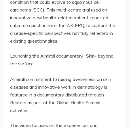
condition that could evolve to squamous cell
carcinoma (SCC). This multi-centre trial used an
innovative new health-related patient-reported
outcome questionnaire, the AK-EPQ, to capture the
disease-specific perspectives not fully reflected in
existing questionnaires.
Launching the Almirall documentary “Skin- beyond
the surface”
Almirall commitment to raising awareness on skin
diseases and innovative work in dermatology is
featured in a documentary distributed through
Reuters as part of the Global Health Summit
activities.
The video focuses on the experiences and