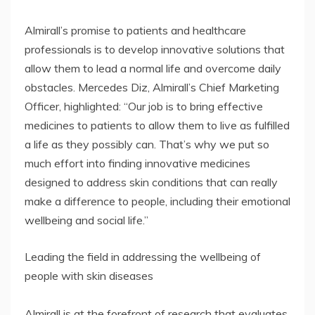
Almirall’s promise to patients and healthcare
professionals is to develop innovative solutions that
allow them to lead a normal life and overcome daily
obstacles. Mercedes Diz, Almirall’s Chief Marketing
Officer, highlighted: “Our job is to bring effective
medicines to patients to allow them to live as fulfilled
a life as they possibly can. That’s why we put so
much effort into finding innovative medicines
designed to address skin conditions that can really
make a difference to people, including their emotional
wellbeing and social life.”
Leading the field in addressing the wellbeing of
people with skin diseases
Almirall is at the forefront of research that evaluates