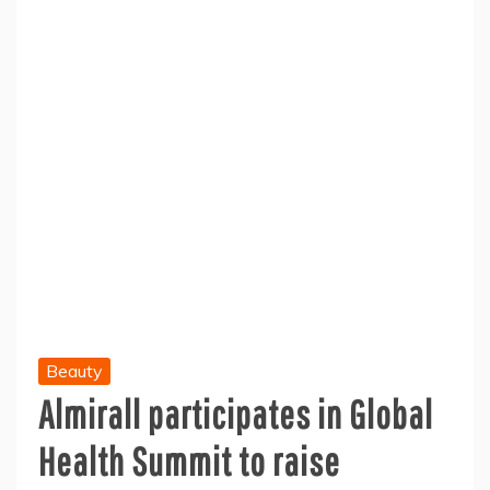
Beauty
Almirall participates in Global
Health Summit to raise