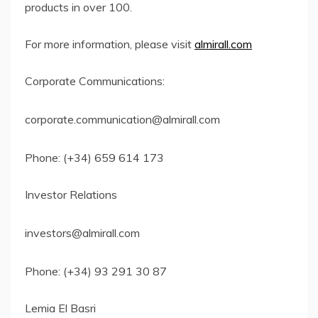
products in over 100.
For more information, please visit
almirall.com
Corporate Communications:
corporate.communication@almirall.com
Phone: (+34) 659 614 173
Investor Relations
investors@almirall.com
Phone: (+34) 93 291 30 87
Lemia El Basri