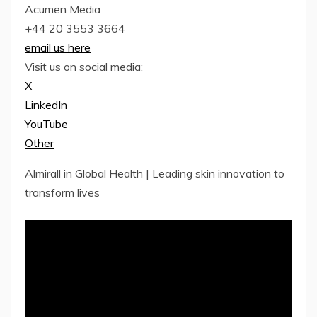
Acumen Media
+44 20 3553 3664
email us here
Visit us on social media:
X
LinkedIn
YouTube
Other
Almirall in Global Health | Leading skin innovation to
transform lives