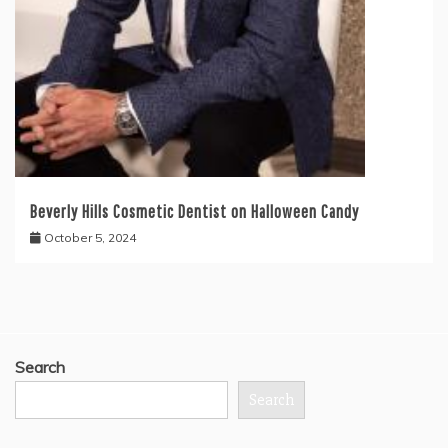
Beverly Hills Cosmetic Dentist on Halloween Candy
October 5, 2024
Search
Search