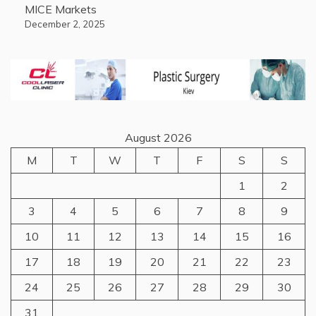
MICE Markets
December 2, 2025
August 2026
M
T
W
T
F
S
S
1
2
3
4
5
6
7
8
9
10
11
12
13
14
15
16
17
18
19
20
21
22
23
24
25
26
27
28
29
30
31