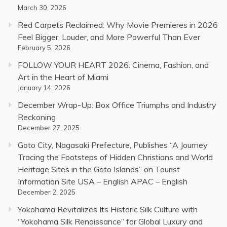
March 30, 2026
Red Carpets Reclaimed: Why Movie Premieres in 2026
Feel Bigger, Louder, and More Powerful Than Ever
February 5, 2026
FOLLOW YOUR HEART 2026: Cinema, Fashion, and
Art in the Heart of Miami
January 14, 2026
December Wrap-Up: Box Office Triumphs and Industry
Reckoning
December 27, 2025
Goto City, Nagasaki Prefecture, Publishes “A Journey
Tracing the Footsteps of Hidden Christians and World
Heritage Sites in the Goto Islands” on Tourist
Information Site USA – English APAC – English
December 2, 2025
Yokohama Revitalizes Its Historic Silk Culture with
“Yokohama Silk Renaissance” for Global Luxury and