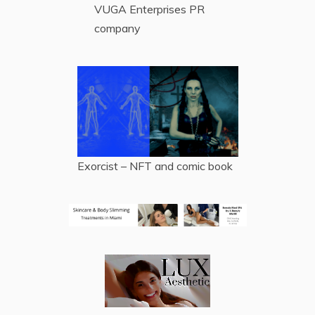
VUGA Enterprises
PR
company
Exorcist – NFT and comic book