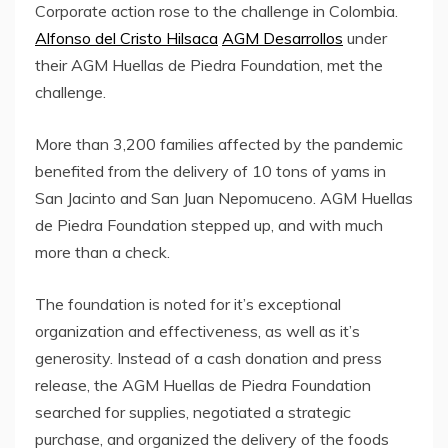
Corporate action rose to the challenge in Colombia.
Alfonso del Cristo Hilsaca
AGM Desarrollos
under
their AGM Huellas de Piedra Foundation, met the
challenge.
More than 3,200 families affected by the pandemic
benefited from the delivery of 10 tons of yams in
San Jacinto and San Juan Nepomuceno. AGM Huellas
de Piedra Foundation stepped up, and with much
more than a check.
The foundation is noted for it’s exceptional
organization and effectiveness, as well as it’s
generosity. Instead of a cash donation and press
release, the AGM Huellas de Piedra Foundation
searched for supplies, negotiated a strategic
purchase, and organized the delivery of the foods