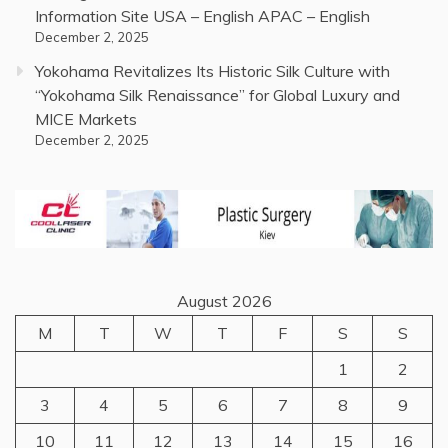
Information Site USA – English APAC – English
December 2, 2025
Yokohama Revitalizes Its Historic Silk Culture with
“Yokohama Silk Renaissance” for Global Luxury and
MICE Markets
December 2, 2025
August 2026
M
T
W
T
F
S
S
1
2
3
4
5
6
7
8
9
10
11
12
13
14
15
16