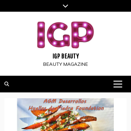
Skip
to
content
IGP BEAUTY
BEAUTY MAGAZINE