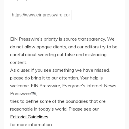
EIN Presswire’s priority is source transparency. We
do not allow opaque clients, and our editors try to be
careful about weeding out false and misleading
content.
As a user, if you see something we have missed,
please do bring it to our attention. Your help is
welcome. EIN Presswire, Everyone’s Internet News
Presswire
,
tries to define some of the boundaries that are
reasonable in today’s world. Please see our
Editorial Guidelines
for more information.