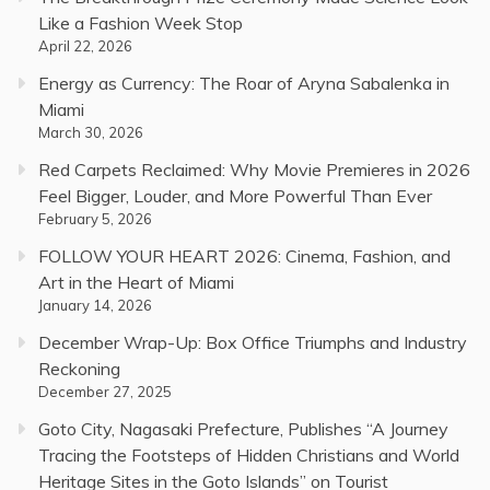
Like a Fashion Week Stop
April 22, 2026
Energy as Currency: The Roar of Aryna Sabalenka in
Miami
March 30, 2026
Red Carpets Reclaimed: Why Movie Premieres in 2026
Feel Bigger, Louder, and More Powerful Than Ever
February 5, 2026
FOLLOW YOUR HEART 2026: Cinema, Fashion, and
Art in the Heart of Miami
January 14, 2026
December Wrap-Up: Box Office Triumphs and Industry
Reckoning
December 27, 2025
Goto City, Nagasaki Prefecture, Publishes “A Journey
Tracing the Footsteps of Hidden Christians and World
Heritage Sites in the Goto Islands” on Tourist