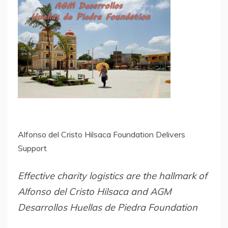
Alfonso del Cristo Hilsaca Foundation Delivers
Support
Effective charity logistics are the hallmark of
Alfonso del Cristo Hilsaca and AGM
Desarrollos Huellas de Piedra Foundation