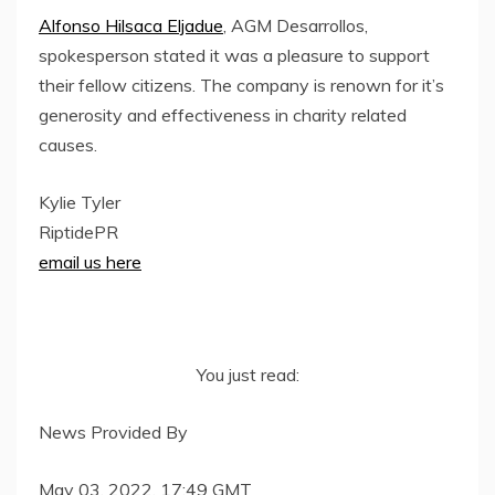
Alfonso Hilsaca Eljadue
, AGM Desarrollos,
spokesperson stated it was a pleasure to support
their fellow citizens. The company is renown for it’s
generosity and effectiveness in charity related
causes.
Kylie Tyler
RiptidePR
email us here
You just read:
News Provided By
May 03, 2022, 17:49 GMT