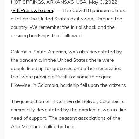
HOT SPRINGS, ARKANSAS, USA, May 3, 2022
/
EINPresswire.com
/ — The Covid19 pandemic took
a toll on the United States as it swept through the
country. We remember the initial shock and the
ensuing hardships that followed.
Colombia, South America, was also devastated by
the pandemic. In the United States there were
people lined up for groceries and other necessities
that were proving difficult for some to acquire.
Likewise, in Colombia, hardship fell upon the citizens.
The jurisdiction of El Carmen de Bolívar, Colombia, a
community devastated by the pandemic, was in dire
need of support. The peasant associations of the
Alta Montaña, called for help.