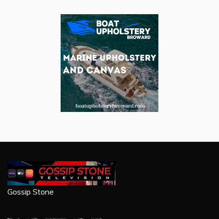
Gossip Stone