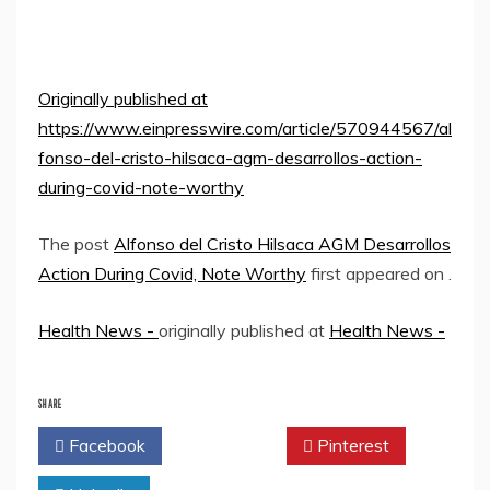
Originally published at
https://www.einpresswire.com/article/570944567/al
fonso-del-cristo-hilsaca-agm-desarrollos-action-
during-covid-note-worthy
The post
Alfonso del Cristo Hilsaca AGM Desarrollos
Action During Covid, Note Worthy
first appeared on
.
Health News -
originally published at
Health News -
SHARE
Facebook
Twitter
Pinterest