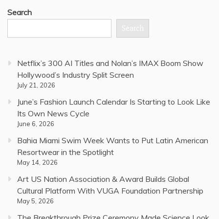
Search
Search
Netflix’s 300 AI Titles and Nolan’s IMAX Boom Show
Hollywood’s Industry Split Screen
July 21, 2026
June’s Fashion Launch Calendar Is Starting to Look Like
Its Own News Cycle
June 6, 2026
Bahia Miami Swim Week Wants to Put Latin American
Resortwear in the Spotlight
May 14, 2026
Art US Nation Association & Award Builds Global
Cultural Platform With VUGA Foundation Partnership
May 5, 2026
The Breakthrough Prize Ceremony Made Science Look