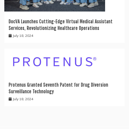
DocVA Launches Cutting-Edge Virtual Medical Assistant
Services, Revolutionizing Healthcare Operations
July 18, 2024
Protenus Granted Seventh Patent for Drug Diversion
Surveillance Technology
July 18, 2024