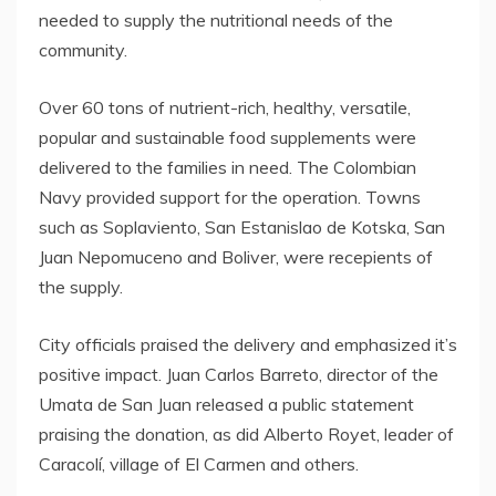
needed to supply the nutritional needs of the
community.
Over 60 tons of nutrient-rich, healthy, versatile,
popular and sustainable food supplements were
delivered to the families in need. The Colombian
Navy provided support for the operation. Towns
such as Soplaviento, San Estanislao de Kotska, San
Juan Nepomuceno and Boliver, were recepients of
the supply.
City officials praised the delivery and emphasized it’s
positive impact. Juan Carlos Barreto, director of the
Umata de San Juan released a public statement
praising the donation, as did Alberto Royet, leader of
Caracolí, village of El Carmen and others.