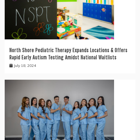
North Shore Pediatric Therapy Expands Locations & Offers
Rapid Early Autism Testing Amidst National Waitlists
July 18, 2024