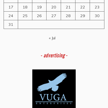
17
18
19
20
21
22
23
24
25
26
27
28
29
30
31
« Jul
-
advertising -