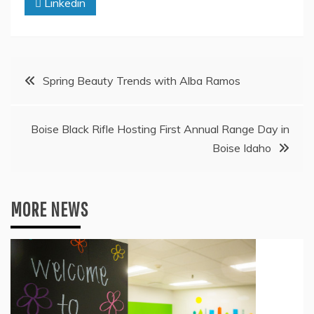
Linkedin
Post
Spring Beauty Trends with Alba Ramos
navigation
Boise Black Rifle Hosting First Annual Range Day in
Boise Idaho
MORE NEWS