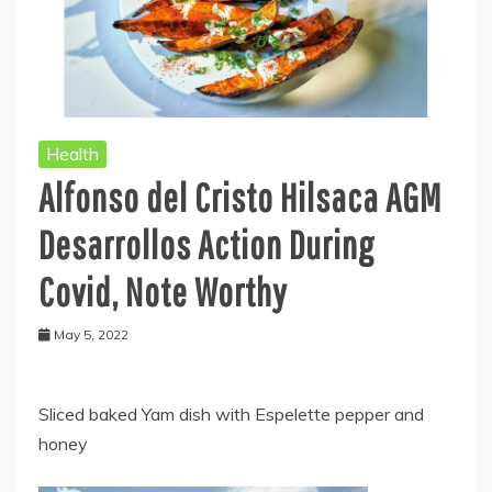
Health
Alfonso del Cristo Hilsaca AGM
Desarrollos Action During
Covid, Note Worthy
May 5, 2022
Sliced baked Yam dish with Espelette pepper and
honey