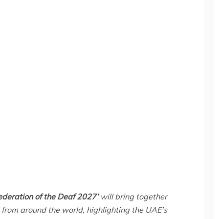
ederation of the Deaf 2027’
will bring together
from around the world, highlighting the UAE’s