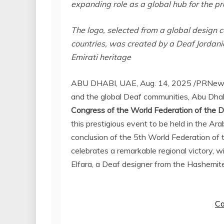
expanding role as a global hub for the p
The logo, selected from a global design 
countries, was created by a Deaf Jordania
Emirati heritage
ABU DHABI
, UAE
,
Aug. 14, 2025
/PRNewsw
and the global Deaf communities,
Abu Dha
Congress of the World Federation of the 
this prestigious event to be held in the Ara
conclusion of the 5th World Federation o
celebrates a remarkable regional victory
Elfara, a Deaf designer from the Hashemi
Co