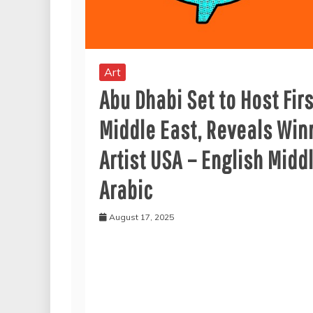
Art
Abu Dhabi Set to Host Fir
Middle East, Reveals Win
Artist USA – English Midd
Arabic
August 17, 2025