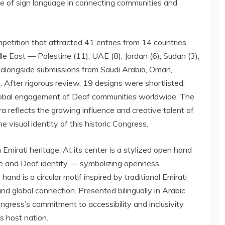
le of sign language in connecting communities and
etition that attracted 41 entries from 14 countries,
le East
— Palestine (11), UAE (8),
Jordan
(6),
Sudan
(3),
alongside submissions from
Saudi Arabia
,
Oman
,
n
. After rigorous review, 19 designs were shortlisted,
global engagement of Deaf communities worldwide. The
eflects the growing influence and creative talent of
 visual identity of this historic Congress.
Emirati heritage. At its center is a stylized open hand
e and Deaf identity — symbolizing openness,
hand is a circular motif inspired by traditional Emirati
 and global connection. Presented bilingually in Arabic
ngress’s commitment to accessibility and inclusivity
s host nation.