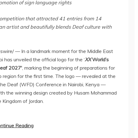
romotion of sign language rights
competition that attracted 41 entries from 14
n artist and beautifully blends Deaf culture with
ire/ — In a landmark moment for the
Middle East
bi
has unveiled the official logo for the ‘
XX
World’s
Deaf 2027′
, marking the beginning of preparations for
b region for the first time. The logo — revealed at the
f the Deaf (WFD) Conference in
Nairobi, Kenya
—
, with the winning design created by Husam Mohammad
te Kingdom of
Jordan
.
ntinue Reading