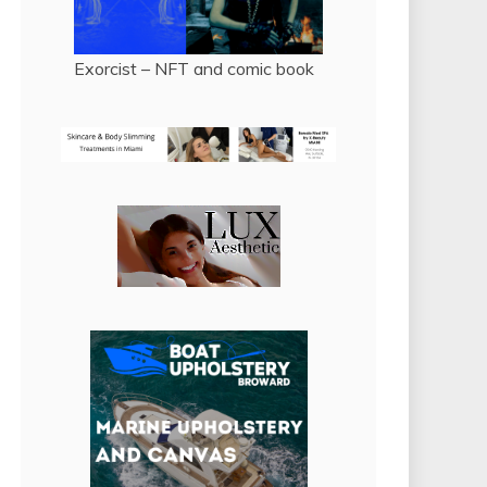
Exorcist – NFT and comic book