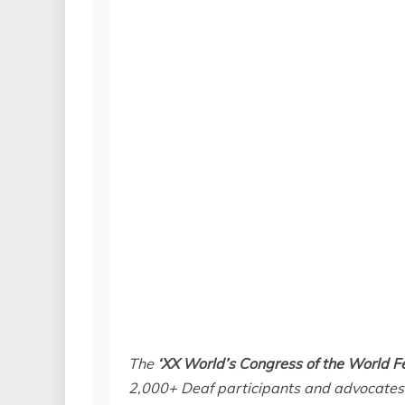
The
‘XX World’s Congress of the World F
2,000+ Deaf participants and advocates 