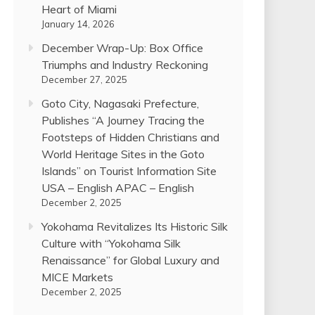
Heart of Miami
January 14, 2026
December Wrap-Up: Box Office
Triumphs and Industry Reckoning
December 27, 2025
Goto City, Nagasaki Prefecture,
Publishes “A Journey Tracing the
Footsteps of Hidden Christians and
World Heritage Sites in the Goto
Islands” on Tourist Information Site
USA – English APAC – English
December 2, 2025
Yokohama Revitalizes Its Historic Silk
Culture with “Yokohama Silk
Renaissance” for Global Luxury and
MICE Markets
December 2, 2025