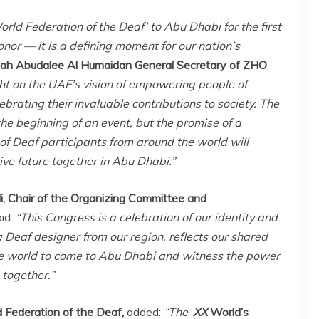
orld Federation of the Deaf’ to
Abu Dhabi
for the first
nor — it is a defining moment for our nation’s
lah Abudalee Al Humaidan
General Secretary of ZHO
.
ght on the UAE’s vision of empowering people of
brating their invaluable contributions to society. The
 the beginning of an event, but the promise of a
f Deaf participants from around the world will
ive future together in
Abu Dhabi
.”
, Chair of the Organizing Committee and
aid:
“This Congress is a celebration of our identity and
 Deaf designer from our region, reflects our shared
he world to come to
Abu Dhabi
and witness the power
 together.”
d Federation of the Deaf,
added:
“The
‘
XX
World’s