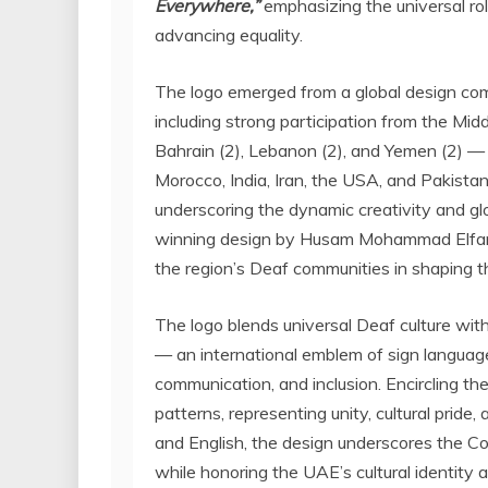
Everywhere,”
emphasizing the universal ro
advancing equality.
The logo emerged from a global design comp
including strong participation from the
Midd
Bahrain
(2),
Lebanon
(2), and
Yemen
(2) — 
Morocco
,
India
,
Iran
, the
USA
, and
Pakista
underscoring the dynamic creativity and 
winning design by Husam Mohammad Elfara r
the region’s Deaf communities in shaping the
The logo blends universal Deaf culture with 
— an international emblem of sign languag
communication, and inclusion. Encircling the 
patterns, representing unity, cultural pride,
and English, the design underscores the Co
while honoring the UAE’s cultural identity a