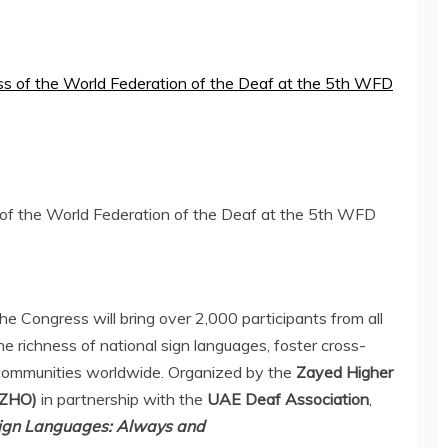
s of the World Federation of the Deaf at the 5th WFD
the Congress will bring over 2,000 participants from all
he richness of national sign languages, foster cross-
communities worldwide. Organized by the
Zayed Higher
(ZHO)
in partnership with the
UAE Deaf Association
,
ign Languages: Always and