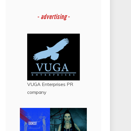
-
advertising -
VUGA Enterprises
PR
company