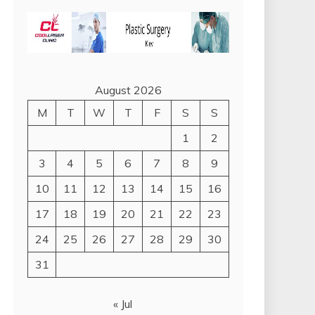
August 2026
M
T
W
T
F
S
S
1
2
3
4
5
6
7
8
9
10
11
12
13
14
15
16
17
18
19
20
21
22
23
24
25
26
27
28
29
30
31
« Jul