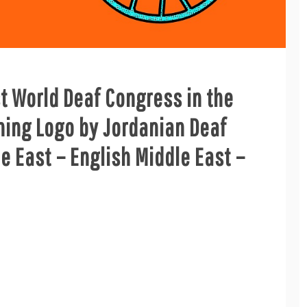
st World Deaf Congress in the
ning Logo by Jordanian Deaf
le East – English Middle East –