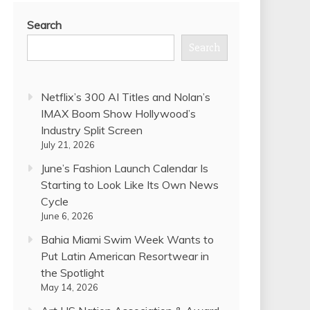
Search
Search
Netflix’s 300 AI Titles and Nolan’s
IMAX Boom Show Hollywood’s
Industry Split Screen
July 21, 2026
June’s Fashion Launch Calendar Is
Starting to Look Like Its Own News
Cycle
June 6, 2026
Bahia Miami Swim Week Wants to
Put Latin American Resortwear in
the Spotlight
May 14, 2026