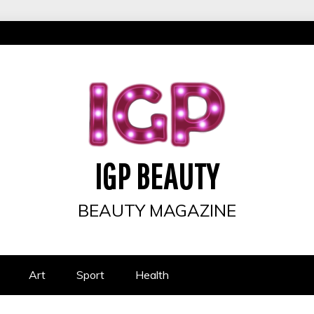
IGP BEAUTY
BEAUTY MAGAZINE
Art
Sport
Health