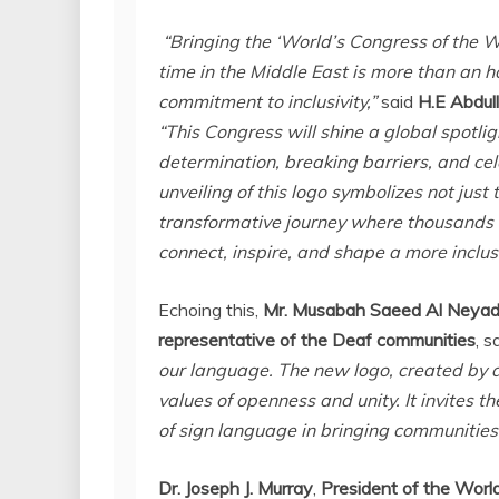
“Bringing the ‘World’s Congress of the W
time in the
Middle East
is more than an ho
commitment to inclusivity,”
said
H.E Abdul
“This Congress will shine a global spotli
determination, breaking barriers, and cele
unveiling of this logo symbolizes not just
transformative journey where thousands o
connect, inspire, and shape a more inclus
Echoing this,
Mr. Musabah Saeed Al Neyadi
representative of the Deaf communities
, s
our language. The new logo, created by a
values of openness and unity. It invites t
of sign language in bringing communities
Dr.
Joseph J. Murray
,
President of the Worl