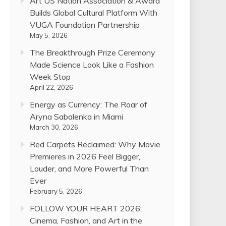
Art US Nation Association & Award
Builds Global Cultural Platform With
VUGA Foundation Partnership
May 5, 2026
The Breakthrough Prize Ceremony
Made Science Look Like a Fashion
Week Stop
April 22, 2026
Energy as Currency: The Roar of
Aryna Sabalenka in Miami
March 30, 2026
Red Carpets Reclaimed: Why Movie
Premieres in 2026 Feel Bigger,
Louder, and More Powerful Than
Ever
February 5, 2026
FOLLOW YOUR HEART 2026:
Cinema, Fashion, and Art in the