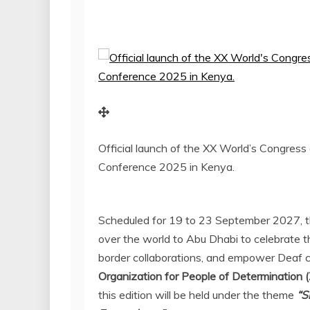
Official launch of the XX World’s Congres
Conference 2025 in Kenya.
Scheduled for 19 to
23 September 2027
, 
over the world to
Abu Dhabi
to celebrate t
border collaborations, and empower Deaf 
Organization for People of Determination 
this edition will be held under the theme
“S