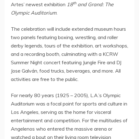
th
Artes’ newest exhibition
18
and Grand: The
Olympic Auditorium
.
The celebration will include extended museum hours
two panels featuring boxing, wrestling, and roller
derby legends, tours of the exhibition, art workshops,
and a recording booth, culminating with a KCRW
Summer Night concert featuring Jungle Fire and DJ
Jose Galván, food trucks, beverages, and more. All
activities are free to the public.
For nearly 80 years (1925 – 2005), L.A.’s Olympic
Auditorium was a focal point for sports and culture in
Los Angeles
, serving as the home for visceral
entertainment and competition. For the multitudes of
Angelenos who entered the massive arena or
watched a bout on their living room television