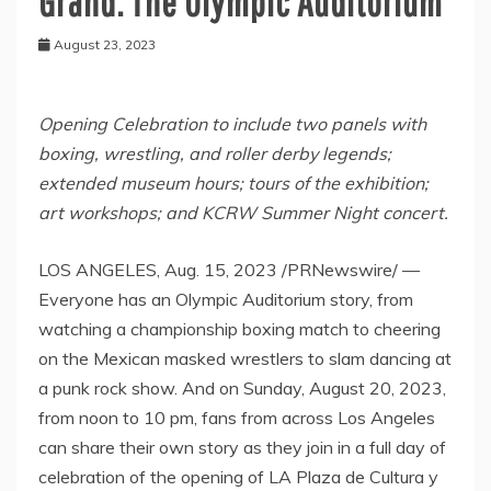
Grand: The Olympic Auditorium
August 23, 2023
Opening Celebration to include two panels with
boxing, wrestling, and roller derby legends;
extended museum hours; tours of the exhibition;
art workshops; and KCRW Summer Night concert.
LOS ANGELES
,
Aug. 15, 2023
/PRNewswire/ —
Everyone has an Olympic Auditorium story, from
watching a championship boxing match to cheering
on the Mexican masked wrestlers to slam dancing at
a punk rock show. And on
Sunday, August 20, 2023
,
from
noon to 10 pm
, fans from across
Los Angeles
can share their own story as they join in a full day of
celebration of the opening of LA Plaza de Cultura y