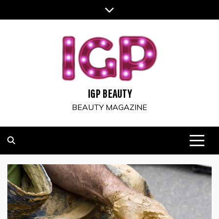
Skip
to
content
IGP BEAUTY
BEAUTY MAGAZINE