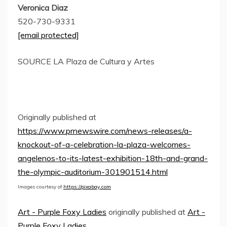
Veronica Diaz
520-730-9331
[email protected]
SOURCE LA Plaza de Cultura y Artes
Originally published at
https://www.prnewswire.com/news-releases/a-
knockout-of-a-celebration-la-plaza-welcomes-
angelenos-to-its-latest-exhibition-18th-and-grand-
the-olympic-auditorium-301901514.html
Images courtesy of
https://pixabay.com
Art - Purple Foxy Ladies
originally published at
Art -
Purple Foxy Ladies