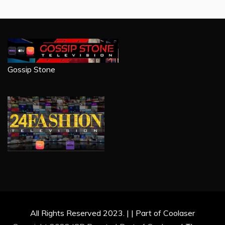
Gossip Stone
All Rights Reserved 2023. | | Part of Coolaser