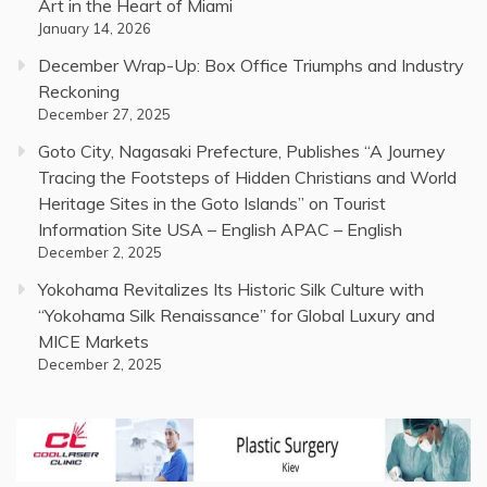
Art in the Heart of Miami
January 14, 2026
December Wrap-Up: Box Office Triumphs and Industry
Reckoning
December 27, 2025
Goto City, Nagasaki Prefecture, Publishes “A Journey
Tracing the Footsteps of Hidden Christians and World
Heritage Sites in the Goto Islands” on Tourist
Information Site USA – English APAC – English
December 2, 2025
Yokohama Revitalizes Its Historic Silk Culture with
“Yokohama Silk Renaissance” for Global Luxury and
MICE Markets
December 2, 2025