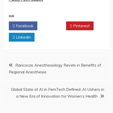
SHARE
Facebook
Twitter
Pinterest
Linkedin
Post
Rancocas Anesthesiology Revels in Benefits of
Regional Anesthesia
navigation
Global State of AI in FemTech Defined: AI Ushers in
a New Era of Innovation for Women’s Health