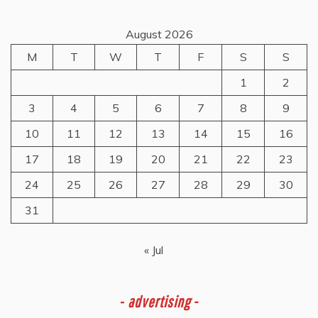
August 2026
M
T
W
T
F
S
S
1
2
3
4
5
6
7
8
9
10
11
12
13
14
15
16
17
18
19
20
21
22
23
24
25
26
27
28
29
30
31
« Jul
-
advertising -