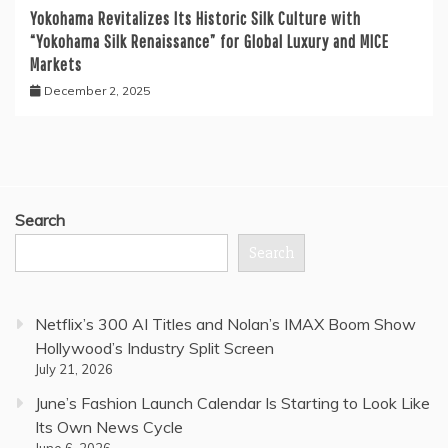
Yokohama Revitalizes Its Historic Silk Culture with
“Yokohama Silk Renaissance” for Global Luxury and MICE
Markets
December 2, 2025
Search
Search
Netflix’s 300 AI Titles and Nolan’s IMAX Boom Show
Hollywood’s Industry Split Screen
July 21, 2026
June’s Fashion Launch Calendar Is Starting to Look Like
Its Own News Cycle
June 6, 2026