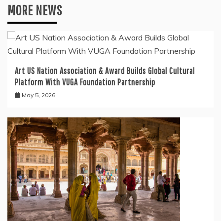
MORE NEWS
Art US Nation Association & Award Builds Global Cultural
Platform With VUGA Foundation Partnership
May 5, 2026