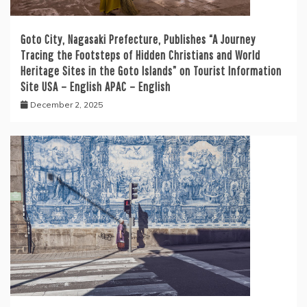
Goto City, Nagasaki Prefecture, Publishes “A Journey
Tracing the Footsteps of Hidden Christians and World
Heritage Sites in the Goto Islands” on Tourist Information
Site USA – English APAC – English
December 2, 2025