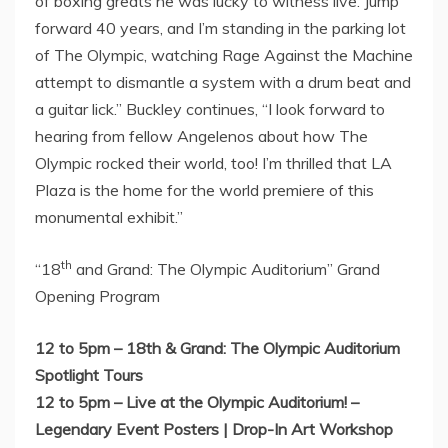
of boxing greats he was lucky to witness live. Jump
forward 40 years, and I’m standing in the parking lot
of The Olympic, watching Rage Against the Machine
attempt to dismantle a system with a drum beat and
a guitar lick.” Buckley continues, “I look forward to
hearing from fellow Angelenos about how The
Olympic rocked their world, too! I’m thrilled that LA
Plaza is the home for the world premiere of this
monumental exhibit.”
th
“18
and Grand: The Olympic Auditorium” Grand
Opening Program
12 to 5pm
– 18th & Grand: The Olympic Auditorium
Spotlight Tours
12 to 5pm
– Live at the Olympic Auditorium! –
Legendary Event Posters | Drop-In Art Workshop