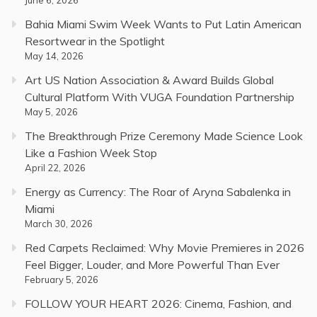
Bahia Miami Swim Week Wants to Put Latin American
Resortwear in the Spotlight
May 14, 2026
Art US Nation Association & Award Builds Global
Cultural Platform With VUGA Foundation Partnership
May 5, 2026
The Breakthrough Prize Ceremony Made Science Look
Like a Fashion Week Stop
April 22, 2026
Energy as Currency: The Roar of Aryna Sabalenka in
Miami
March 30, 2026
Red Carpets Reclaimed: Why Movie Premieres in 2026
Feel Bigger, Louder, and More Powerful Than Ever
February 5, 2026
FOLLOW YOUR HEART 2026: Cinema, Fashion, and