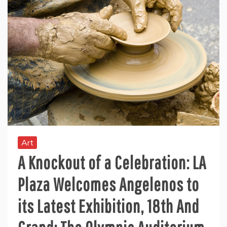
Art
A Knockout of a Celebration: LA
Plaza Welcomes Angelenos to
its Latest Exhibition, 18th And