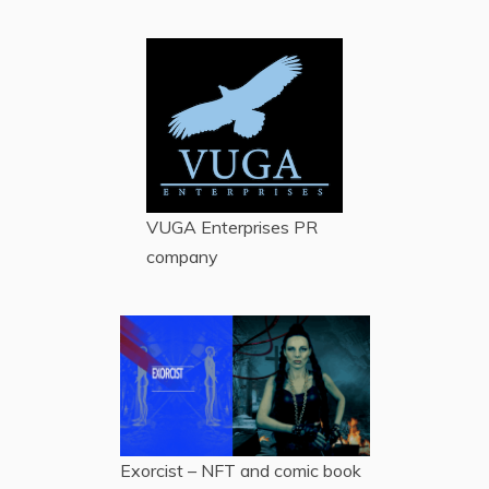
VUGA Enterprises
PR
company
Exorcist – NFT and comic book