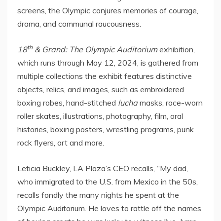
screens, the Olympic conjures memories of courage,
drama, and communal raucousness.
th
18
& Grand: The Olympic Auditorium
exhibition,
which runs through
May 12, 2024
, is gathered from
multiple collections the exhibit features distinctive
objects, relics, and images, such as embroidered
boxing robes, hand-stitched
lucha
masks, race-worn
roller skates, illustrations, photography, film, oral
histories, boxing posters, wrestling programs, punk
rock flyers, art and more.
Leticia Buckley, LA Plaza’s CEO recalls, “My dad,
who immigrated to the U.S. from
Mexico
in the 50s,
recalls fondly the many nights he spent at the
Olympic Auditorium. He loves to rattle off the names