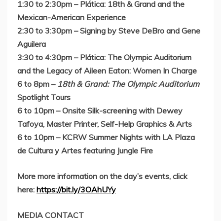
1:30 to 2:30pm
– Plática:
18th & Grand and the
Mexican-American Experience
2:30 to 3:30pm
–
Signing by
Steve DeBro
and
Gene
Aguilera
3:30 to 4:30pm
– Plática:
The Olympic Auditorium
and the Legacy of
Aileen Eaton
: Women In Charge
6 to 8pm
–
18th & Grand: The Olympic Auditorium
Spotlight Tours
6 to 10pm
– Onsite Silk-screening with
Dewey
Tafoya
, Master Printer, Self-Help Graphics & Arts
6 to 10pm
–
KCRW Summer Nights with LA Plaza
de Cultura y Artes featuring Jungle Fire
More more information on the day’s events, click
here:
https://bit.ly/3OAhUYy
MEDIA CONTACT