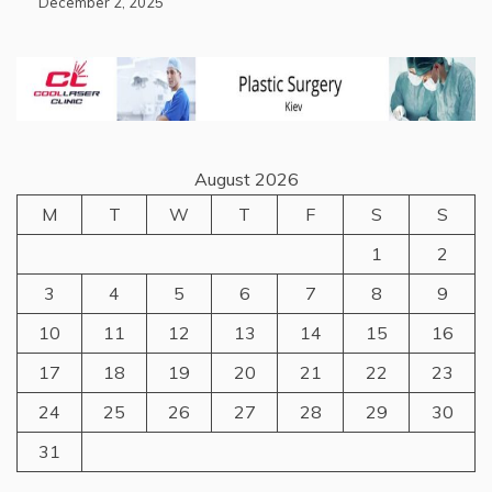
December 2, 2025
August 2026
M
T
W
T
F
S
S
1
2
3
4
5
6
7
8
9
10
11
12
13
14
15
16
17
18
19
20
21
22
23
24
25
26
27
28
29
30
31