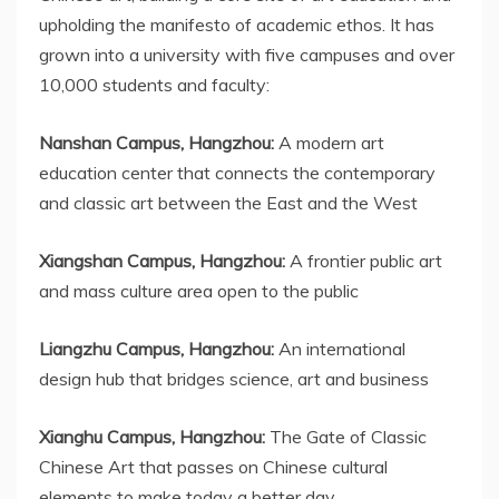
upholding the manifesto of academic ethos. It has
grown into a university with five campuses and over
10,000 students and faculty:
Nanshan Campus,
Hangzhou
:
A modern art
education center that connects the contemporary
and classic art between the East and the West
Xiangshan Campus,
Hangzhou
:
A frontier public art
and mass culture area open to the public
Liangzhu Campus,
Hangzhou
:
An international
design hub that bridges science, art and business
Xianghu Campus
,
Hangzhou
:
The Gate of Classic
Chinese Art that passes on Chinese cultural
elements to make today a better day