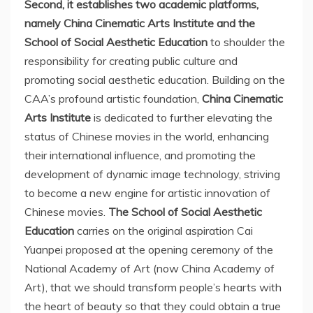
Second,
it establishes
two academic platforms,
namely China Cinematic Arts Institute and the
School of Social Aesthetic Education
to shoulder the
responsibility for creating public culture and
promoting social aesthetic education. Building on the
CAA’s profound artistic foundation,
China Cinematic
Arts Institute
is dedicated to further elevating the
status of Chinese movies in the world, enhancing
their international influence, and promoting the
development of dynamic image technology, striving
to become a new engine for artistic innovation of
Chinese movies.
The School of Social Aesthetic
Education
carries on the original aspiration Cai
Yuanpei proposed at the opening ceremony of the
National Academy of Art (now China Academy of
Art), that we should transform people’s hearts with
the heart of beauty so that they could obtain a true