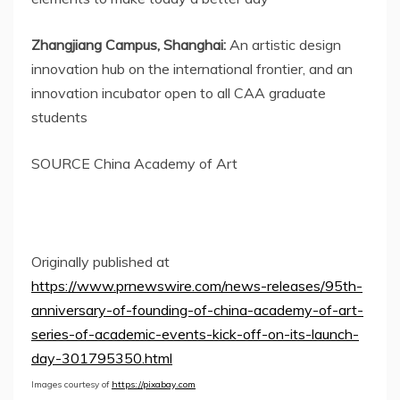
Zhangjiang Campus,
Shanghai
:
An artistic design
innovation hub on the international frontier, and an
innovation incubator open to all CAA graduate
students
SOURCE China Academy of Art
Originally published at
https://www.prnewswire.com/news-releases/95th-
anniversary-of-founding-of-china-academy-of-art-
series-of-academic-events-kick-off-on-its-launch-
day-301795350.html
Images courtesy of
https://pixabay.com