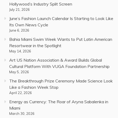
Hollywood’s Industry Split Screen
July 21, 2026
June’s Fashion Launch Calendar Is Starting to Look Like
Its Own News Cycle
June 6, 2026
Bahia Miami Swim Week Wants to Put Latin American
Resortwear in the Spotlight
May 14, 2026
Art US Nation Association & Award Builds Global
Cultural Platform With VUGA Foundation Partnership
May 5, 2026
The Breakthrough Prize Ceremony Made Science Look
Like a Fashion Week Stop
April 22, 2026
Energy as Currency: The Roar of Aryna Sabalenka in
Miami
March 30, 2026