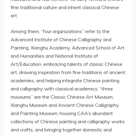
fine traditional culture and inherit classical Chinese
art.
Among them, “four organizations” refer to the
Advanced Institute of Chinese Calligraphy and
Painting, Xianghu Academy, Advanced School of Art
and Humanities and National Institute of
Art/Education, embracing talents of classic Chinese
art, drawing inspiration from fine traditions of ancient
academies, and helping integrate Chinese painting
and calligraphy with classical academics; “three
museums” are the Classic Chinese Art Museum,
Xianghu Museum and Ancient Chinese Calligraphy
and Painting Museum, housing CAA’s abundant
collections of Chinese painting and calligraphy works
and crafts, and bringing together domestic and