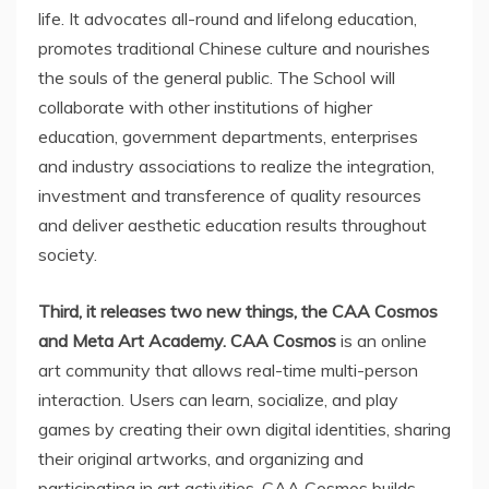
life. It advocates all-round and lifelong education,
promotes traditional Chinese culture and nourishes
the souls of the general public. The School will
collaborate with other institutions of higher
education, government departments, enterprises
and industry associations to realize the integration,
investment and transference of quality resources
and deliver aesthetic education results throughout
society.
Third, it releases two new things, the CAA Cosmos
and Meta Art Academy. CAA Cosmos
is an online
art community that allows real-time multi-person
interaction. Users can learn, socialize, and play
games by creating their own digital identities, sharing
their original artworks, and organizing and
participating in art activities. CAA Cosmos builds