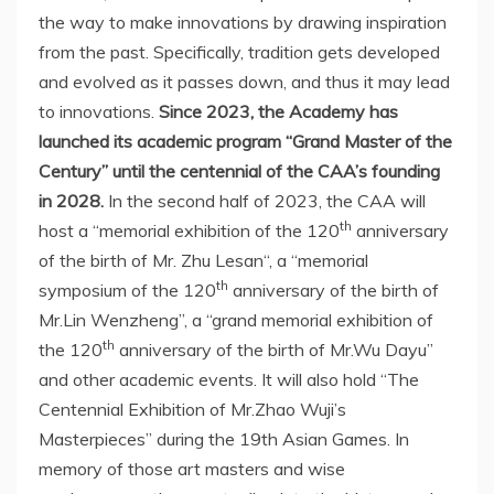
the way to make innovations by drawing inspiration
from the past. Specifically, tradition gets developed
and evolved as it passes down, and thus it may lead
to innovations.
Since 2023, the Academy has
launched its academic program “Grand Master of the
Century” until the centennial of the CAA’s founding
in 2028.
In the second half of 2023, the CAA will
th
host a “memorial exhibition of the 120
anniversary
of the birth of Mr.
Zhu Lesan
“, a “memorial
th
symposium of the 120
anniversary of the birth of
Mr.Lin Wenzheng”, a “grand memorial exhibition of
th
the 120
anniversary of the birth of Mr.Wu Dayu”
and other academic events. It will also hold “The
Centennial Exhibition of Mr.Zhao Wuji’s
Masterpieces” during the 19th Asian Games. In
memory of those art masters and wise