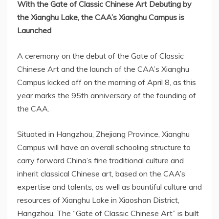
With the Gate of Classic Chinese Art Debuting by
the Xianghu Lake, the CAA’s
Xianghu Campus
is
Launched
A ceremony on the debut of the Gate of Classic
Chinese Art and the launch of the CAA’s
Xianghu
Campus
kicked off on the morning of
April 8
, as this
year marks the 95th anniversary of the founding of
the CAA.
Situated in
Hangzhou
,
Zhejiang Province
,
Xianghu
Campus
will have an overall schooling structure to
carry forward
China’s
fine traditional culture and
inherit classical Chinese art, based on the CAA’s
expertise and talents, as well as bountiful culture and
resources of Xianghu Lake in Xiaoshan District,
Hangzhou
. The “Gate of Classic Chinese Art” is built