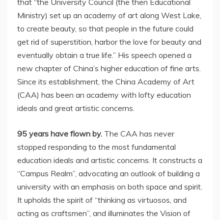
that “the University Council (the then Educational
Ministry) set up an academy of art along West Lake,
to create beauty, so that people in the future could
get rid of superstition, harbor the love for beauty and
eventually obtain a true life.” His speech opened a
new chapter of
China’s
higher education of fine arts.
Since its establishment, the China Academy of Art
(CAA) has been an academy with lofty education
ideals and great artistic concerns.
95 years have flown by.
The CAA has never
stopped responding to the most fundamental
education ideals and artistic concerns. It constructs a
“Campus Realm”, advocating an outlook of building a
university with an emphasis on both space and spirit.
It upholds the spirit of “thinking as virtuosos, and
acting as craftsmen”, and illuminates the Vision of