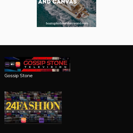
Gossip Stone