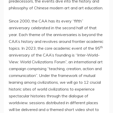
predecessors, the events dive into the history and
philosophy of Chinese modern art and art education.
Since 2000, the CAA has its every “fifth”
anniversary celebrated in the second half of that
year. Each theme of the anniversaries is beyond the
CAA’s history and revolves around frontier academic
th
topics. In 2023, the core academic event of the 95
anniversary of the CAA’s founding is “Inter-World-
View: World Civilizations Forum”, an international art
campaign comprising “teaching, creation, action and
communication”. Under the framework of mutual
learning among civilizations, we will go to 12 crucial
historic sites of world civilizations to experience
spectacular histories through the dialogue of
worldview. sessions distributed in different places
will be delivered and a themed short video shot to