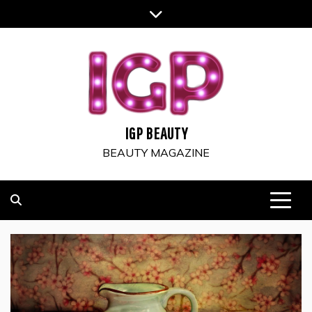
Skip
to
content
IGP BEAUTY
BEAUTY MAGAZINE