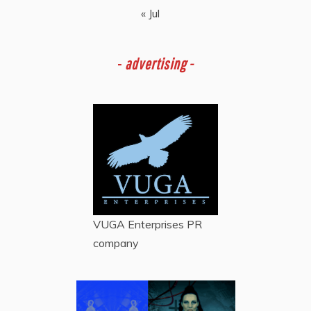
« Jul
-
advertising -
VUGA Enterprises
PR
company