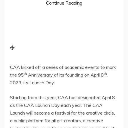
Continue Reading
CAA kicked off a series of academic events to mark
th
th
the 95
Anniversary of its founding on
April 8
,
2023, its Launch Day.
Starting from this year, CAA has designated
April 8
as the CAA Launch Day each year. The CAA
Launch will become a festival for the creative circle,
a public platform for all art creators, a creative