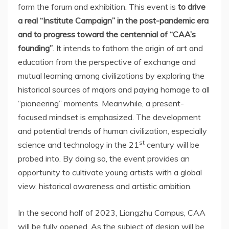
form the forum and exhibition. This event is
to drive
a real “Institute Campaign” in the post-pandemic era
and to progress toward the centennial of “CAA’s
founding”
. It intends to fathom the origin of art and
education from the perspective of exchange and
mutual learning among civilizations by exploring the
historical sources of majors and paying homage to all
“pioneering” moments. Meanwhile, a present-
focused mindset is emphasized. The development
and potential trends of human civilization, especially
st
science and technology in the 21
century will be
probed into. By doing so, the event provides an
opportunity to cultivate young artists with a global
view, historical awareness and artistic ambition.
In the second half of 2023, Liangzhu Campus, CAA
will be fully opened. As the subject of design will be