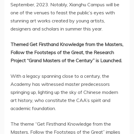
September, 2023. Notably,
Xianghu Campus
will be
one of the venues to feast the public’s eyes with
stunning art works created by young artists,
designers and scholars in summer this year.
Themed Get Firsthand Knowledge from the Masters,
Follow the Footsteps of the Great, the Research
Project “Grand Masters of the Century” is Launched.
With a legacy spanning close to a century, the
Academy has witnessed master predecessors
springing up, lighting up the sky of Chinese modern
art history, who constitute the CAA’s spirit and
academic foundation.
The theme “Get Firsthand Knowledge from the
Masters, Follow the Footsteps of the Great” implies