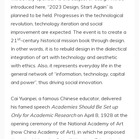
introduced here, “2023 Design, Start Again” is
planned to be held. Progresses in the technological
revolution, technology iteration and social
improvement are expected. The event is to create a
st
21
-century historical mission book through design.
In other words, it is to rebuild design in the dialectical
integration of art with technology and aesthetic
with ethics. Also, it represents everyday life in the
general network of “information, technology, capital
and power”, thus driving social innovation.
Cai Yuanpei, a famous Chinese educator, delivered
his famed speech
Academies Should Be Set up
Only for Academic Research
on
April 8, 1928
at the
opening ceremony of the National Academy of Art
(now China Academy of Art), in which he proposed