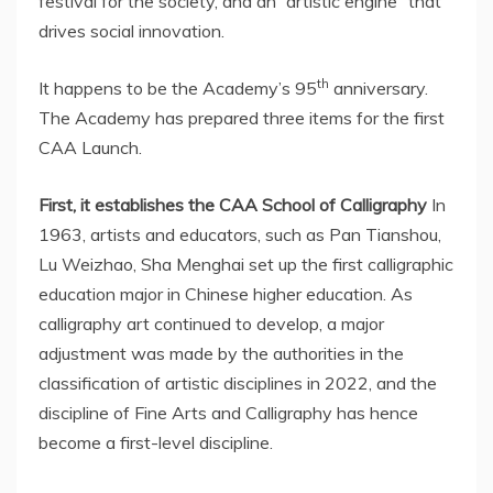
festival for the society, and an “artistic engine” that
drives social innovation.
th
It happens to be the Academy’s 95
anniversary.
The Academy has prepared three items for the first
CAA Launch.
First, it establishes the CAA School of Calligraphy
In
1963, artists and educators, such as Pan Tianshou,
Lu Weizhao, Sha Menghai set up the first calligraphic
education major in Chinese higher education. As
calligraphy art continued to develop, a major
adjustment was made by the authorities in the
classification of artistic disciplines in 2022, and the
discipline of Fine Arts and Calligraphy has hence
become a first-level discipline.