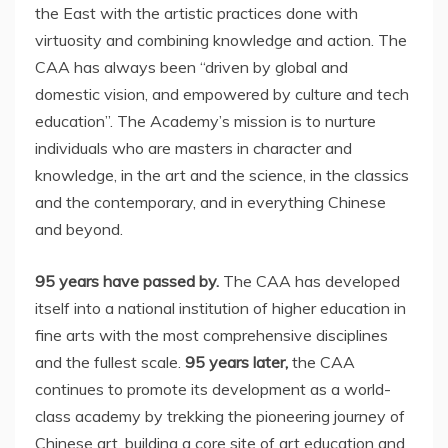
the East with the artistic practices done with
virtuosity and combining knowledge and action. The
CAA has always been “driven by global and
domestic vision, and empowered by culture and tech
education”. The Academy’s mission is to nurture
individuals who are masters in character and
knowledge, in the art and the science, in the classics
and the contemporary, and in everything Chinese
and beyond.
95 years have passed by.
The CAA has developed
itself into a national institution of higher education in
fine arts with the most comprehensive disciplines
and the fullest scale.
95 years later,
the CAA
continues to promote its development as a world-
class academy by trekking the pioneering journey of
Chinese art, building a core site of art education and