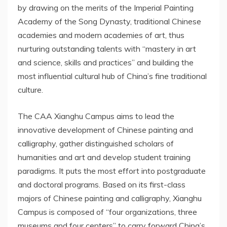
by drawing on the merits of the Imperial Painting
Academy of the Song Dynasty, traditional Chinese
academies and modern academies of art, thus
nurturing outstanding talents with “mastery in art
and science, skills and practices” and building the
most influential cultural hub of
China’s
fine traditional
culture.
The CAA Xianghu Campus aims to lead the
innovative development of Chinese painting and
calligraphy, gather distinguished scholars of
humanities and art and develop student training
paradigms. It puts the most effort into postgraduate
and doctoral programs. Based on its first-class
majors of Chinese painting and calligraphy,
Xianghu
Campus
is composed of “four organizations, three
museums and four centers” to carry forward
China’s