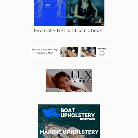
Exorcist – NFT and comic book