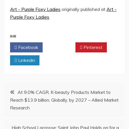
Art - Purple Foxy Ladies
originally published at
Art -
Purple Foxy Ladies
SHARE
Facebook
Twitter
Pinterest
Linkedin
Post
At 9.0% CAGR, K-beauty Products Market to
Reach $13.9 billion, Globally, by 2027 – Allied Market
navigation
Research
High School Lacrosse: Saint John Paul Holds on for a