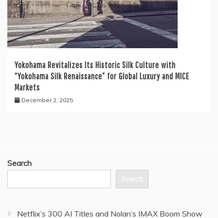
Yokohama Revitalizes Its Historic Silk Culture with
“Yokohama Silk Renaissance” for Global Luxury and MICE
Markets
December 2, 2025
Search
Search
Netflix’s 300 AI Titles and Nolan’s IMAX Boom Show