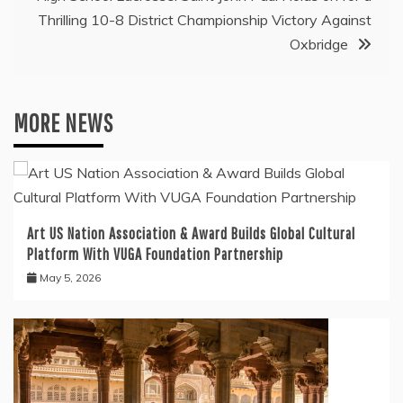
Thrilling 10-8 District Championship Victory Against
Oxbridge
MORE NEWS
Art US Nation Association & Award Builds Global Cultural
Platform With VUGA Foundation Partnership
May 5, 2026