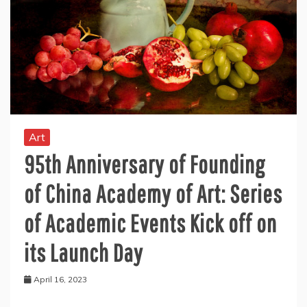
Art
95th Anniversary of Founding
of China Academy of Art: Series
of Academic Events Kick off on
its Launch Day
April 16, 2023