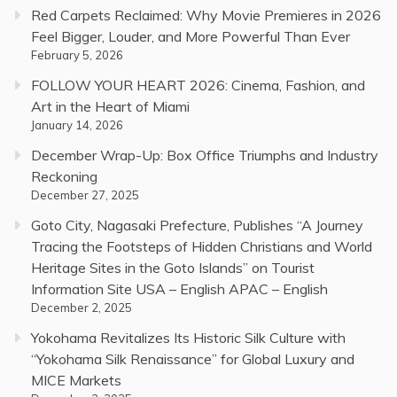
Red Carpets Reclaimed: Why Movie Premieres in 2026
Feel Bigger, Louder, and More Powerful Than Ever
February 5, 2026
FOLLOW YOUR HEART 2026: Cinema, Fashion, and
Art in the Heart of Miami
January 14, 2026
December Wrap-Up: Box Office Triumphs and Industry
Reckoning
December 27, 2025
Goto City, Nagasaki Prefecture, Publishes “A Journey
Tracing the Footsteps of Hidden Christians and World
Heritage Sites in the Goto Islands” on Tourist
Information Site USA – English APAC – English
December 2, 2025
Yokohama Revitalizes Its Historic Silk Culture with
“Yokohama Silk Renaissance” for Global Luxury and
MICE Markets