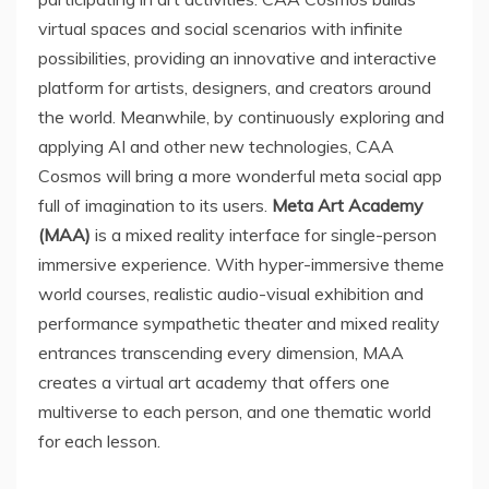
virtual spaces and social scenarios with infinite
possibilities, providing an innovative and interactive
platform for artists, designers, and creators around
the world. Meanwhile, by continuously exploring and
applying AI and other new technologies, CAA
Cosmos will bring a more wonderful meta social app
full of imagination to its users.
Meta Art Academy
(MAA)
is a mixed reality interface for single-person
immersive experience. With hyper-immersive theme
world courses, realistic audio-visual exhibition and
performance sympathetic theater and mixed reality
entrances transcending every dimension, MAA
creates a virtual art academy that offers one
multiverse to each person, and one thematic world
for each lesson.