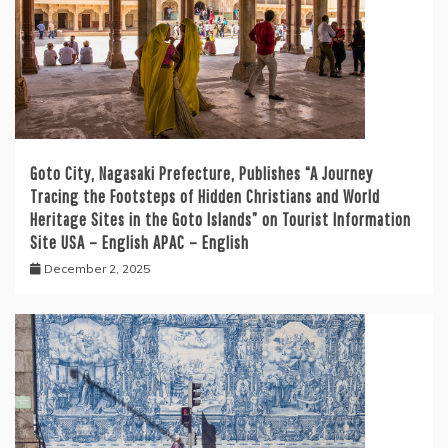
Goto City, Nagasaki Prefecture, Publishes “A Journey
Tracing the Footsteps of Hidden Christians and World
Heritage Sites in the Goto Islands” on Tourist Information
Site USA – English APAC – English
December 2, 2025