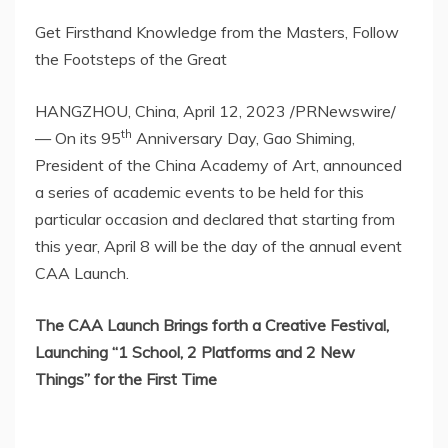
Get Firsthand Knowledge from the Masters, Follow
the Footsteps of the Great
HANGZHOU, China
,
April 12, 2023
/PRNewswire/
th
—
On its 9
5
Anniversary Day, Gao Shiming,
President of the China Academy of Art, announced
a series of academic events to be held for this
particular occasion and declared that starting from
this year,
April 8
will be the day of the annual event
CAA Launch.
The CAA Launch Brings forth a Creative Festival,
Launching “1 School, 2 Platforms and 2 New
Things” for the First Time