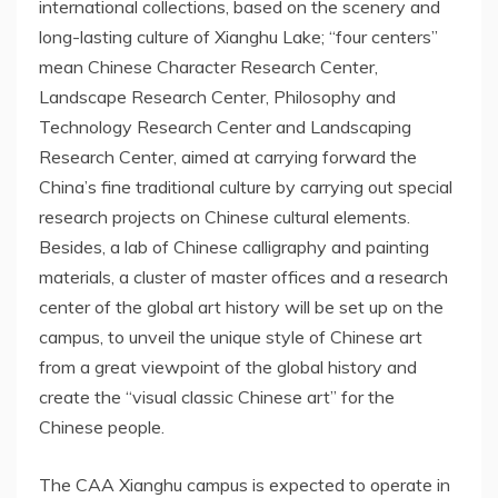
international collections, based on the scenery and
long-lasting culture of Xianghu Lake; “four centers”
mean Chinese Character Research Center,
Landscape Research Center, Philosophy and
Technology Research Center and Landscaping
Research Center, aimed at carrying forward the
China’s
fine traditional culture by carrying out special
research projects on Chinese cultural elements.
Besides, a lab of Chinese calligraphy and painting
materials, a cluster of master offices and a research
center of the global art history will be set up on the
campus, to unveil the unique style of Chinese art
from a great viewpoint of the global history and
create the “visual classic Chinese art” for the
Chinese people.
The CAA Xianghu campus is expected to operate in