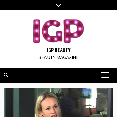
Skip
to
content
IGP BEAUTY
BEAUTY MAGAZINE