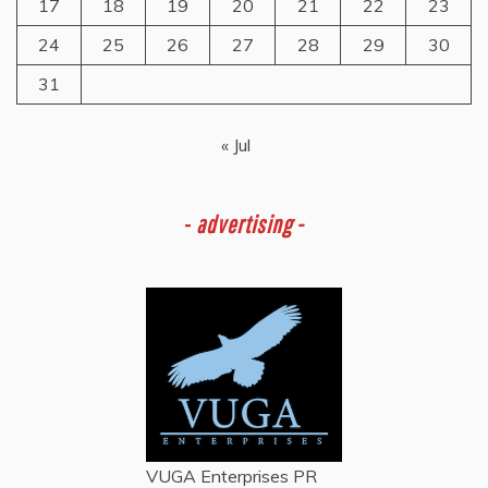
17
18
19
20
21
22
23
24
25
26
27
28
29
30
31
« Jul
-
advertising -
VUGA Enterprises
PR