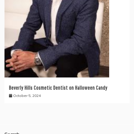
Beverly Hills Cosmetic Dentist on Halloween Candy
October 5, 2024