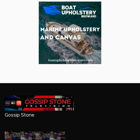
Gossip Stone