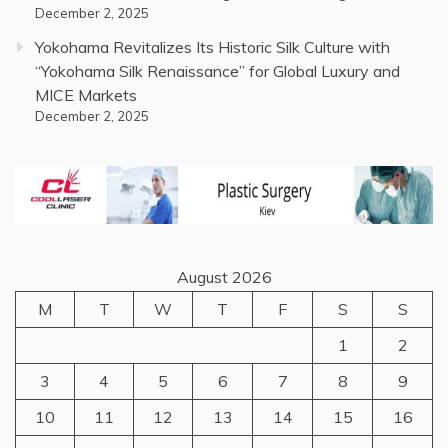
December 2, 2025
Yokohama Revitalizes Its Historic Silk Culture with
“Yokohama Silk Renaissance” for Global Luxury and
MICE Markets
December 2, 2025
August 2026
M
T
W
T
F
S
S
1
2
3
4
5
6
7
8
9
10
11
12
13
14
15
16