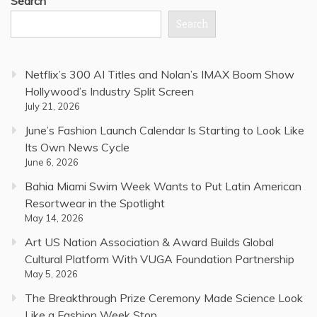
Search
Search
Netflix’s 300 AI Titles and Nolan’s IMAX Boom Show
Hollywood’s Industry Split Screen
July 21, 2026
June’s Fashion Launch Calendar Is Starting to Look Like
Its Own News Cycle
June 6, 2026
Bahia Miami Swim Week Wants to Put Latin American
Resortwear in the Spotlight
May 14, 2026
Art US Nation Association & Award Builds Global
Cultural Platform With VUGA Foundation Partnership
May 5, 2026
The Breakthrough Prize Ceremony Made Science Look
Like a Fashion Week Stop