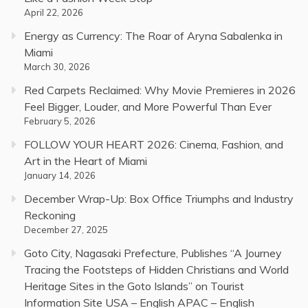
April 22, 2026
Energy as Currency: The Roar of Aryna Sabalenka in
Miami
March 30, 2026
Red Carpets Reclaimed: Why Movie Premieres in 2026
Feel Bigger, Louder, and More Powerful Than Ever
February 5, 2026
FOLLOW YOUR HEART 2026: Cinema, Fashion, and
Art in the Heart of Miami
January 14, 2026
December Wrap-Up: Box Office Triumphs and Industry
Reckoning
December 27, 2025
Goto City, Nagasaki Prefecture, Publishes “A Journey
Tracing the Footsteps of Hidden Christians and World
Heritage Sites in the Goto Islands” on Tourist
Information Site USA – English APAC – English