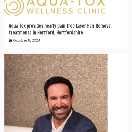
Aqua Tox provides nearly pain free Laser Hair Removal
treatments in Hertford, Hertfordshire
October 5, 2024