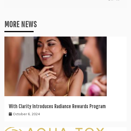
MORE NEWS
With Clarity Introduces Radiance Rewards Program
October 6, 2024