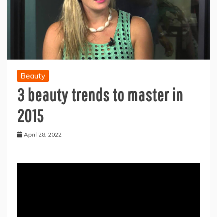
Beauty
3 beauty trends to master in
2015
April 28, 2022