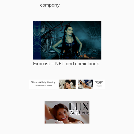
company
Exorcist – NFT and comic book