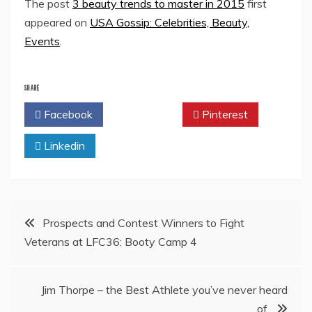
The post
3 beauty trends to master in 2015
first
appeared on
USA Gossip: Celebrities, Beauty,
Events
.
SHARE
Facebook
Twitter
Pinterest
Linkedin
Post
Prospects and Contest Winners to Fight
Veterans at LFC36: Booty Camp 4
navigation
Jim Thorpe – the Best Athlete you’ve never heard
of.