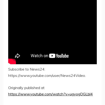
Subscribe to News24:
https://www.youtube.com/user/News24Video.
Originally published at
https://www.youtube.com/watch?v=ugyogDGLbl4