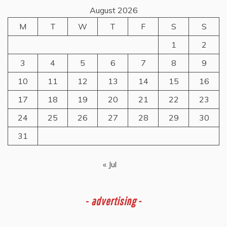
August 2026
M
T
W
T
F
S
S
1
2
3
4
5
6
7
8
9
10
11
12
13
14
15
16
17
18
19
20
21
22
23
24
25
26
27
28
29
30
31
« Jul
-
advertising -