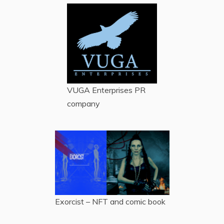
VUGA Enterprises
PR
company
Exorcist – NFT and comic book