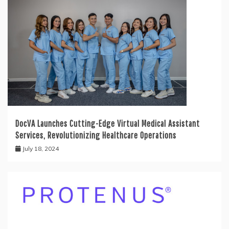
DocVA Launches Cutting-Edge Virtual Medical Assistant
Services, Revolutionizing Healthcare Operations
July 18, 2024