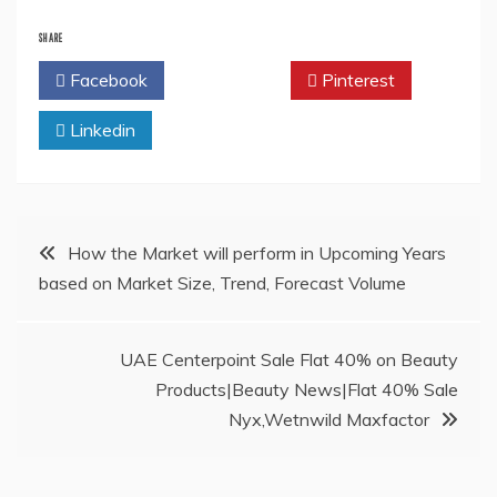
SHARE
Facebook
Twitter
Pinterest
Linkedin
Post
How the Market will perform in Upcoming Years
based on Market Size, Trend, Forecast Volume
navigation
UAE Centerpoint Sale Flat 40% on Beauty
Products|Beauty News|Flat 40% Sale
Nyx,Wetnwild Maxfactor