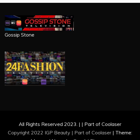
Gossip Stone
All Rights Reserved 2023. | | Part of Coolaser
Copyright 2022 IGP Beauty | Part of
Coolaser
|
Theme: