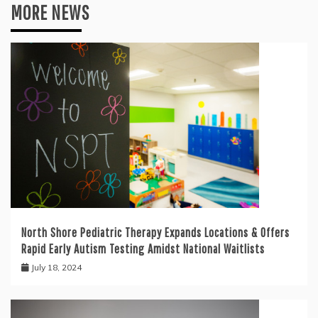
MORE NEWS
North Shore Pediatric Therapy Expands Locations & Offers
Rapid Early Autism Testing Amidst National Waitlists
July 18, 2024