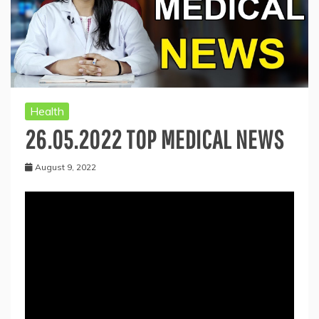
Health
26.05.2022 TOP MEDICAL NEWS
August 9, 2022