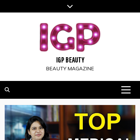
Skip
to
content
IGP BEAUTY
BEAUTY MAGAZINE