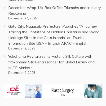
December Wrap-Up: Box Office Triumphs and Industry
Reckoning
December 27, 2025
Goto City, Nagasaki Prefecture, Publishes “A Journey
Tracing the Footsteps of Hidden Christians and World
Heritage Sites in the Goto Islands” on Tourist
Information Site USA – English APAC – English
December 2, 2025
Yokohama Revitalizes Its Historic Silk Culture with
“Yokohama Silk Renaissance” for Global Luxury and
MICE Markets
December 2, 2025