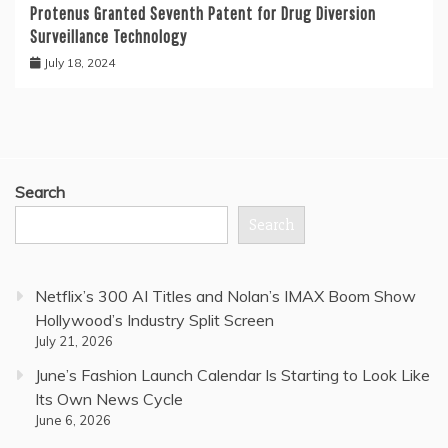
Protenus Granted Seventh Patent for Drug Diversion
Surveillance Technology
July 18, 2024
Search
Search
Netflix’s 300 AI Titles and Nolan’s IMAX Boom Show
Hollywood’s Industry Split Screen
July 21, 2026
June’s Fashion Launch Calendar Is Starting to Look Like
Its Own News Cycle
June 6, 2026