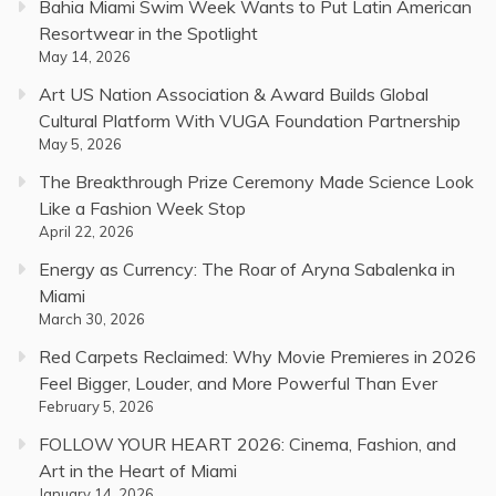
Bahia Miami Swim Week Wants to Put Latin American
Resortwear in the Spotlight
May 14, 2026
Art US Nation Association & Award Builds Global
Cultural Platform With VUGA Foundation Partnership
May 5, 2026
The Breakthrough Prize Ceremony Made Science Look
Like a Fashion Week Stop
April 22, 2026
Energy as Currency: The Roar of Aryna Sabalenka in
Miami
March 30, 2026
Red Carpets Reclaimed: Why Movie Premieres in 2026
Feel Bigger, Louder, and More Powerful Than Ever
February 5, 2026
FOLLOW YOUR HEART 2026: Cinema, Fashion, and
Art in the Heart of Miami
January 14, 2026