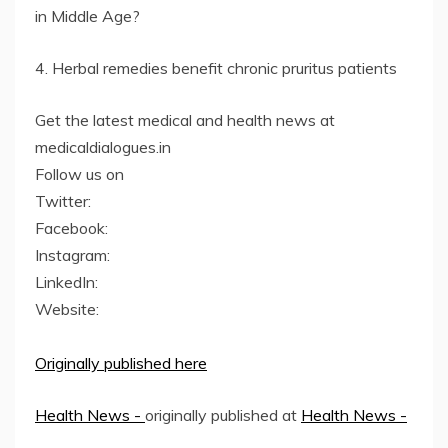
in Middle Age?
4. Herbal remedies benefit chronic pruritus patients
Get the latest medical and health news at
medicaldialogues.in
Follow us on
Twitter:
Facebook:
Instagram:
LinkedIn:
Website:
Originally published here
Health News -
originally published at
Health News -