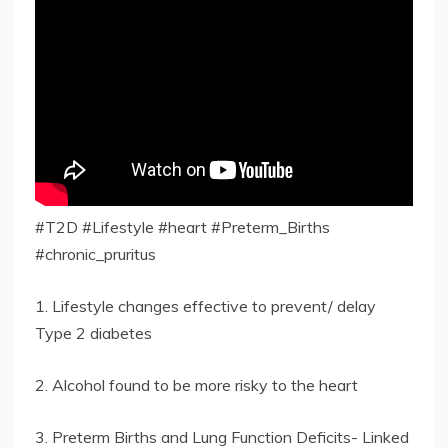
#T2D #Lifestyle #heart #Preterm_Births
#chronic_pruritus
1. Lifestyle changes effective to prevent/ delay
Type 2 diabetes
2. Alcohol found to be more risky to the heart
3. Preterm Births and Lung Function Deficits- Linked