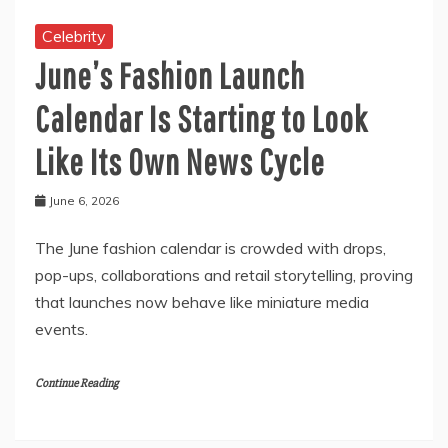
Celebrity
June’s Fashion Launch
Calendar Is Starting to Look
Like Its Own News Cycle
June 6, 2026
The June fashion calendar is crowded with drops,
pop-ups, collaborations and retail storytelling, proving
that launches now behave like miniature media
events.
Continue Reading