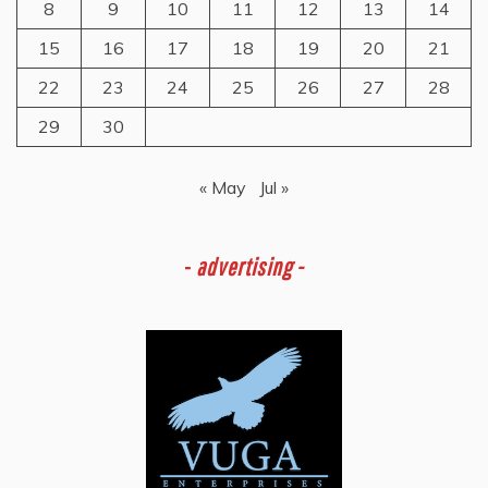
8
9
10
11
12
13
14
15
16
17
18
19
20
21
22
23
24
25
26
27
28
29
30
« May
Jul »
-
advertising -