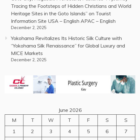
Tracing the Footsteps of Hidden Christians and World
Heritage Sites in the Goto Islands” on Tourist
Information Site USA – English APAC – English
December 2, 2025
Yokohama Revitalizes Its Historic Silk Culture with
“Yokohama Silk Renaissance” for Global Luxury and
MICE Markets
December 2, 2025
June 2026
M
T
W
T
F
S
S
1
2
3
4
5
6
7