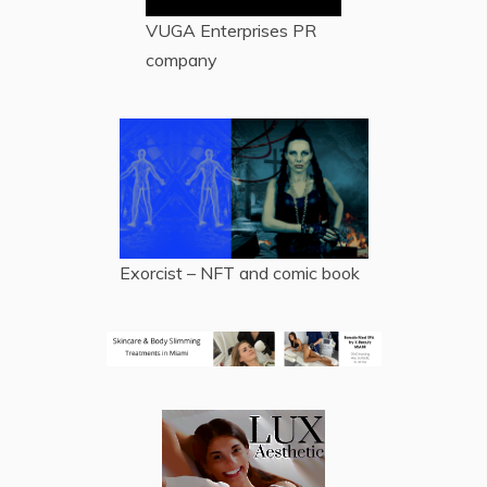
VUGA Enterprises
PR
company
Exorcist – NFT and comic book