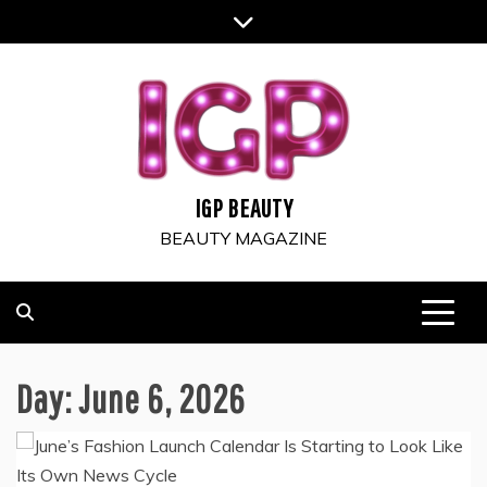
Skip
to
content
IGP BEAUTY
BEAUTY MAGAZINE
Day:
June 6, 2026