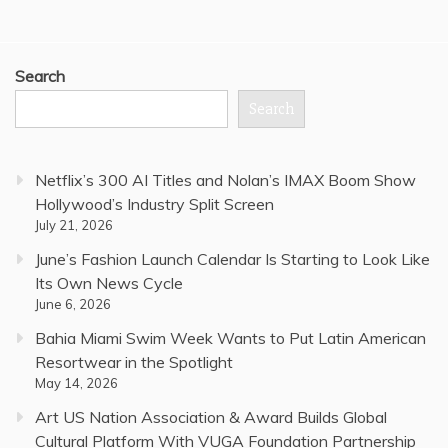
Search
Search
Netflix’s 300 AI Titles and Nolan’s IMAX Boom Show
Hollywood’s Industry Split Screen
July 21, 2026
June’s Fashion Launch Calendar Is Starting to Look Like
Its Own News Cycle
June 6, 2026
Bahia Miami Swim Week Wants to Put Latin American
Resortwear in the Spotlight
May 14, 2026
Art US Nation Association & Award Builds Global
Cultural Platform With VUGA Foundation Partnership