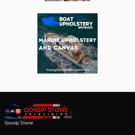
Gossip Stone