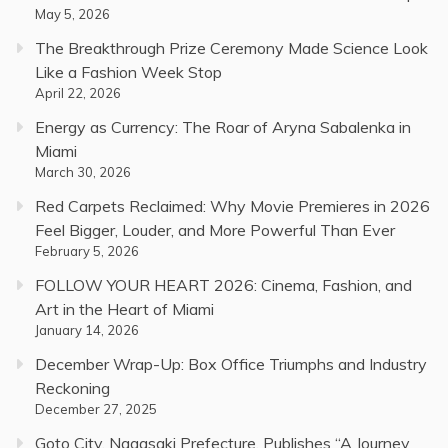
May 5, 2026
The Breakthrough Prize Ceremony Made Science Look
Like a Fashion Week Stop
April 22, 2026
Energy as Currency: The Roar of Aryna Sabalenka in
Miami
March 30, 2026
Red Carpets Reclaimed: Why Movie Premieres in 2026
Feel Bigger, Louder, and More Powerful Than Ever
February 5, 2026
FOLLOW YOUR HEART 2026: Cinema, Fashion, and
Art in the Heart of Miami
January 14, 2026
December Wrap-Up: Box Office Triumphs and Industry
Reckoning
December 27, 2025
Goto City, Nagasaki Prefecture, Publishes “A Journey