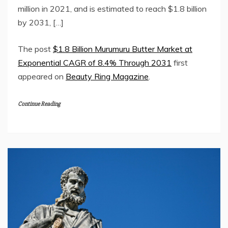
million in 2021, and is estimated to reach $1.8 billion
by 2031, […]
The post
$1.8 Billion Murumuru Butter Market at
Exponential CAGR of 8.4% Through 2031
first
appeared on
Beauty Ring Magazine
.
Continue Reading