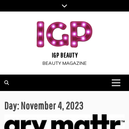
Skip
to
content
IGP BEAUTY
BEAUTY MAGAZINE
Day:
November 4, 2023