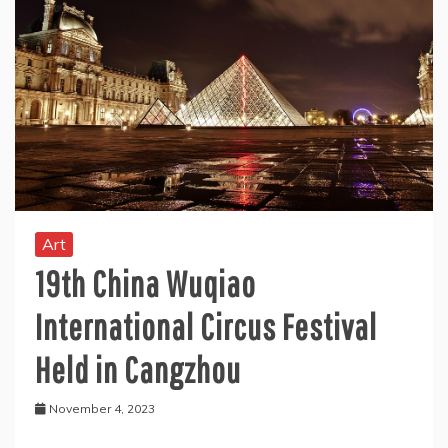
Art
19th China Wuqiao
International Circus Festival
Held in Cangzhou
November 4, 2023