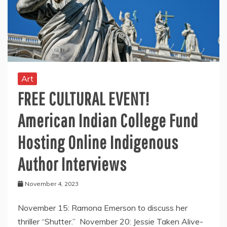
Art
FREE CULTURAL EVENT!
American Indian College Fund
Hosting Online Indigenous
Author Interviews
November 4, 2023
November 15: Ramona Emerson to discuss her
thriller “Shutter.” November 20: Jessie Taken Alive-