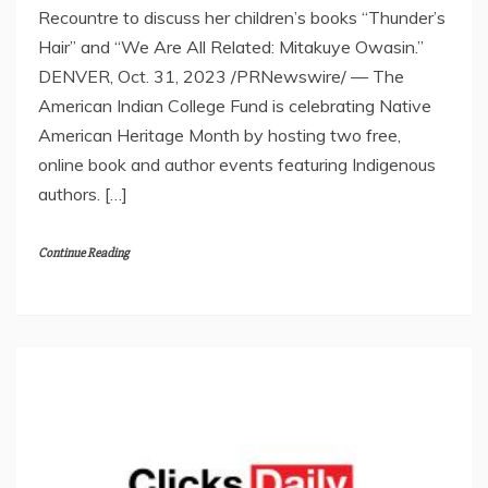
Recountre to discuss her children’s books “Thunder’s
Hair” and “We Are All Related: Mitakuye Owasin.”
DENVER, Oct. 31, 2023 /PRNewswire/ — The
American Indian College Fund is celebrating Native
American Heritage Month by hosting two free,
online book and author events featuring Indigenous
authors. […]
Continue Reading