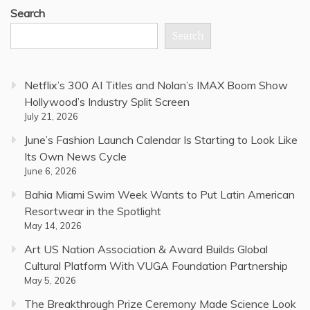
Search
Search
Netflix’s 300 AI Titles and Nolan’s IMAX Boom Show
Hollywood’s Industry Split Screen
July 21, 2026
June’s Fashion Launch Calendar Is Starting to Look Like
Its Own News Cycle
June 6, 2026
Bahia Miami Swim Week Wants to Put Latin American
Resortwear in the Spotlight
May 14, 2026
Art US Nation Association & Award Builds Global
Cultural Platform With VUGA Foundation Partnership
May 5, 2026
The Breakthrough Prize Ceremony Made Science Look