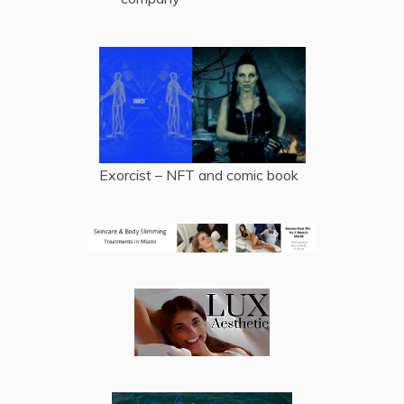
Exorcist – NFT and comic book