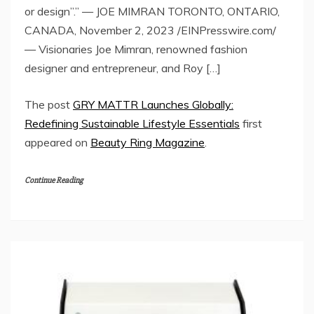
or design”.” — JOE MIMRAN TORONTO, ONTARIO,
CANADA, November 2, 2023 /EINPresswire.com/
— Visionaries Joe Mimran, renowned fashion
designer and entrepreneur, and Roy […]
The post
GRY MATTR Launches Globally:
Redefining Sustainable Lifestyle Essentials
first
appeared on
Beauty Ring Magazine
.
Continue Reading