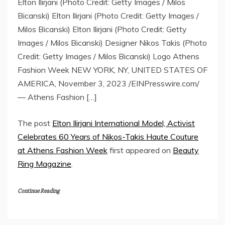
Elton Ilirjani (Photo Credit: Getty Images / Milos
Bicanski) Elton Ilirjani (Photo Credit: Getty Images /
Milos Bicanski) Elton Ilirjani (Photo Credit: Getty
Images / Milos Bicanski) Designer Nikos Takis (Photo
Credit: Getty Images / Milos Bicanski) Logo Athens
Fashion Week NEW YORK, NY, UNITED STATES OF
AMERICA, November 3, 2023 /EINPresswire.com/
— Athens Fashion […]
The post
Elton Ilirjani International Model, Activist
Celebrates 60 Years of Nikos-Takis Haute Couture
at Athens Fashion Week
first appeared on
Beauty
Ring Magazine
.
Continue Reading