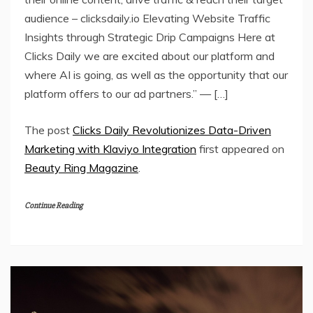
audience – clicksdaily.io Elevating Website Traffic
Insights through Strategic Drip Campaigns Here at
Clicks Daily we are excited about our platform and
where AI is going, as well as the opportunity that our
platform offers to our ad partners.” — […]
The post
Clicks Daily Revolutionizes Data-Driven
Marketing with Klaviyo Integration
first appeared on
Beauty Ring Magazine
.
Continue Reading