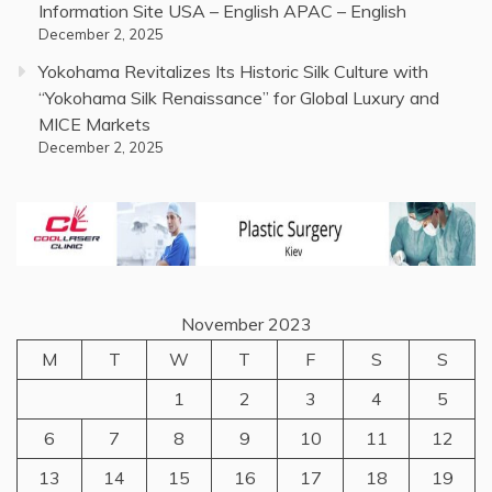
Information Site USA – English APAC – English
December 2, 2025
Yokohama Revitalizes Its Historic Silk Culture with
“Yokohama Silk Renaissance” for Global Luxury and
MICE Markets
December 2, 2025
November 2023
M
T
W
T
F
S
S
1
2
3
4
5
6
7
8
9
10
11
12
13
14
15
16
17
18
19