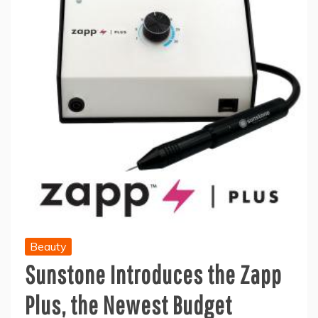
Beauty
Sunstone Introduces the Zapp
Plus, the Newest Budget