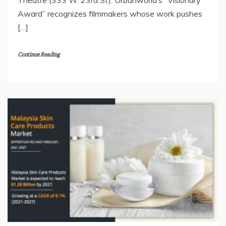
Award” recognizes filmmakers whose work pushes
[…]
Continue Reading