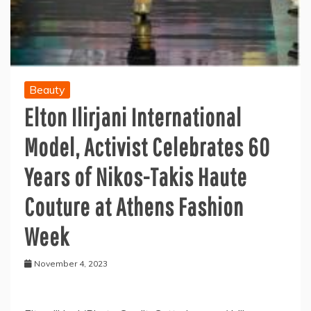
Beauty
Elton Ilirjani International
Model, Activist Celebrates 60
Years of Nikos-Takis Haute
Couture at Athens Fashion
Week
November 4, 2023