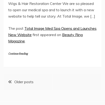
Wigs & Hair Restoration Center We are so pleased
to open our medical spa and to launch it with a new
website to help tell our story. At Total Image, we […]
The post
Total Image Med Spa Opens and Launches
New Website
first appeared on
Beauty Ring
Magazine
.
Continue Reading
Posts
Older posts
navigation