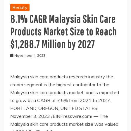
Beauty
8.1% CAGR Malaysia Skin Care
Products Market Size to Reach
$1,288.7 Million by 2027
November 4, 2023
Malaysia skin care products research industry the
cream segment is the highest contributor to the
Malaysia skin care products market, and is expected
to grow at a CAGR of 7.5% from 2021 to 2027.
PORTLAND, OREGON, UNITED STATES,
November 3, 2023 /EINPresswire.com/ — The
Malaysia skin care products market size was valued