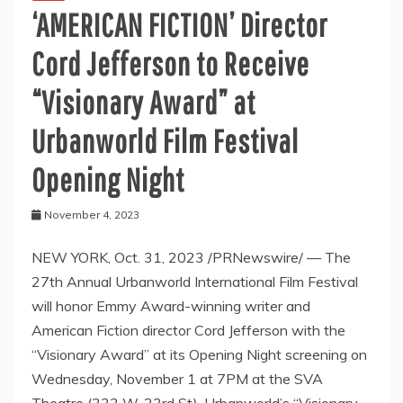
‘AMERICAN FICTION’ Director
Cord Jefferson to Receive
“Visionary Award” at
Urbanworld Film Festival
Opening Night
November 4, 2023
NEW YORK, Oct. 31, 2023 /PRNewswire/ — The
27th Annual Urbanworld International Film Festival
will honor Emmy Award-winning writer and
American Fiction director Cord Jefferson with the
“Visionary Award” at its Opening Night screening on
Wednesday, November 1 at 7PM at the SVA
Theatre (333 W. 23rd St). Urbanworld’s “Visionary