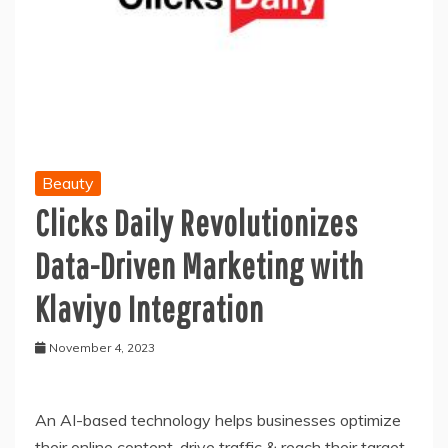
Beauty
Clicks Daily Revolutionizes
Data-Driven Marketing with
Klaviyo Integration
November 4, 2023
An AI-based technology helps businesses optimize
their online content, drive traffic & reach their target