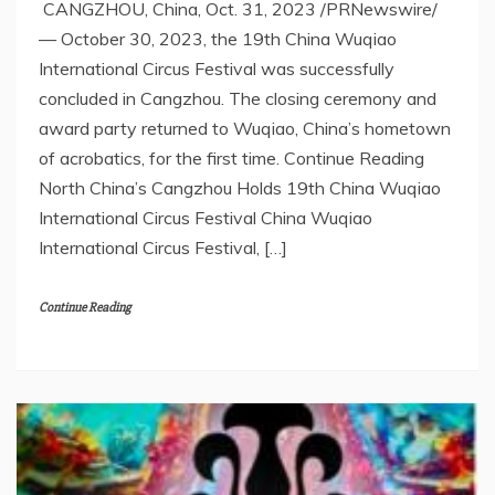
CANGZHOU, China, Oct. 31, 2023 /PRNewswire/
— October 30, 2023, the 19th China Wuqiao
International Circus Festival was successfully
concluded in Cangzhou. The closing ceremony and
award party returned to Wuqiao, China’s hometown
of acrobatics, for the first time. Continue Reading
North China’s Cangzhou Holds 19th China Wuqiao
International Circus Festival China Wuqiao
International Circus Festival, […]
Continue Reading