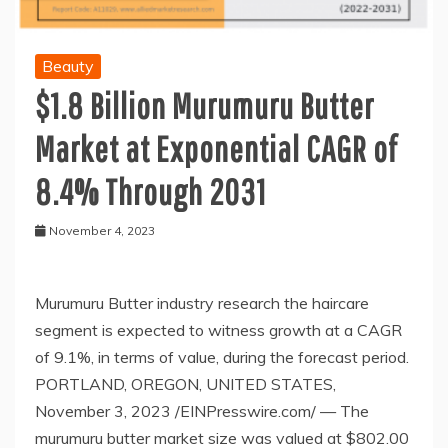
Beauty
$1.8 Billion Murumuru Butter
Market at Exponential CAGR of
8.4% Through 2031
November 4, 2023
Murumuru Butter industry research the haircare
segment is expected to witness growth at a CAGR
of 9.1%, in terms of value, during the forecast period.
PORTLAND, OREGON, UNITED STATES,
November 3, 2023 /EINPresswire.com/ — The
murumuru butter market size was valued at $802.00