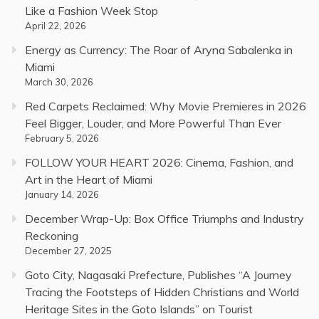
Like a Fashion Week Stop
April 22, 2026
Energy as Currency: The Roar of Aryna Sabalenka in
Miami
March 30, 2026
Red Carpets Reclaimed: Why Movie Premieres in 2026
Feel Bigger, Louder, and More Powerful Than Ever
February 5, 2026
FOLLOW YOUR HEART 2026: Cinema, Fashion, and
Art in the Heart of Miami
January 14, 2026
December Wrap-Up: Box Office Triumphs and Industry
Reckoning
December 27, 2025
Goto City, Nagasaki Prefecture, Publishes “A Journey
Tracing the Footsteps of Hidden Christians and World
Heritage Sites in the Goto Islands” on Tourist