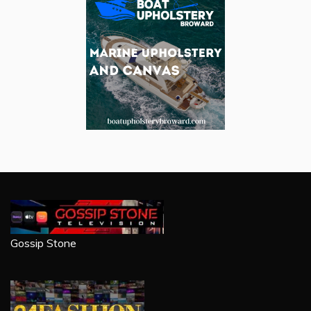
Gossip Stone