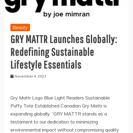
Beauty
GRY MATTR Launches Globally:
Redefining Sustainable
Lifestyle Essentials
November 4, 2023
Gry Mattr Logo Blue Light Readers Sustainable
Puffy Tote Established Canadian Gry Mattr is
expanding globally. “GRY MATTR stands as a
testament to our dedication to minimizing
environmental impact without compromising quality