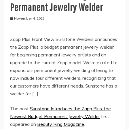
Permanent Jewelry Welder
November 4, 2023
Zapp Plus Front View Sunstone Welders announces
the Zapp Plus, a budget permanent jewelry welder
for beginning permanent jewelry artists and an
upgrade to the current Zapp model. We’re excited to
expand our permanent jewelry welding offering to
now include four different welders, recognizing that
our customers have different needs. Sunstone has a
welder for […]
The post
Sunstone Introduces the Zapp Plus, the
Newest Budget Permanent Jewelry Welder
first
appeared on
Beauty Ring Magazine
.