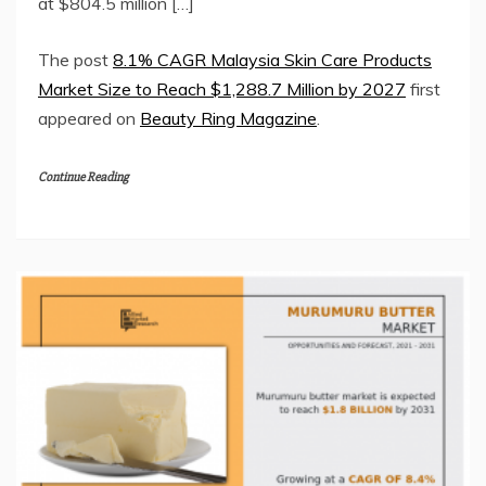
at $804.5 million […]
The post
8.1% CAGR Malaysia Skin Care Products
Market Size to Reach $1,288.7 Million by 2027
first
appeared on
Beauty Ring Magazine
.
Continue Reading