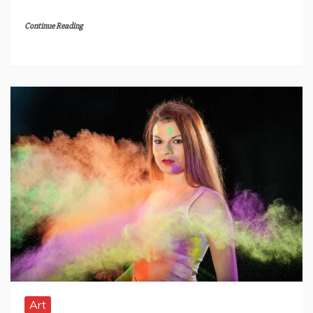
Continue Reading
Art