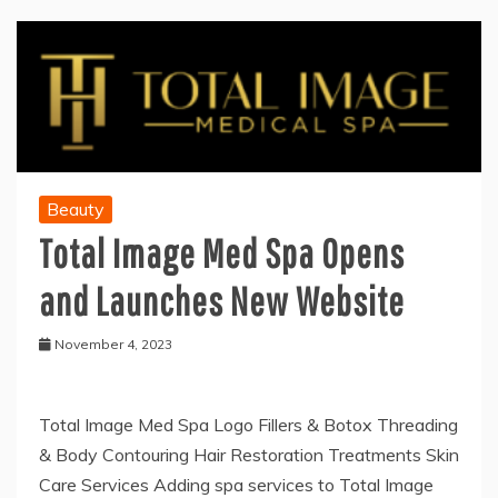
Beauty
Total Image Med Spa Opens
and Launches New Website
November 4, 2023
Total Image Med Spa Logo Fillers & Botox Threading
& Body Contouring Hair Restoration Treatments Skin
Care Services Adding spa services to Total Image