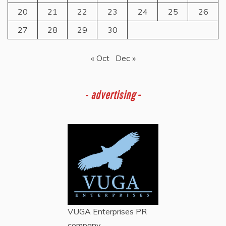
20
21
22
23
24
25
26
27
28
29
30
« Oct
Dec »
-
advertising -
VUGA Enterprises
PR
company