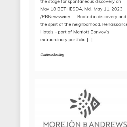
the stage for spontaneous discovery on
May 18 BETHESDA, Md., May 11, 2023
/PRNewswire/ — Rooted in discovery and
the spirit of the neighborhood, Renaissanc
Hotels – part of Marriott Bonvoy’s
extraordinary portfolio […]
Continue Reading