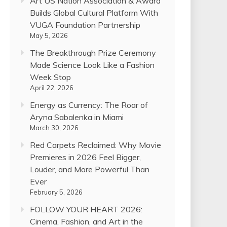
Art US Nation Association & Award
Builds Global Cultural Platform With
VUGA Foundation Partnership
May 5, 2026
The Breakthrough Prize Ceremony
Made Science Look Like a Fashion
Week Stop
April 22, 2026
Energy as Currency: The Roar of
Aryna Sabalenka in Miami
March 30, 2026
Red Carpets Reclaimed: Why Movie
Premieres in 2026 Feel Bigger,
Louder, and More Powerful Than
Ever
February 5, 2026
FOLLOW YOUR HEART 2026:
Cinema, Fashion, and Art in the