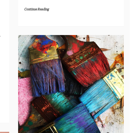
Continue Reading
,