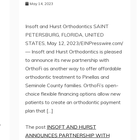
May 14, 2023
Insoft and Hurst Orthodontics SAINT
PETERSBURG, FLORIDA, UNITED
STATES, May 12, 2023/EINPresswire.com/
— Insoft and Hurst Orthodontics is pleased
to announce its new partnership with
OrthoFi as another way to offer affordable
orthodontic treatment to Pinellas and
Seminole County families. OrthoFi’s open-
choice flexible financing options allow new
patients to create an orthodontic payment
plan that […]
o
The post
INSOFT AND HURST
ANNOUNCES PARTNERSHIP WITH