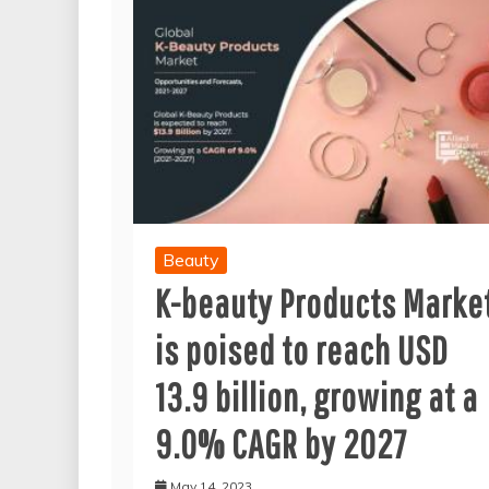
Beauty
K-beauty Products Marke
is poised to reach USD
13.9 billion, growing at a
9.0% CAGR by 2027
May 14, 2023