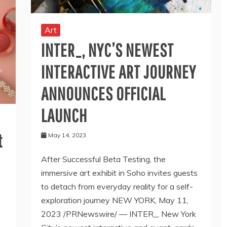
Art
INTER_, NYC’S NEWEST
INTERACTIVE ART JOURNEY
ANNOUNCES OFFICIAL
LAUNCH
t
May 14, 2023
After Successful Beta Testing, the
immersive art exhibit in Soho invites guests
to detach from everyday reality for a self-
exploration journey NEW YORK, May 11,
2023 /PRNewswire/ — INTER_, New York