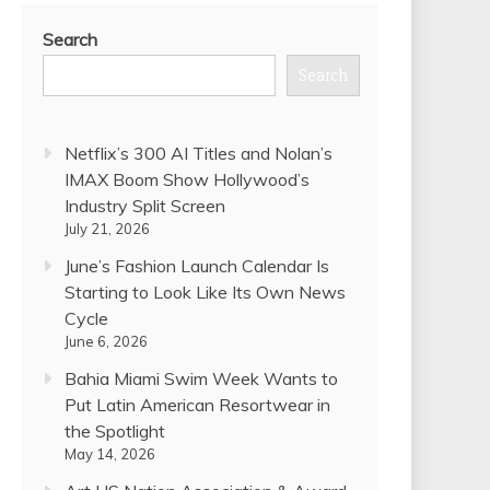
Search
Search
Netflix’s 300 AI Titles and Nolan’s
IMAX Boom Show Hollywood’s
Industry Split Screen
July 21, 2026
June’s Fashion Launch Calendar Is
Starting to Look Like Its Own News
Cycle
June 6, 2026
Bahia Miami Swim Week Wants to
Put Latin American Resortwear in
the Spotlight
May 14, 2026