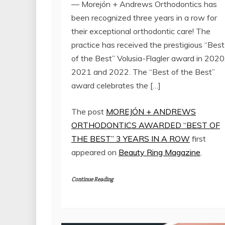
— Morejón + Andrews Orthodontics has
been recognized three years in a row for
their exceptional orthodontic care! The
practice has received the prestigious “Best
of the Best” Volusia-Flagler award in 2020
2021 and 2022. The “Best of the Best”
award celebrates the […]
The post
MOREJÓN + ANDREWS
ORTHODONTICS AWARDED “BEST OF
THE BEST” 3 YEARS IN A ROW
first
appeared on
Beauty Ring Magazine
.
Continue Reading