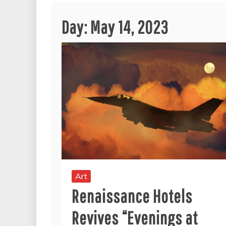
Day:
May 14, 2023
Art
Renaissance Hotels
Revives “Evenings at