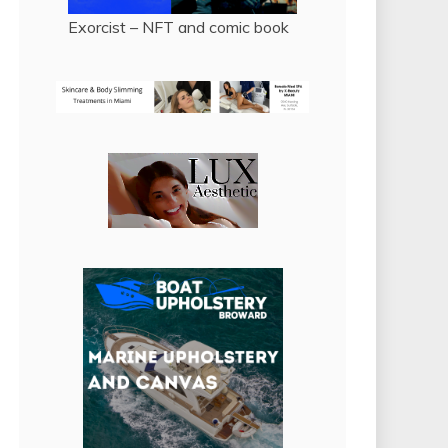
Exorcist – NFT and comic book