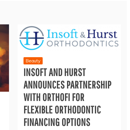
Beauty
INSOFT AND HURST
ANNOUNCES PARTNERSHIP
WITH ORTHOFI FOR
FLEXIBLE ORTHODONTIC
FINANCING OPTIONS