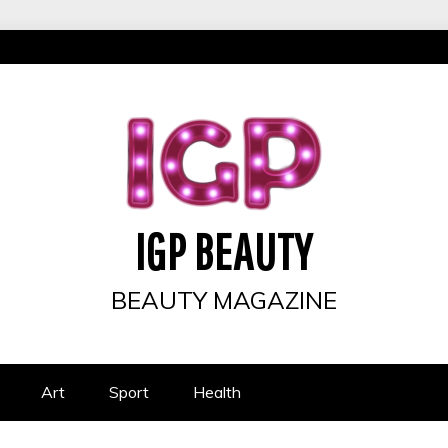
IGP BEAUTY
BEAUTY MAGAZINE
Art
Sport
Health