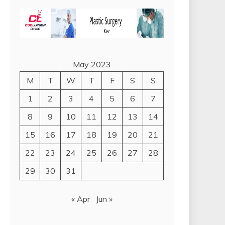
May 2023
M
T
W
T
F
S
S
1
2
3
4
5
6
7
8
9
10
11
12
13
14
15
16
17
18
19
20
21
22
23
24
25
26
27
28
29
30
31
« Apr
Jun »