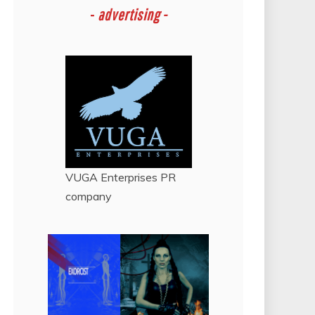
-
advertising -
VUGA Enterprises
PR
company