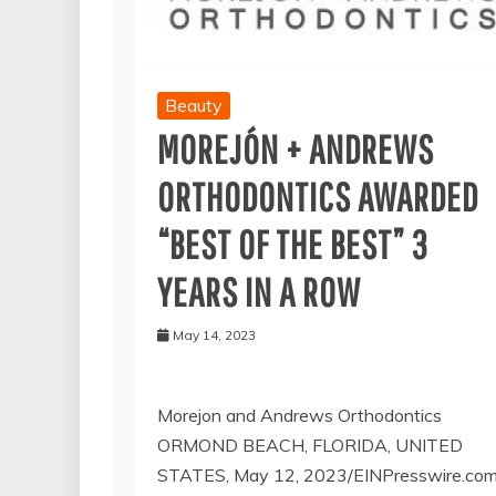
Beauty
MOREJÓN + ANDREWS
ORTHODONTICS AWARDED
“BEST OF THE BEST” 3
YEARS IN A ROW
May 14, 2023
Morejon and Andrews Orthodontics
ORMOND BEACH, FLORIDA, UNITED
STATES, May 12, 2023/EINPresswire.com