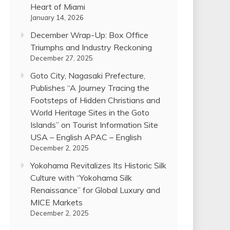
Heart of Miami
January 14, 2026
December Wrap-Up: Box Office
Triumphs and Industry Reckoning
December 27, 2025
Goto City, Nagasaki Prefecture,
Publishes “A Journey Tracing the
Footsteps of Hidden Christians and
World Heritage Sites in the Goto
Islands” on Tourist Information Site
USA – English APAC – English
December 2, 2025
Yokohama Revitalizes Its Historic Silk
Culture with “Yokohama Silk
Renaissance” for Global Luxury and
MICE Markets
December 2, 2025