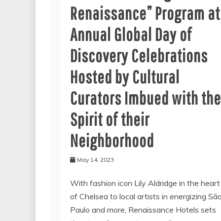
Renaissance” Program at
Annual Global Day of
Discovery Celebrations
Hosted by Cultural
Curators Imbued with the
Spirit of their
Neighborhood
May 14, 2023
With fashion icon Lily Aldridge in the heart
of Chelsea to local artists in energizing Sã
Paulo and more, Renaissance Hotels sets