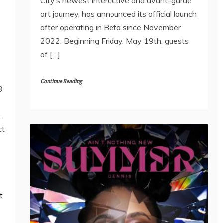
City’s newest interactive and avant-garde
art journey, has announced its official launch
after operating in Beta since November
2022. Beginning Friday, May 19th, guests
of […]
Continue Reading
3
,
ct
t