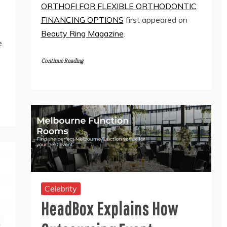
ORTHOFI FOR FLEXIBLE ORTHODONTIC
FINANCING OPTIONS
first appeared on
Beauty Ring Magazine
.
e
Continue Reading
Celebrity
HeadBox Explains How