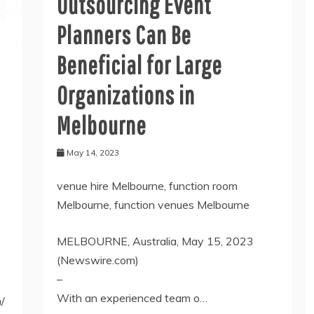
Outsourcing Event
Planners Can Be
Beneficial for Large
Organizations in
Melbourne
May 14, 2023
venue hire Melbourne, function room
Melbourne, function venues Melbourne
MELBOURNE, Australia, May 15, 2023
(Newswire.com)
–
With an experienced team o…
/