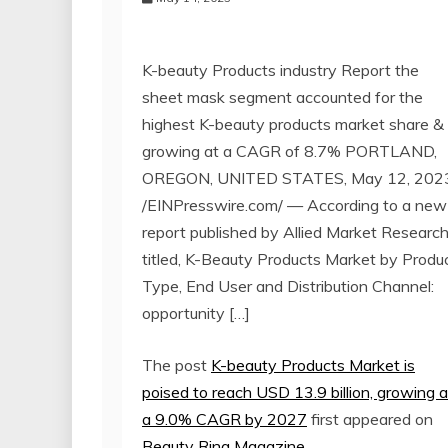
K-beauty Products industry Report the
sheet mask segment accounted for the
highest K-beauty products market share &
growing at a CAGR of 8.7% PORTLAND,
OREGON, UNITED STATES, May 12, 202
/EINPresswire.com/ — According to a new
report published by Allied Market Research
titled, K-Beauty Products Market by Produ
Type, End User and Distribution Channel:
opportunity […]
The post
K-beauty Products Market is
poised to reach USD 13.9 billion, growing a
a 9.0% CAGR by 2027
first appeared on
Beauty Ring Magazine
.