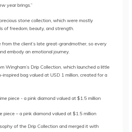
w year brings.”
precious stone collection, which were mostly
ls of freedom, beauty, and strength.
rom the client’s late great-grandmother, so every
 and embody an emotional journey.
om Wingham’s Drip Collection, which launched a little
in-inspired bag valued at USD 1 million, created for a
 piece – a pink diamond valued at $1.5 million
ophy of the Drip Collection and merged it with