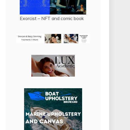
Exorcist – NFT and comic book