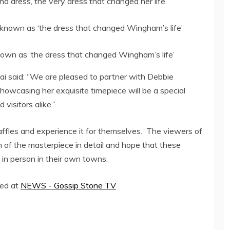
d dress, the very dress that changed her life.
own as ‘the dress that changed Wingham’s life’
bai said: “We are pleased to partner with Debbie
owcasing her exquisite timepiece will be a special
visitors alike.”
Raffles and experience it for themselves. The viewers of
n of the masterpiece in detail and hope that these
in person in their own towns.
hed at
NEWS - Gossip Stone TV