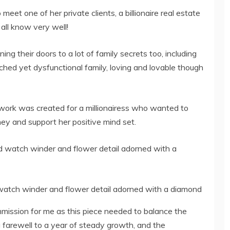
eet one of her private clients, a billionaire real estate
 all know very well!
ng their doors to a lot of family secrets too, including
nched yet dysfunctional family, loving and lovable though
work was created for a millionairess who wanted to
ney and support her positive mind set.
watch winder and flower detail adorned with a diamond
ission for me as this piece needed to balance the
 farewell to a year of steady growth, and the