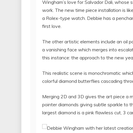
Wingham’s love for Salvador Dali, whose s
work. The new time piece installation is li
a Rolex-type watch. Debbie has a penchant
first love.
The other artistic elements include an oil 
a vanishing face which merges into escala
this instance: the approach to the new yea
This realistic scene is monochromatic which
colorful diamond butterflies cascading thro
Merging 2D and 3D gives the art piece a m
pointer diamonds giving subtle sparkle to t
largest diamond is a pink flawless cut, 3 car