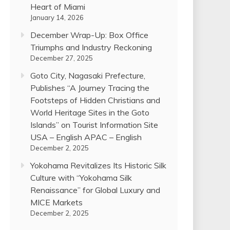
Heart of Miami
January 14, 2026
December Wrap-Up: Box Office
Triumphs and Industry Reckoning
December 27, 2025
Goto City, Nagasaki Prefecture,
Publishes “A Journey Tracing the
Footsteps of Hidden Christians and
World Heritage Sites in the Goto
Islands” on Tourist Information Site
USA – English APAC – English
December 2, 2025
Yokohama Revitalizes Its Historic Silk
Culture with “Yokohama Silk
Renaissance” for Global Luxury and
MICE Markets
December 2, 2025