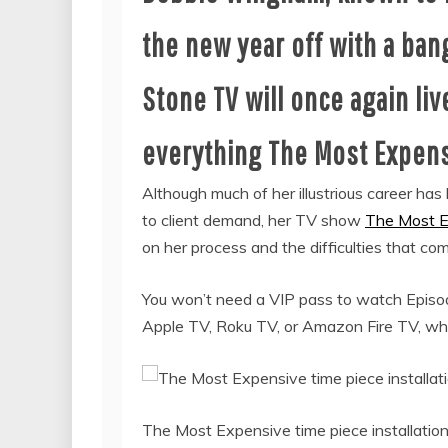
the new year off with a ban
Stone TV will once again live
everything The Most Expens
Although much of her illustrious career has 
to client demand, her TV show
The Most E
on her process and the difficulties that co
You won’t need a VIP pass to watch Episode 
Apple TV, Roku TV, or Amazon Fire TV, wher
The Most Expensive time piece installatio