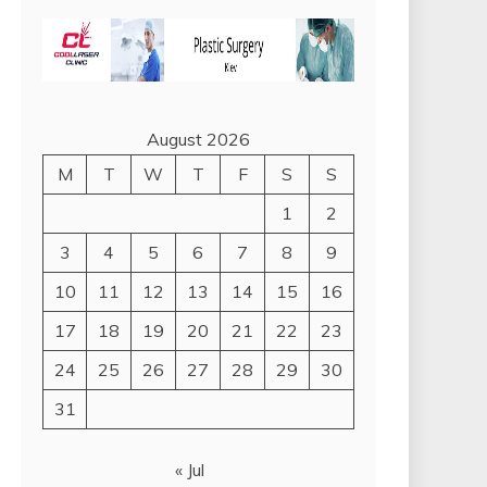
August 2026
M
T
W
T
F
S
S
1
2
3
4
5
6
7
8
9
10
11
12
13
14
15
16
17
18
19
20
21
22
23
24
25
26
27
28
29
30
31
« Jul