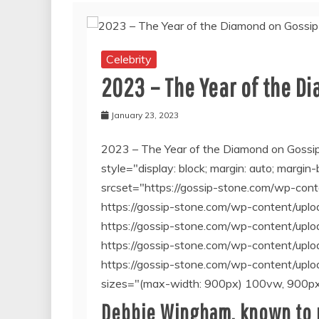
Celebrity
2023 – The Year of the D
January 23, 2023
2023 – The Year of the Diamond on Gossi
style="display: block; margin: auto; margi
srcset="https://gossip-stone.com/wp-co
https://gossip-stone.com/wp-content/u
https://gossip-stone.com/wp-content/u
https://gossip-stone.com/wp-content/u
https://gossip-stone.com/wp-content/u
sizes="(max-width: 900px) 100vw, 900px
Debbie Wingham, known to m