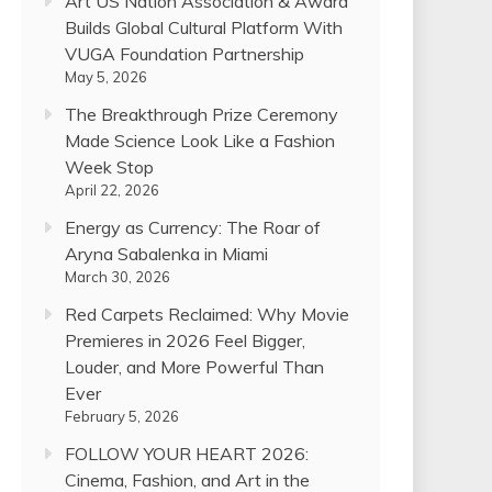
Art US Nation Association & Award
Builds Global Cultural Platform With
VUGA Foundation Partnership
May 5, 2026
The Breakthrough Prize Ceremony
Made Science Look Like a Fashion
Week Stop
April 22, 2026
Energy as Currency: The Roar of
Aryna Sabalenka in Miami
March 30, 2026
Red Carpets Reclaimed: Why Movie
Premieres in 2026 Feel Bigger,
Louder, and More Powerful Than
Ever
February 5, 2026
FOLLOW YOUR HEART 2026:
Cinema, Fashion, and Art in the