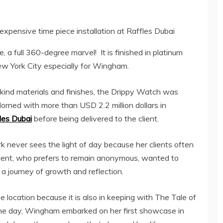
expensive time piece installation at Raffles Dubai
 a full 360-degree marvel! It is finished in platinum
ew York City especially for Wingham.
-kind materials and finishes, the Drippy Watch was
orned with more than USD 2.2 million dollars in
les Dubai
before being delivered to the client.
never sees the light of day because her clients often
client, who prefers to remain anonymous, wanted to
a journey of growth and reflection.
 location because it is also in keeping with The Tale of
the day, Wingham embarked on her first showcase in