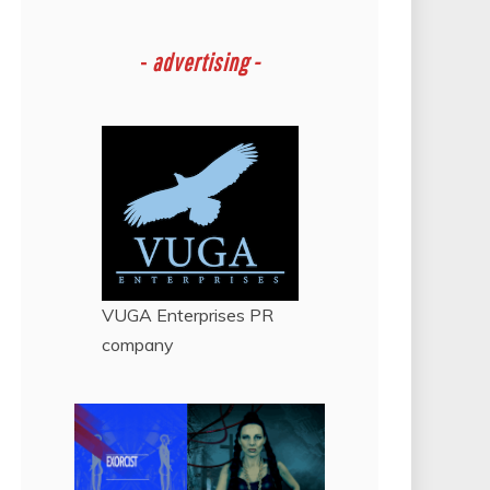
-
advertising -
VUGA Enterprises
PR
company