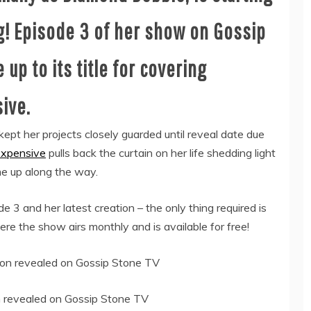
g! Episode 3 of her show on Gossip
 up to its title for covering
ive.
kept her projects closely guarded until reveal date due
xpensive
pulls back the curtain on her life shedding light
me up along the way.
3 and her latest creation – the only thing required is
e the show airs monthly and is available for free!
n revealed on Gossip Stone TV