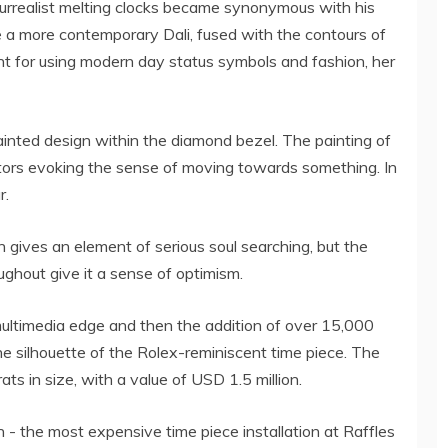
urrealist melting clocks became synonymous with his
ke a more contemporary Dali, fused with the contours of
 for using modern day status symbols and fashion, her
painted design within the diamond bezel. The painting of
tors evoking the sense of moving towards something. In
r.
 gives an element of serious soul searching, but the
ughout give it a sense of optimism.
ultimedia edge and then the addition of over 15,000
he silhouette of the Rolex-reminiscent time piece. The
ats in size, with a value of USD 1.5 million.