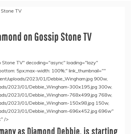
iamond on Gossip Stone TV
p Stone TV" decoding="async" loading="lazy"
n-bottom: 5px;max-width: 100%;" link_thumbnail=""
ntent/uploads/2023/01/Debbie_Wingham.jpg 900w,
ploads/2023/01/Debbie_Wingham-300x195.jpg 300w,
ploads/2023/01/Debbie_Wingham-768x499.jpg 768w,
ploads/2023/01/Debbie_Wingham-150x98.jpg 150w,
ploads/2023/01/Debbie_Wingham-696x452.jpg 696w"
" />
any as Diamond Debbie, is starting