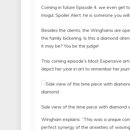
Coming in future Episode 4, we even get to m
mogul. Spoiler Alert: he is someone you will
Besides the clients, the Winghams are openi
the family bickering. Is this a diamond-dre
it may be? You be the judge!
This coming episode’s Most Expensive art
depict her year in art to remember her jour
Side view of the time piece with diamond 
Wingham explains: “This was a unique comm
perfect synergy of the anxieties of waving