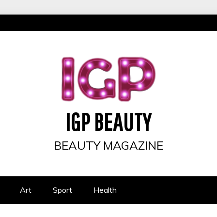
IGP BEAUTY
BEAUTY MAGAZINE
Art
Sport
Health