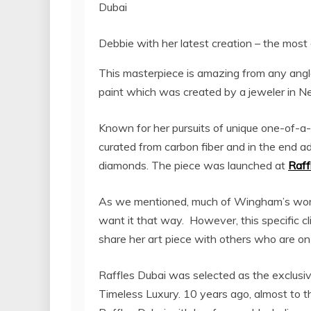
Debbie with her latest creation – the most 
This masterpiece is amazing from any angle,
paint which was created by a jeweler in N
Known for her pursuits of unique one-of-a
curated from carbon fiber and in the end ad
diamonds. The piece was launched at
Raff
As we mentioned, much of Wingham’s work 
want it that way. However, this specific 
share her art piece with others who are on 
Raffles Dubai was selected as the exclusive
Timeless Luxury. 10 years ago, almost to 