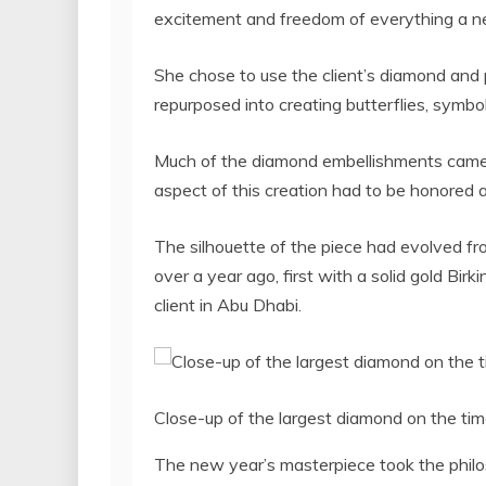
excitement and freedom of everything a ne
She chose to use the client’s diamond and 
repurposed into creating butterflies, symbo
Much of the diamond embellishments came f
aspect of this creation had to be honored
The silhouette of the piece had evolved fr
over a year ago, first with a solid gold Birk
client in Abu Dhabi.
Close-up of the largest diamond on the time
The new year’s masterpiece took the philos