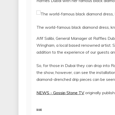
Raffles Dubai with her famous black diamon
The world-famous black diamond dress, kn
Afif Salibi, General Manager at Raffles Du
Wingham, a local based renowned artist. Sh
addition to the experience of our guests and 
So, for those in Dubai they can drop into 
the show, however, can see the installatio
diamond-drenched drip pieces can be seen 
NEWS - Gossip Stone TV
originally publis
SHARE