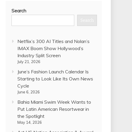
Search
Search
Netflix’s 300 AI Titles and Nolan’s
IMAX Boom Show Hollywood’s
Industry Split Screen
July 21, 2026
June’s Fashion Launch Calendar Is
Starting to Look Like Its Own News
Cycle
June 6, 2026
Bahia Miami Swim Week Wants to
Put Latin American Resortwear in
the Spotlight
May 14, 2026